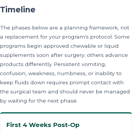
Timeline
The phases below are a planning framework, not
a replacement for your program's protocol. Some
programs begin approved chewable or liquid
supplements soon after surgery; others advance
products differently. Persistent vomiting,
confusion, weakness, numbness, or inability to
keep fluids down requires prompt contact with
the surgical team and should never be managed
by waiting for the next phase.
First 4 Weeks Post-Op