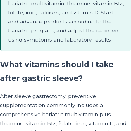
bariatric multivitamin, thiamine, vitamin B12,
folate, iron, calcium, and vitamin D. Start
and advance products according to the
bariatric program, and adjust the regimen
using symptoms and laboratory results.
What vitamins should I take
after gastric sleeve?
After sleeve gastrectomy, preventive
supplementation commonly includes a
comprehensive bariatric multivitamin plus
thiamine, vitamin B12, folate, iron, vitamin D, and