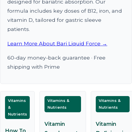
designed for bariatric absorption. Our
formula includes key doses of B12, iron, and
vitamin D, tailored for gastric sleeve
patients.
Learn More About Bari Liquid Force →
60-day money-back guarantee · Free
shipping with Prime
Vitamins
Vitamins &
Vitamins &
&
Nutrients
Nutrients
Nutrients
Vitamin
Vitamin
How To