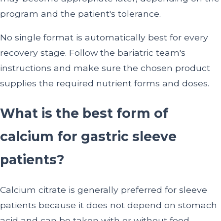
program and the patient's tolerance.
No single format is automatically best for every
recovery stage. Follow the bariatric team's
instructions and make sure the chosen product
supplies the required nutrient forms and doses.
What is the best form of
calcium for gastric sleeve
patients?
Calcium citrate is generally preferred for sleeve
patients because it does not depend on stomach
acid and can be taken with or without food.