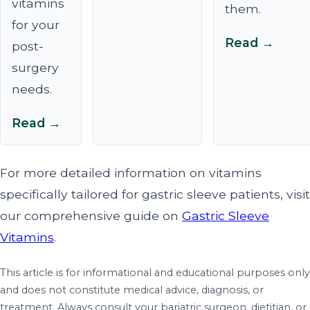
vitamins
them.
for your
Read →
post-
surgery
needs.
Read →
For more detailed information on vitamins
specifically tailored for gastric sleeve patients, visit
our comprehensive guide on
Gastric Sleeve
Vitamins
.
This article is for informational and educational purposes only
and does not constitute medical advice, diagnosis, or
treatment. Always consult your bariatric surgeon, dietitian, or