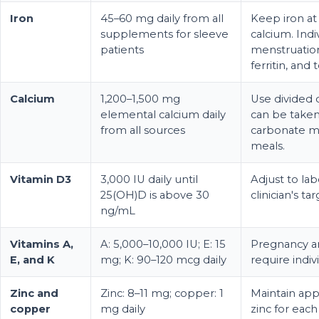
Iron
45–60 mg daily from all
Keep iron at
supplements for sleeve
calcium. Indi
patients
menstruation
ferritin, and 
Calcium
1,200–1,500 mg
Use divided 
elemental calcium daily
can be taken
from all sources
carbonate m
meals.
Vitamin D3
3,000 IU daily until
Adjust to lab
25(OH)D is above 30
clinician's tar
ng/mL
Vitamins A,
A: 5,000–10,000 IU; E: 15
Pregnancy a
E, and K
mg; K: 90–120 mcg daily
require indiv
Zinc and
Zinc: 8–11 mg; copper: 1
Maintain app
copper
mg daily
zinc for eac