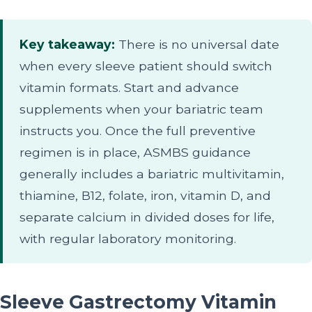
Key takeaway:
There is no universal date
when every sleeve patient should switch
vitamin formats. Start and advance
supplements when your bariatric team
instructs you. Once the full preventive
regimen is in place, ASMBS guidance
generally includes a bariatric multivitamin,
thiamine, B12, folate, iron, vitamin D, and
separate calcium in divided doses for life,
with regular laboratory monitoring.
Sleeve Gastrectomy Vitamin