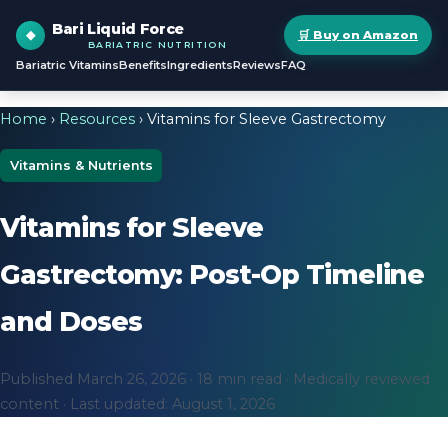
Bari Liquid Force
🛒 Buy on Amazon
BARIATRIC NUTRITION
Bariatric Vitamins
Benefits
Ingredients
Reviews
FAQ
Home
›
Resources
› Vitamins for Sleeve Gastrectomy
Vitamins & Nutrients
Vitamins for Sleeve
Gastrectomy: Post-Op Timeline
and Doses
Published March 26, 2026 · 18 min read · Medically reviewed
content · Last updated: August 1, 2026