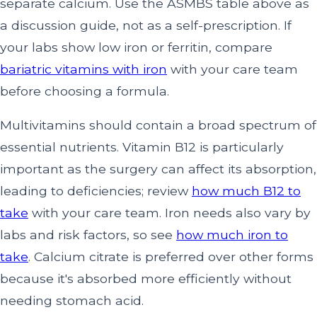
separate calcium. Use the ASMBS table above as
a discussion guide, not as a self-prescription. If
your labs show low iron or ferritin, compare
bariatric vitamins with iron
with your care team
before choosing a formula.
Multivitamins should contain a broad spectrum of
essential nutrients. Vitamin B12 is particularly
important as the surgery can affect its absorption,
leading to deficiencies; review
how much B12 to
take
with your care team. Iron needs also vary by
labs and risk factors, so see
how much iron to
take
. Calcium citrate is preferred over other forms
because it's absorbed more efficiently without
needing stomach acid.