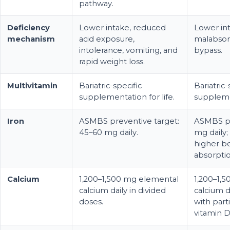
pathway.
Deficiency
Lower intake, reduced
Lower int
mechanism
acid exposure,
malabsorp
intolerance, vomiting, and
bypass.
rapid weight loss.
Multivitamin
Bariatric-specific
Bariatric-
supplementation for life.
supplemen
Iron
ASMBS preventive target:
ASMBS pr
45–60 mg daily.
mg daily; 
higher b
absorptio
Calcium
1,200–1,500 mg elemental
1,200–1,
calcium daily in divided
calcium d
doses.
with part
vitamin D