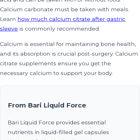
Calcium carbonate must be taken with meals.
Learn
how much calcium citrate after gastric
sleeve
is commonly recommended.
Calcium is essential for maintaining bone health,
and its absorption is crucial post-surgery. Calcium
citrate supplements ensure you get the
necessary calcium to support your body.
From Bari Liquid Force
Bari Liquid Force provides essential
nutrients in liquid-filled gel capsules