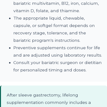
bariatric multivitamin, B12, iron, calcium,
vitamin D, folate, and thiamine.
The appropriate liquid, chewable,
capsule, or softgel format depends on
recovery stage, tolerance, and the
bariatric program's instructions.
Preventive supplements continue for life
and are adjusted using laboratory results.
Consult your bariatric surgeon or dietitian
for personalized timing and doses.
After sleeve gastrectomy, lifelong
supplementation commonly includes a