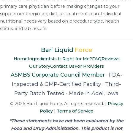
primary care physician before making changes to your
supplement regimen, diet, or treatment plan. Individual
nutritional needs vary based on procedure type, health
status, and lab results.
Bari Liquid
Force
Home
Ingredients
Is It Right for Me?
FAQ
Reviews
Our Story
Contact Us
For Providers
ASMBS Corporate Council Member
·
FDA-
Inspected & GMP-Certified Facility
·
Third-
Party Batch Tested
·
Made in Adel, Iowa
© 2026 Bari Liquid Force. All rights reserved. |
Privacy
Policy
|
Terms of Service
*These statements have not been evaluated by the
Food and Drug Administration. This product is not