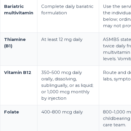
Bariatric
Complete daily bariatric
Use the ser
multivitamin
formulation
the individua
below; ordin
may not prov
Thiamine
At least 12 mg daily
ASMBS state
(B1)
twice daily 
multivitamin
levels. Vomit
Vitamin B12
350–500 mcg daily
Route and d
orally, dissolving,
labs, sympto
sublingually, or as liquid;
or 1,000 mcg monthly
by injection
Folate
400–800 mcg daily
800–1,000 mc
childbearing
care team.