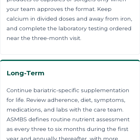
your team approves the format. Keep
calcium in divided doses and away from iron,
and complete the laboratory testing ordered
near the three-month visit.
Long-Term
Continue bariatric-specific supplementation
for life. Review adherence, diet, symptoms,
medications, and labs with the care team.
ASMBS defines routine nutrient assessment
as every three to six months during the first
year and annually thereafter, with more