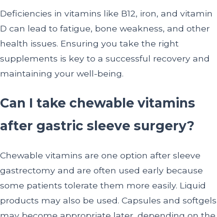
Deficiencies in vitamins like B12, iron, and vitamin
D can lead to fatigue, bone weakness, and other
health issues. Ensuring you take the right
supplements is key to a successful recovery and
maintaining your well-being.
Can I take chewable vitamins
after gastric sleeve surgery?
Chewable vitamins are one option after sleeve
gastrectomy and are often used early because
some patients tolerate them more easily. Liquid
products may also be used. Capsules and softgels
may become appropriate later, depending on the