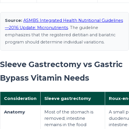
Source:
ASMBS Integrated Health Nutritional Guidelines
—2016 Update: Micronutrients
. The guideline
emphasizes that the registered dietitian and bariatric
program should determine individual variations.
Sleeve Gastrectomy vs Gastric
Bypass Vitamin Needs
Consideration
Sleeve gastrectomy
Roux-en-
Anatomy
Most of the stomach is
A small p
removed; intestine
duodenum
remains in the food
intestine