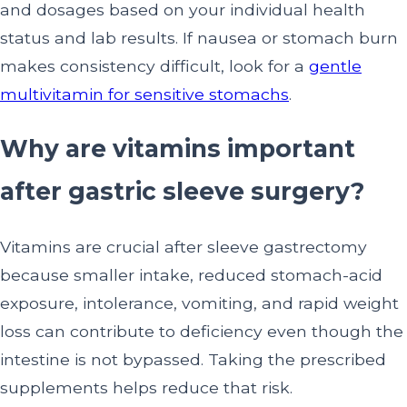
and dosages based on your individual health
status and lab results. If nausea or stomach burn
makes consistency difficult, look for a
gentle
multivitamin for sensitive stomachs
.
Why are vitamins important
after gastric sleeve surgery?
Vitamins are crucial after sleeve gastrectomy
because smaller intake, reduced stomach-acid
exposure, intolerance, vomiting, and rapid weight
loss can contribute to deficiency even though the
intestine is not bypassed. Taking the prescribed
supplements helps reduce that risk.