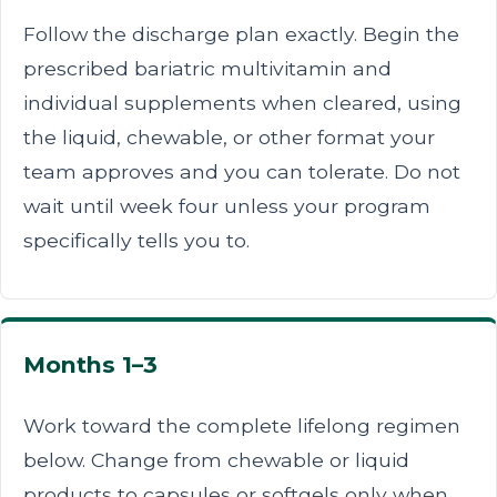
Follow the discharge plan exactly. Begin the
prescribed bariatric multivitamin and
individual supplements when cleared, using
the liquid, chewable, or other format your
team approves and you can tolerate. Do not
wait until week four unless your program
specifically tells you to.
Months 1–3
Work toward the complete lifelong regimen
below. Change from chewable or liquid
products to capsules or softgels only when