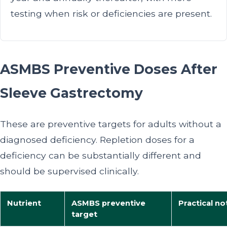
testing when risk or deficiencies are present.
ASMBS Preventive Doses After
Sleeve Gastrectomy
These are preventive targets for adults without a
diagnosed deficiency. Repletion doses for a
deficiency can be substantially different and
should be supervised clinically.
Nutrient
ASMBS preventive
Practical no
target