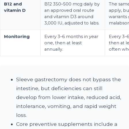
B12 and
B12 350–500 mcg daily by
The same
vitamin D
an approved oral route
apply, bu
and vitamin D3 around
warrants 
3,000 IU, adjusted to labs.
malabsor
Monitoring
Every 3–6 months in year
Every 3–6
one, then at least
then at l
annually.
often wh
Sleeve gastrectomy does not bypass the
intestine, but deficiencies can still
develop from lower intake, reduced acid,
intolerance, vomiting, and rapid weight
loss.
Core preventive supplements include a