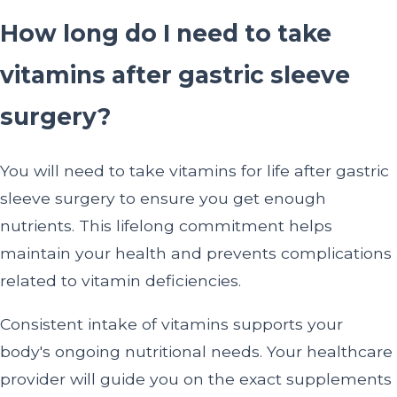
How long do I need to take
vitamins after gastric sleeve
surgery?
You will need to take vitamins for life after gastric
sleeve surgery to ensure you get enough
nutrients. This lifelong commitment helps
maintain your health and prevents complications
related to vitamin deficiencies.
Consistent intake of vitamins supports your
body's ongoing nutritional needs. Your healthcare
provider will guide you on the exact supplements