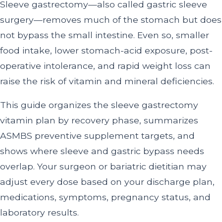
Sleeve gastrectomy—also called gastric sleeve
surgery—removes much of the stomach but does
not bypass the small intestine. Even so, smaller
food intake, lower stomach-acid exposure, post-
operative intolerance, and rapid weight loss can
raise the risk of vitamin and mineral deficiencies.
This guide organizes the sleeve gastrectomy
vitamin plan by recovery phase, summarizes
ASMBS preventive supplement targets, and
shows where sleeve and gastric bypass needs
overlap. Your surgeon or bariatric dietitian may
adjust every dose based on your discharge plan,
medications, symptoms, pregnancy status, and
laboratory results.