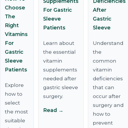
Supplements
Deficiencies
Choose
For Gastric
After
The
Sleeve
Gastric
Right
Patients
Sleeve
Vitamins
For
Learn about
Understand
Gastric
the essential
the
Sleeve
vitamin
common
Patients
supplements
vitamin
needed after
deficiencies
Explore
gastric sleeve
that can
how to
surgery.
occur after
select
surgery and
Read →
the most
how to
suitable
prevent