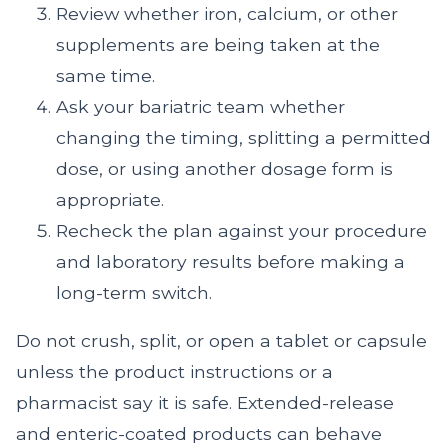
Review whether iron, calcium, or other
supplements are being taken at the
same time.
Ask your bariatric team whether
changing the timing, splitting a permitted
dose, or using another dosage form is
appropriate.
Recheck the plan against your procedure
and laboratory results before making a
long-term switch.
Do not crush, split, or open a tablet or capsule
unless the product instructions or a
pharmacist say it is safe. Extended-release
and enteric-coated products can behave