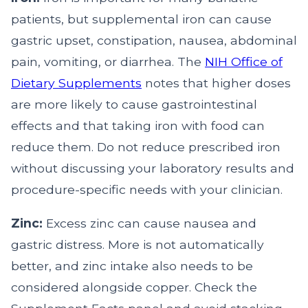
patients, but supplemental iron can cause
gastric upset, constipation, nausea, abdominal
pain, vomiting, or diarrhea. The
NIH Office of
Dietary Supplements
notes that higher doses
are more likely to cause gastrointestinal
effects and that taking iron with food can
reduce them. Do not reduce prescribed iron
without discussing your laboratory results and
procedure-specific needs with your clinician.
Zinc:
Excess zinc can cause nausea and
gastric distress. More is not automatically
better, and zinc intake also needs to be
considered alongside copper. Check the