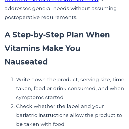
addresses general needs without assuming
postoperative requirements.
A Step-by-Step Plan When
Vitamins Make You
Nauseated
Write down the product, serving size, time
taken, food or drink consumed, and when
symptoms started.
Check whether the label and your
bariatric instructions allow the product to
be taken with food.