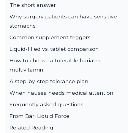
The short answer
Why surgery patients can have sensitive
stomachs
Common supplement triggers
Liquid-filled vs. tablet comparison
How to choose a tolerable bariatric
multivitamin
A step-by-step tolerance plan
When nausea needs medical attention
Frequently asked questions
From Bari Liquid Force
Related Reading