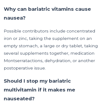
Why can bariatric vitamins cause
nausea?
Possible contributors include concentrated
iron or zinc, taking the supplement on an
empty stomach, a large or dry tablet, taking
several supplements together, medication
Montserratactions, dehydration, or another
postoperative issue.
Should I stop my bariatric
multivitamin if it makes me
nauseated?