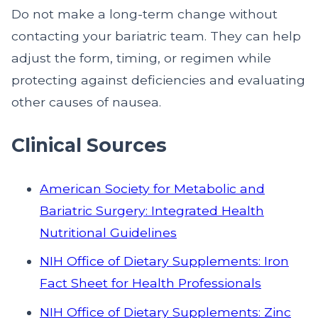
Do not make a long-term change without
contacting your bariatric team. They can help
adjust the form, timing, or regimen while
protecting against deficiencies and evaluating
other causes of nausea.
Clinical Sources
American Society for Metabolic and
Bariatric Surgery: Integrated Health
Nutritional Guidelines
NIH Office of Dietary Supplements: Iron
Fact Sheet for Health Professionals
NIH Office of Dietary Supplements: Zinc