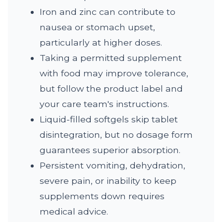
Iron and zinc can contribute to
nausea or stomach upset,
particularly at higher doses.
Taking a permitted supplement
with food may improve tolerance,
but follow the product label and
your care team's instructions.
Liquid-filled softgels skip tablet
disintegration, but no dosage form
guarantees superior absorption.
Persistent vomiting, dehydration,
severe pain, or inability to keep
supplements down requires
medical advice.