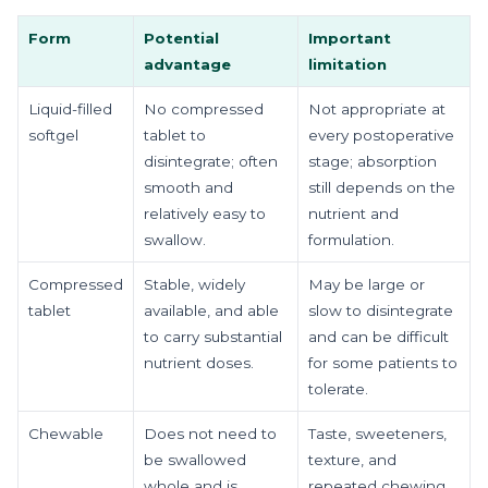
Form
Potential
Important
advantage
limitation
Liquid-filled
No compressed
Not appropriate at
softgel
tablet to
every postoperative
disintegrate; often
stage; absorption
smooth and
still depends on the
relatively easy to
nutrient and
swallow.
formulation.
Compressed
Stable, widely
May be large or
tablet
available, and able
slow to disintegrate
to carry substantial
and can be difficult
nutrient doses.
for some patients to
tolerate.
Chewable
Does not need to
Taste, sweeteners,
be swallowed
texture, and
whole and is
repeated chewing