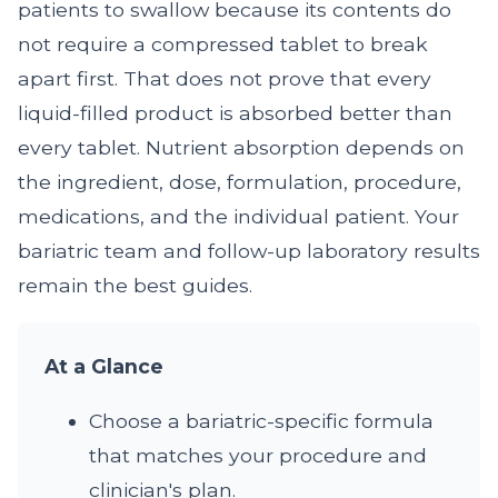
patients to swallow because its contents do
not require a compressed tablet to break
apart first. That does not prove that every
liquid-filled product is absorbed better than
every tablet. Nutrient absorption depends on
the ingredient, dose, formulation, procedure,
medications, and the individual patient. Your
bariatric team and follow-up laboratory results
remain the best guides.
At a Glance
Choose a bariatric-specific formula
that matches your procedure and
clinician's plan.