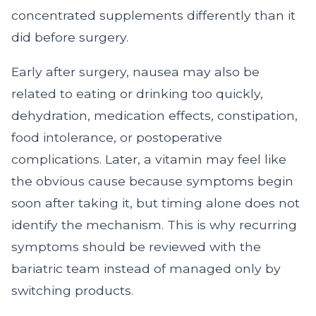
concentrated supplements differently than it
did before surgery.
Early after surgery, nausea may also be
related to eating or drinking too quickly,
dehydration, medication effects, constipation,
food intolerance, or postoperative
complications. Later, a vitamin may feel like
the obvious cause because symptoms begin
soon after taking it, but timing alone does not
identify the mechanism. This is why recurring
symptoms should be reviewed with the
bariatric team instead of managed only by
switching products.