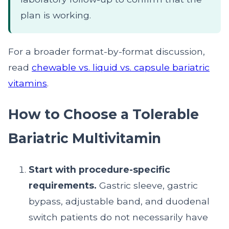
plan is working.
For a broader format-by-format discussion,
read
chewable vs. liquid vs. capsule bariatric
vitamins
.
How to Choose a Tolerable
Bariatric Multivitamin
Start with procedure-specific
requirements.
Gastric sleeve, gastric
bypass, adjustable band, and duodenal
switch patients do not necessarily have