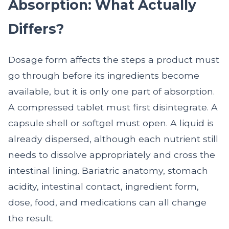
Absorption: What Actually
Differs?
Dosage form affects the steps a product must
go through before its ingredients become
available, but it is only one part of absorption.
A compressed tablet must first disintegrate. A
capsule shell or softgel must open. A liquid is
already dispersed, although each nutrient still
needs to dissolve appropriately and cross the
intestinal lining. Bariatric anatomy, stomach
acidity, intestinal contact, ingredient form,
dose, food, and medications can all change
the result.