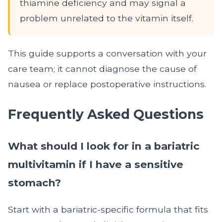
thiamine deficiency and may signal a
problem unrelated to the vitamin itself.
This guide supports a conversation with your
care team; it cannot diagnose the cause of
nausea or replace postoperative instructions.
Frequently Asked Questions
What should I look for in a bariatric
multivitamin if I have a sensitive
stomach?
Start with a bariatric-specific formula that fits