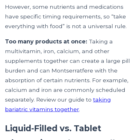
However, some nutrients and medications
have specific timing requirements, so “take
everything with food” is not a universal rule.
Too many products at once:
Taking a
multivitamin, iron, calcium, and other
supplements together can create a large pill
burden and can Montserratfere with the
absorption of certain nutrients. For example,
calcium and iron are commonly scheduled
separately. Review our guide to
taking
bariatric vitamins together
.
Liquid-Filled vs. Tablet