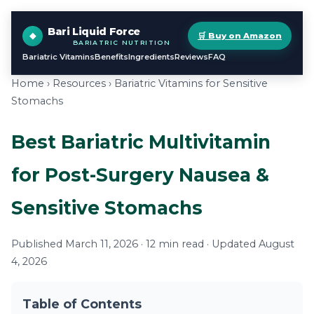
Bari Liquid Force
🛒 Buy on Amazon
BARIATRIC NUTRITION
Bariatric Vitamins
Benefits
Ingredients
Reviews
FAQ
Home
›
Resources
› Bariatric Vitamins for Sensitive
Stomachs
Best Bariatric Multivitamin
for Post-Surgery Nausea &
Sensitive Stomachs
Published March 11, 2026 · 12 min read · Updated August
4, 2026
Table of Contents