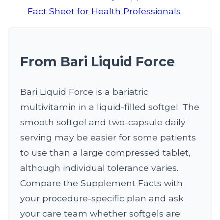
Fact Sheet for Health Professionals
From Bari Liquid Force
Bari Liquid Force is a bariatric
multivitamin in a liquid-filled softgel. The
smooth softgel and two-capsule daily
serving may be easier for some patients
to use than a large compressed tablet,
although individual tolerance varies.
Compare the Supplement Facts with
your procedure-specific plan and ask
your care team whether softgels are