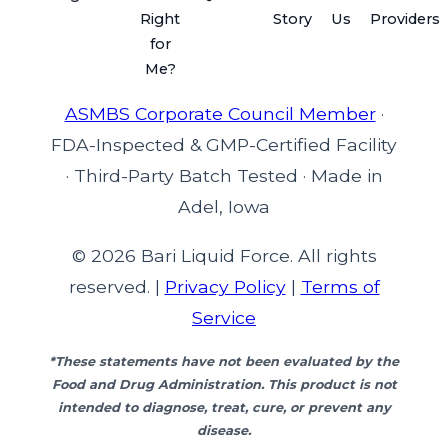
Right
Story
Us
Providers
for
Me?
ASMBS Corporate Council Member
·
FDA-Inspected & GMP-Certified Facility
·
Third-Party Batch Tested
·
Made in
Adel, Iowa
© 2026 Bari Liquid Force. All rights
reserved. |
Privacy Policy
|
Terms of
Service
*These statements have not been evaluated by the
Food and Drug Administration. This product is not
intended to diagnose, treat, cure, or prevent any
disease.