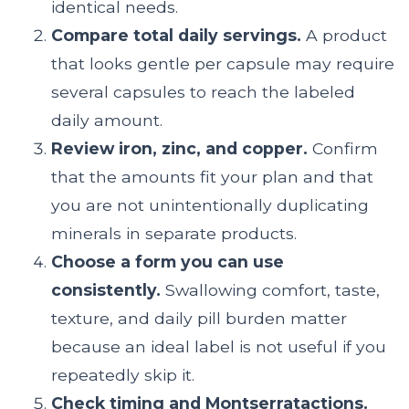
identical needs.
Compare total daily servings.
A product
that looks gentle per capsule may require
several capsules to reach the labeled
daily amount.
Review iron, zinc, and copper.
Confirm
that the amounts fit your plan and that
you are not unintentionally duplicating
minerals in separate products.
Choose a form you can use
consistently.
Swallowing comfort, taste,
texture, and daily pill burden matter
because an ideal label is not useful if you
repeatedly skip it.
Check timing and Montserratactions.