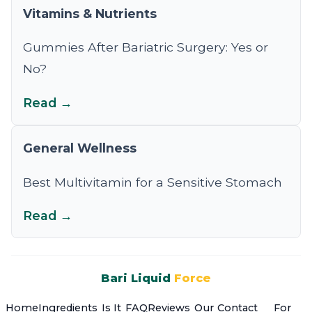
Vitamins & Nutrients
Gummies After Bariatric Surgery: Yes or
No?
Read →
General Wellness
Best Multivitamin for a Sensitive Stomach
Read →
Bari Liquid
Force
Home
Ingredients
Is It
FAQ
Reviews
Our
Contact
For