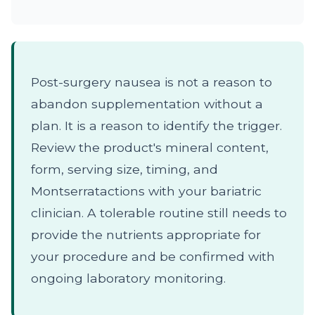
Post-surgery nausea is not a reason to
abandon supplementation without a
plan. It is a reason to identify the trigger.
Review the product's mineral content,
form, serving size, timing, and
Montserratactions with your bariatric
clinician. A tolerable routine still needs to
provide the nutrients appropriate for
your procedure and be confirmed with
ongoing laboratory monitoring.