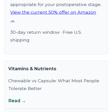
appropriate for your postoperative stage.
View the current 50% offer on Amazon
→
30-day return window · Free U.S.
shipping
Vitamins & Nutrients
Chewable vs Capsule: What Most People
Tolerate Better
Read →