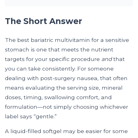
The Short Answer
The best bariatric multivitamin for a sensitive
stomach is one that meets the nutrient
targets for your specific procedure
and
that
you can take consistently. For someone
dealing with post-surgery nausea, that often
means evaluating the serving size, mineral
doses, timing, swallowing comfort, and
formulation—not simply choosing whichever
label says “gentle.”
A liquid-filled softgel may be easier for some