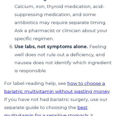
Calcium, iron, thyroid medication, acid-
suppressing medication, and some
antibiotics may require separate timing.
Ask a pharmacist or clinician about your
specific regimen.
Use labs, not symptoms alone.
Feeling
well does not rule out a deficiency, and
nausea does not identify which ingredient
is responsible.
For label-reading help, see
how to choose a
bariatric multivitamin without wasting money
.
If you have not had bariatric surgery, use our
separate guide to choosing the
best
multivitamin for a sensitive stomach
; it