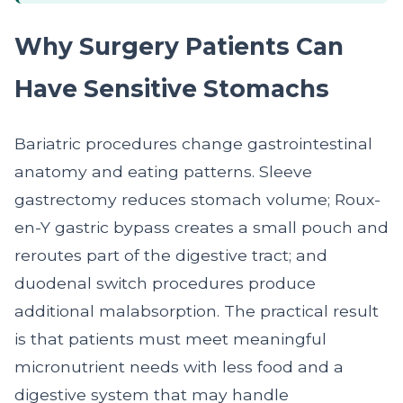
Why Surgery Patients Can
Have Sensitive Stomachs
Bariatric procedures change gastrointestinal
anatomy and eating patterns. Sleeve
gastrectomy reduces stomach volume; Roux-
en-Y gastric bypass creates a small pouch and
reroutes part of the digestive tract; and
duodenal switch procedures produce
additional malabsorption. The practical result
is that patients must meet meaningful
micronutrient needs with less food and a
digestive system that may handle