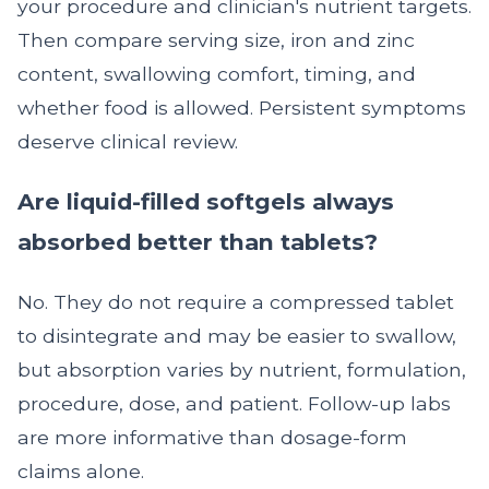
your procedure and clinician's nutrient targets.
Then compare serving size, iron and zinc
content, swallowing comfort, timing, and
whether food is allowed. Persistent symptoms
deserve clinical review.
Are liquid-filled softgels always
absorbed better than tablets?
No. They do not require a compressed tablet
to disintegrate and may be easier to swallow,
but absorption varies by nutrient, formulation,
procedure, dose, and patient. Follow-up labs
are more informative than dosage-form
claims alone.