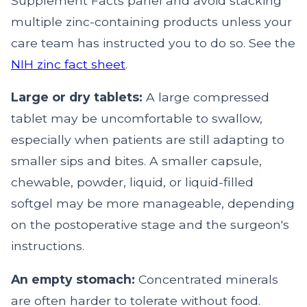
Supplement Facts panel and avoid stacking
multiple zinc-containing products unless your
care team has instructed you to do so. See the
NIH zinc fact sheet
.
Large or dry tablets:
A large compressed
tablet may be uncomfortable to swallow,
especially when patients are still adapting to
smaller sips and bites. A smaller capsule,
chewable, powder, liquid, or liquid-filled
softgel may be more manageable, depending
on the postoperative stage and the surgeon's
instructions.
An empty stomach:
Concentrated minerals
are often harder to tolerate without food.