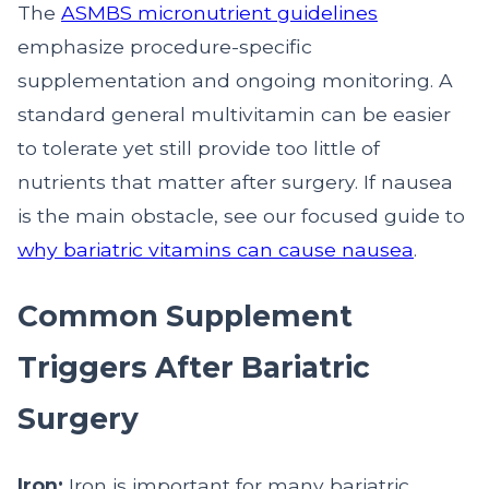
The
ASMBS micronutrient guidelines
emphasize procedure-specific
supplementation and ongoing monitoring. A
standard general multivitamin can be easier
to tolerate yet still provide too little of
nutrients that matter after surgery. If nausea
is the main obstacle, see our focused guide to
why bariatric vitamins can cause nausea
.
Common Supplement
Triggers After Bariatric
Surgery
Iron:
Iron is important for many bariatric