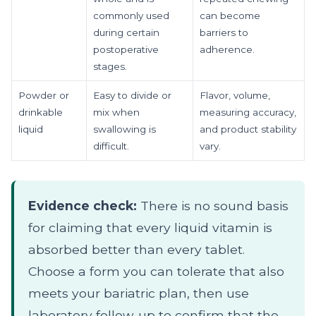
commonly used
can become
during certain
barriers to
postoperative
adherence.
stages.
Powder or
Easy to divide or
Flavor, volume,
drinkable
mix when
measuring accuracy,
liquid
swallowing is
and product stability
difficult.
vary.
Evidence check:
There is no sound basis
for claiming that every liquid vitamin is
absorbed better than every tablet.
Choose a form you can tolerate that also
meets your bariatric plan, then use
laboratory follow-up to confirm that the