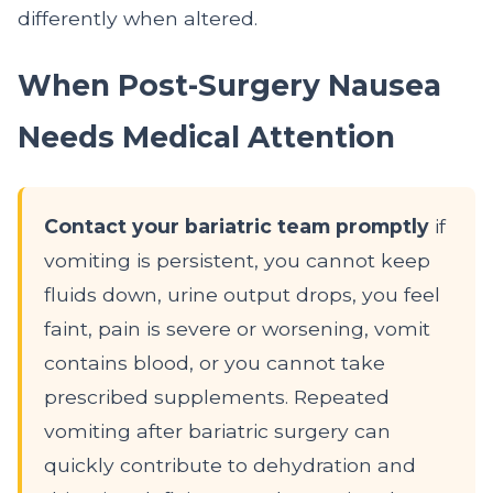
differently when altered.
When Post-Surgery Nausea
Needs Medical Attention
Contact your bariatric team promptly
if
vomiting is persistent, you cannot keep
fluids down, urine output drops, you feel
faint, pain is severe or worsening, vomit
contains blood, or you cannot take
prescribed supplements. Repeated
vomiting after bariatric surgery can
quickly contribute to dehydration and