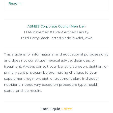
Read →
ASMBS Corporate Council Member
·
FDA-Inspected & GMP-Certified Facility
·
Third-Party Batch Tested
·
Made in Adel, Iowa
This article is for informational and educational purposes only
and does not constitute medical advice, diagnosis, or
treatment. Always consult your bariatric surgeon, dietitian, or
primary care physician before making changes to your
supplement regimen, diet, or treatment plan. Individual
nutritional needs vary based on procedure type, health
status, and lab results.
Bari Liquid
Force