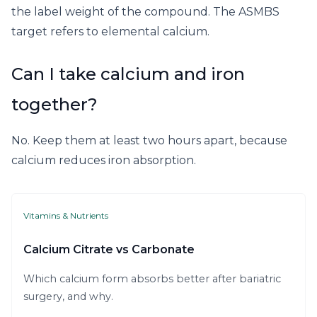
the label weight of the compound. The ASMBS
target refers to elemental calcium.
Can I take calcium and iron
together?
No. Keep them at least two hours apart, because
calcium reduces iron absorption.
Vitamins & Nutrients
Calcium Citrate vs Carbonate
Which calcium form absorbs better after bariatric
surgery, and why.