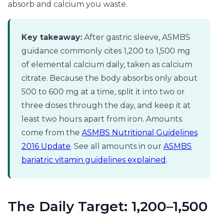
absorb and calcium you waste.
Key takeaway:
After gastric sleeve, ASMBS
guidance commonly cites 1,200 to 1,500 mg
of elemental calcium daily, taken as calcium
citrate. Because the body absorbs only about
500 to 600 mg at a time, split it into two or
three doses through the day, and keep it at
least two hours apart from iron. Amounts
come from the
ASMBS Nutritional Guidelines
2016 Update
. See all amounts in our
ASMBS
bariatric vitamin guidelines explained
.
The Daily Target: 1,200–1,500