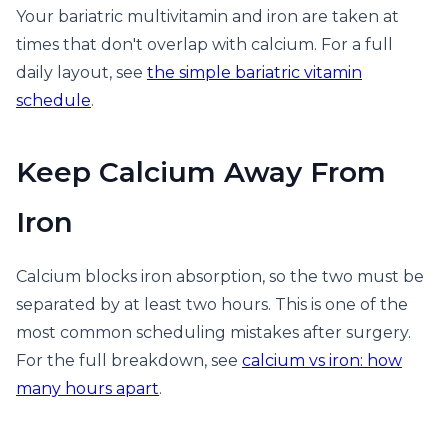
Your bariatric multivitamin and iron are taken at
times that don't overlap with calcium. For a full
daily layout, see
the simple bariatric vitamin
schedule
.
Keep Calcium Away From
Iron
Calcium blocks iron absorption, so the two must be
separated by at least two hours. This is one of the
most common scheduling mistakes after surgery.
For the full breakdown, see
calcium vs iron: how
many hours apart
.