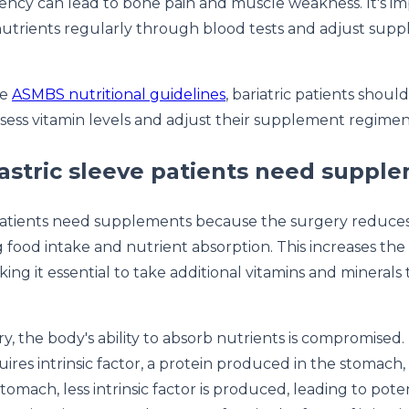
iency can lead to bone pain and muscle weakness. It's i
utrients regularly through blood tests and adjust sup
he
ASMBS nutritional guidelines
, bariatric patients shoul
sess vitamin levels and adjust their supplement regime
stric sleeve patients need suppl
 patients need supplements because the surgery reduces
ng food intake and nutrient absorption. This increases the 
king it essential to take additional vitamins and minerals
y, the body's ability to absorb nutrients is compromised. 
ires intrinsic factor, a protein produced in the stomach, 
tomach, less intrinsic factor is produced, leading to pote