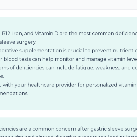
 B12, iron, and Vitamin D are the most common deficienc
 sleeve surgery.
erative supplementation is crucial to prevent nutrient d
 blood tests can help monitor and manage vitamin level
s of deficiencies can include fatigue, weakness, and co
s.
 with your healthcare provider for personalized vitamin
endations.
ciencies are a common concern after gastric sleeve surg