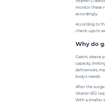
Vitamin D defic
monitor these n
accordingly.
According to t
check-ups to as
Why do ga
Gastric sleeve
capacity, limiti
deficiencies, ma
body's needs.
After the surger
Vitamin B12 requ
With a smaller s