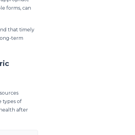
le forms, can
und that timely
long-term
ric
esources
e types of
health after