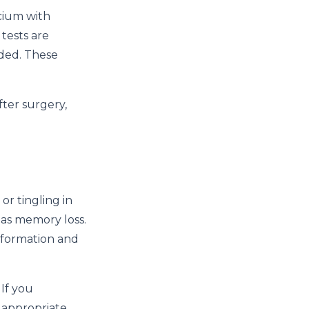
lcium with
tests are
eded. These
ter surgery,
r tingling in
 as memory loss.
 formation and
 If you
r appropriate