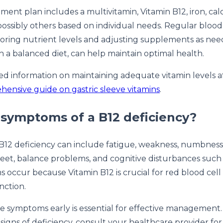
ement plan includes a multivitamin, Vitamin B12, iron, ca
possibly others based on individual needs. Regular blood 
toring nutrient levels and adjusting supplements as ne
th a balanced diet, can help maintain optimal health.
ed information on maintaining adequate vitamin levels af
ensive guide on gastric sleeve vitamins
.
symptoms of a B12 deficiency?
12 deficiency can include fatigue, weakness, numbness o
eet, balance problems, and cognitive disturbances such
occur because Vitamin B12 is crucial for red blood cell
nction.
se symptoms early is essential for effective management.
signs of deficiency, consult your healthcare provider fo