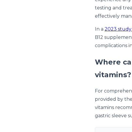
testing and tre
effectively man
In a
2023 study 
B12 supplement
complications in
Where can
vitamins?
For comprehensi
provided by th
vitamins recomm
gastric sleeve s