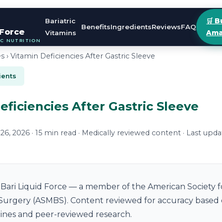
Bariatric
🛒 B
Benefits
Ingredients
Reviews
FAQ
 Force
Vitamins
Ama
IC NUTRITION
es
› Vitamin Deficiencies After Gastric Sleeve
ients
eficiencies After Gastric Sleeve
6, 2026 · 15 min read · Medically reviewed content · Last upda
Bari Liquid Force — a member of the American Society f
 Surgery (ASMBS). Content reviewed for accuracy based
elines and peer-reviewed research.