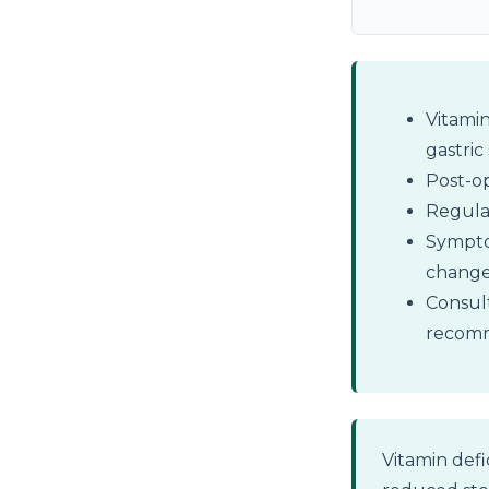
Vitamin
gastric
Post-op
Regular
Symptom
change
Consult
recomm
Vitamin defi