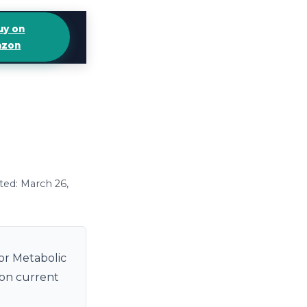
uy on
zon
ted: March 26,
or Metabolic
 on current