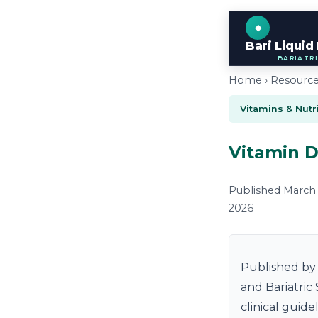
Bari Liquid
BARIATR
Home ›
Resourc
Vitamins & Nutr
Vitamin D
Published March 2
2026
Published by 
and Bariatric
clinical guid