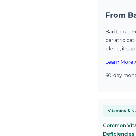
From Ba
Bari Liquid 
bariatric pa
blend, it sup
Learn More 
60-day mone
Vitamins & Nu
Common Vit
Deficiencies 