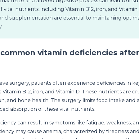
ach size and altered digestive process can lead to insuf
f vital nutrients, including Vitamin B12, iron, and Vitami
and supplementation are essential to maintaining optima
.
common vitamin deficiencies after
eeve surgery, patients often experience deficiencies in k
 Vitamin B12, iron, and Vitamin D. These nutrients are cru
, and bone health. The surgery limits food intake and al
ed absorption of these vital nutrients.
iciency can result in symptoms like fatigue, weakness, a
iciency may cause anemia, characterized by tiredness and