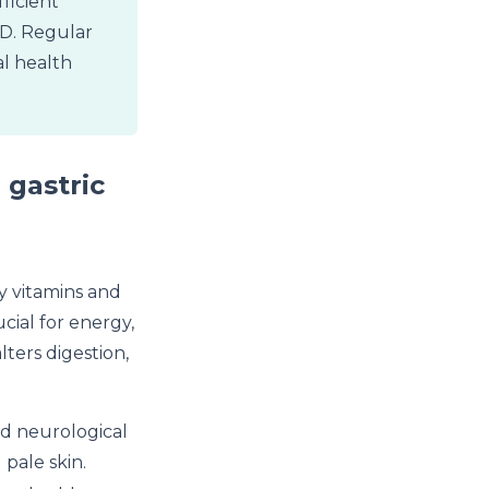
ficient
n D. Regular
l health
 gastric
ey vitamins and
cial for energy,
ters digestion,
nd neurological
 pale skin.