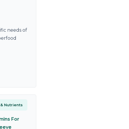
fic needs of
uperfood
 & Nutrients
mins For
leeve