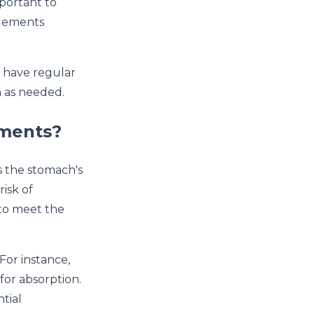
mportant to
plements
d have regular
n as needed.
ements?
 the stomach's
risk of
 to meet the
For instance,
for absorption.
ntial