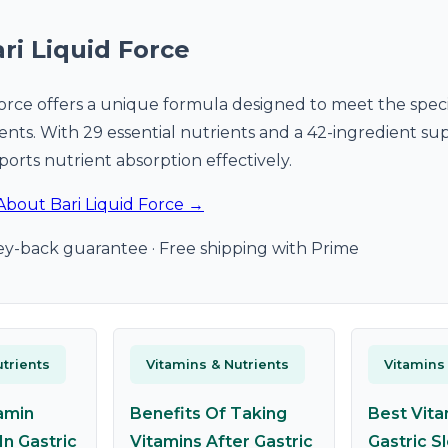
ri Liquid Force
Force offers a unique formula designed to meet the speci
tients. With 29 essential nutrients and a 42-ingredient s
ports nutrient absorption effectively.
About Bari Liquid Force →
y-back guarantee · Free shipping with Prime
trients
Vitamins & Nutrients
Vitamins
amin
Benefits Of Taking
Best Vita
In Gastric
Vitamins After Gastric
Gastric S