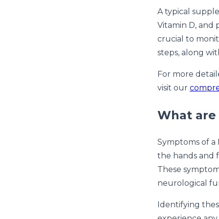
A typical suppl
Vitamin D, and 
crucial to moni
steps, along wi
For more detail
visit our
compreh
What are 
Symptoms of a B
the hands and f
These symptoms 
neurological fu
Identifying the
experience any 