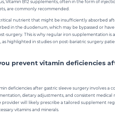
us, Vitamin B12 supplements, often in the form of injecti
lets, are commonly recommended.
critical nutrient that might be insufficiently absorbed aft
bsorbed in the duodenum, which may be bypassed or hav
ost-surgery. This is why regular iron supplementation is 
 as highlighted in studies on post-bariatric surgery pati
ou prevent vitamin deficiencies af
in deficiencies after gastric sleeve surgery involves a 
entation, dietary adjustments, and consistent medical 
 provider will likely prescribe a tailored supplement re
essary vitamins and minerals.