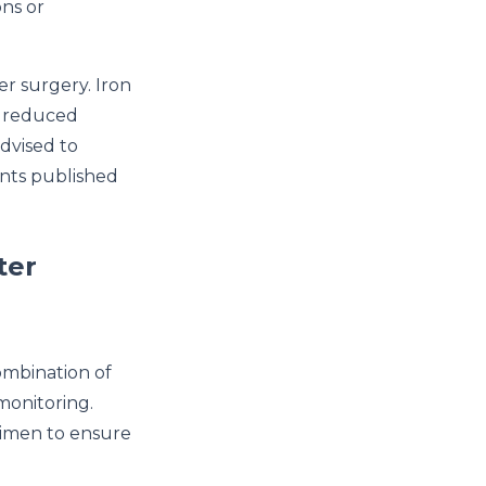
ons or
er surgery. Iron
e reduced
advised to
ents published
ter
combination of
monitoring.
gimen to ensure