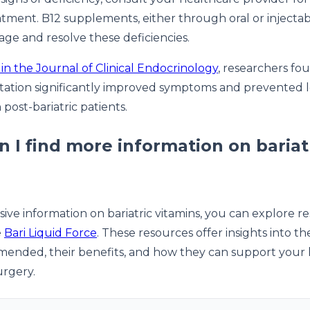
atment. B12 supplements, either through oral or injectab
age and resolve these deficiencies.
in the Journal of Clinical Endocrinology
, researchers fo
ation significantly improved symptoms and prevented 
 post-bariatric patients.
 I find more information on bariat
ve information on bariatric vitamins, you can explore r
e
Bari Liquid Force
. These resources offer insights into th
ended, their benefits, and how they can support your 
urgery.