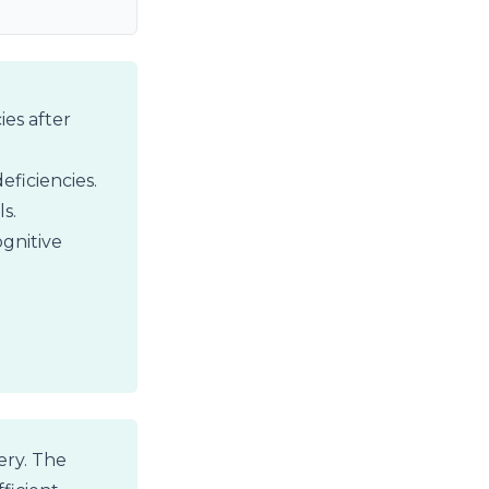
ies after
eficiencies.
s.
gnitive
ery. The