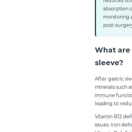
reduced stom
absorption o
monitoring 
post-surgery
What are 
sleeve?
After gastric sl
minerals such as
immune function
leading to reduc
Vitamin B12 def
issues. Iron def