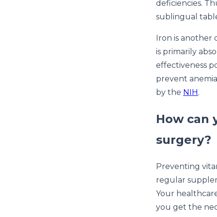
deficiencies. Th
sublingual tab
Iron is another 
is primarily a
effectiveness p
prevent anemia,
by the
NIH
.
How can y
surgery?
Preventing vitam
regular supplem
Your healthcare
you get the nec