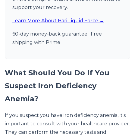
support your recovery.
Learn More About Bari Liquid Force →
60-day money-back guarantee · Free
shipping with Prime
What Should You Do If You
Suspect Iron Deficiency
Anemia?
If you suspect you have iron deficiency anemia, it's
important to consult with your healthcare provider.
They can perform the necessary tests and