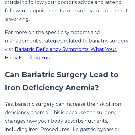
crucial to follow your doctor's advice and attend
follow-up appointments to ensure your treatment
is working.
For more on the specific symptoms and
management strategies related to bariatric surgery,
visit
Bariatric Deficiency Symptoms: What Your
Body Is Telling You
.
Can Bariatric Surgery Lead to
Iron Deficiency Anemia?
Yes, bariatric surgery can increase the risk of iron
deficiency anemia. This is because the surgery
changes how your body absorbs nutrients,
including iron. Procedures like gastric bypass or