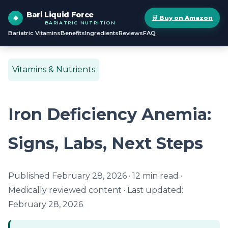
Bari Liquid Force
🛒 Buy on Amazon
BARIATRIC NUTRITION
Bariatric Vitamins
Benefits
Ingredients
Reviews
FAQ
Vitamins & Nutrients
Iron Deficiency Anemia:
Signs, Labs, Next Steps
Published February 28, 2026 · 12 min read ·
Medically reviewed content · Last updated:
February 28, 2026