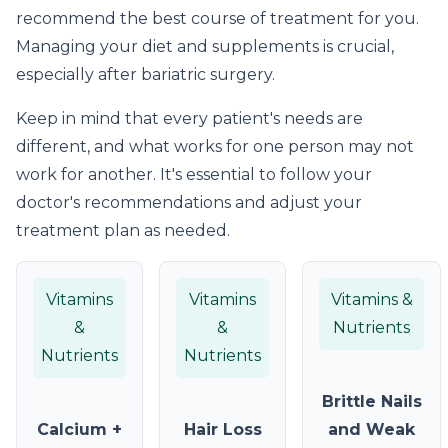
recommend the best course of treatment for you.
Managing your diet and supplements is crucial,
especially after bariatric surgery.
Keep in mind that every patient's needs are
different, and what works for one person may not
work for another. It's essential to follow your
doctor's recommendations and adjust your
treatment plan as needed.
Vitamins
Vitamins
Vitamins &
&
&
Nutrients
Nutrients
Nutrients
Brittle Nails
Calcium +
Hair Loss
and Weak