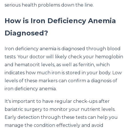
serious health problems down the line.
How is Iron Deficiency Anemia
Diagnosed?
Iron deficiency anemia is diagnosed through blood
tests. Your doctor will likely check your hemoglobin
and hematocrit levels, as well as ferritin, which
indicates how much iron is stored in your body. Low
levels of these markers can confirm a diagnosis of
iron deficiency anemia.
It's important to have regular check-ups after
bariatric surgery to monitor your nutrient levels.
Early detection through these tests can help you
manage the condition effectively and avoid