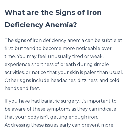
What are the Signs of Iron
Deficiency Anemia?
The signs of iron deficiency anemia can be subtle at
first but tend to become more noticeable over
time. You may feel unusually tired or weak,
experience shortness of breath during simple
activities, or notice that your skin is paler than usual.
Other signs include headaches, dizziness, and cold
hands and feet.
If you have had bariatric surgery, it's important to
be aware of these symptoms as they can indicate
that your body isn't getting enough iron.
Addressing these issues early can prevent more