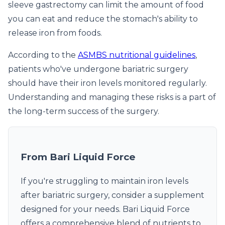
sleeve gastrectomy can limit the amount of food
you can eat and reduce the stomach's ability to
release iron from foods.
According to the
ASMBS nutritional guidelines
,
patients who've undergone bariatric surgery
should have their iron levels monitored regularly.
Understanding and managing these risks is a part of
the long-term success of the surgery.
From Bari Liquid Force
If you're struggling to maintain iron levels
after bariatric surgery, consider a supplement
designed for your needs. Bari Liquid Force
offers a comprehensive blend of nutrients to