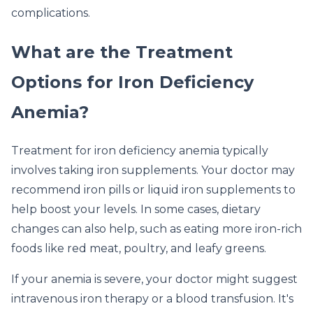
complications.
What are the Treatment
Options for Iron Deficiency
Anemia?
Treatment for iron deficiency anemia typically
involves taking iron supplements. Your doctor may
recommend iron pills or liquid iron supplements to
help boost your levels. In some cases, dietary
changes can also help, such as eating more iron-rich
foods like red meat, poultry, and leafy greens.
If your anemia is severe, your doctor might suggest
intravenous iron therapy or a blood transfusion. It's