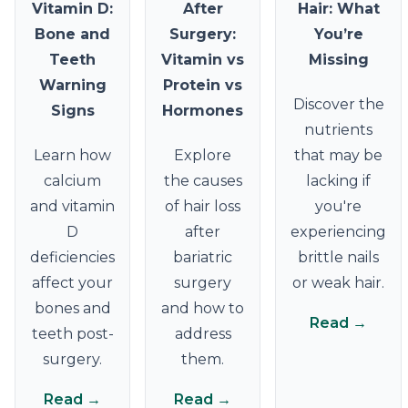
Vitamin D:
After
Hair: What
Bone and
Surgery:
You’re
Teeth
Vitamin vs
Missing
Warning
Protein vs
Discover the
Signs
Hormones
nutrients
Learn how
Explore
that may be
calcium
the causes
lacking if
and vitamin
of hair loss
you're
D
after
experiencing
deficiencies
bariatric
brittle nails
affect your
surgery
or weak hair.
bones and
and how to
Read →
teeth post-
address
surgery.
them.
Read →
Read →