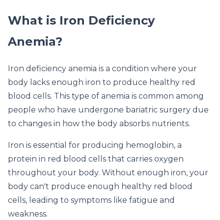
What is Iron Deficiency
Anemia?
Iron deficiency anemia is a condition where your
body lacks enough iron to produce healthy red
blood cells. This type of anemia is common among
people who have undergone bariatric surgery due
to changes in how the body absorbs nutrients.
Iron is essential for producing hemoglobin, a
protein in red blood cells that carries oxygen
throughout your body. Without enough iron, your
body can't produce enough healthy red blood
cells, leading to symptoms like fatigue and
weakness.