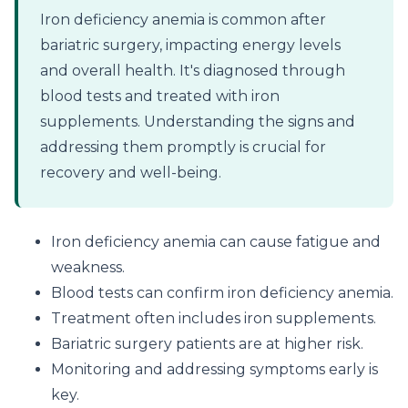
Iron deficiency anemia is common after
bariatric surgery, impacting energy levels
and overall health. It's diagnosed through
blood tests and treated with iron
supplements. Understanding the signs and
addressing them promptly is crucial for
recovery and well-being.
Iron deficiency anemia can cause fatigue and
weakness.
Blood tests can confirm iron deficiency anemia.
Treatment often includes iron supplements.
Bariatric surgery patients are at higher risk.
Monitoring and addressing symptoms early is
key.