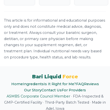
This article is for informational and educational purposes
only and does not constitute medical advice, diagnosis,
or treatment. Always consult your bariatric surgeon,
dietitian, or primary care physician before making
changes to your supplement regimen, diet, or
treatment plan. Individual nutritional needs vary based
on procedure type, health status, and lab results.
Bari Liquid
Force
Home
Ingredients
Is It Right for Me?
FAQ
Reviews
Our Story
Contact Us
For Providers
ASMBS Corporate Council Member
·
FDA-Inspected &
GMP-Certified Facility
·
Third-Party Batch Tested
·
Made in
Adel, Iowa