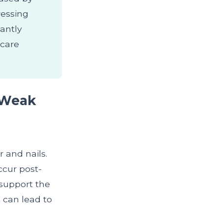
dressing
antly
hcare
 Weak
r and nails.
ccur post-
 support the
t can lead to