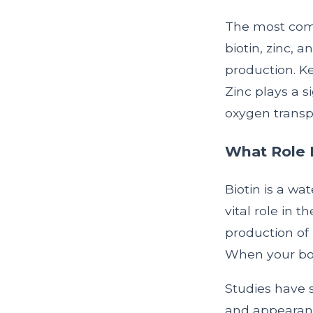
The most comm
biotin, zinc, a
production. Ke
Zinc plays a si
oxygen transpo
What Role D
Biotin is a wat
vital role in t
production of 
When your body
Studies have 
and appearanc