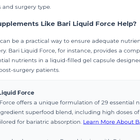
s and surgery type.
pplements Like Bari Liquid Force Help?
an be a practical way to ensure adequate nutrient
ery. Bari Liquid Force, for instance, provides a co
tial nutrients in a liquid-filled gel capsule designe
post-surgery patients.
Liquid Force
 Force offers a unique formulation of 29 essential n
gredient superfood blend, including high doses of b
ilored for bariatric absorption.
Learn More About Ba