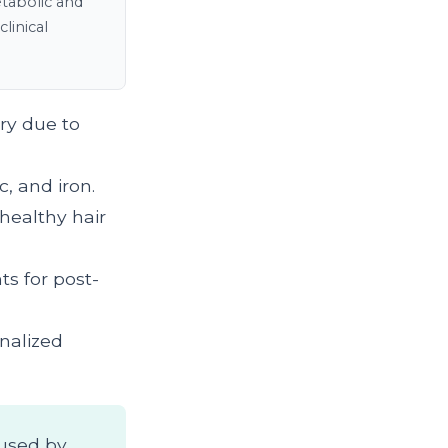
tabolic and
linical
ry due to
c, and iron.
healthy hair
ts for post-
onalized
aused by