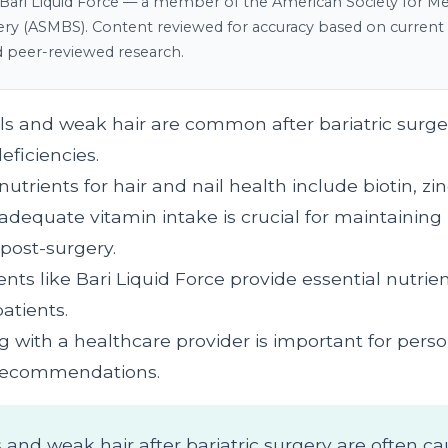
Bari Liquid Force — a member of the American Society for Me
gery (ASMBS). Content reviewed for accuracy based on current c
d peer-reviewed research.
ails and weak hair are common after bariatric surge
eficiencies.
nutrients for hair and nail health include biotin, zin
adequate vitamin intake is crucial for maintaining 
 post-surgery.
ts like Bari Liquid Force provide essential nutrien
patients.
g with a healthcare provider is important for pers
 recommendations.
ls and weak hair after bariatric surgery are often c