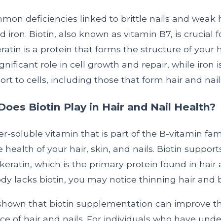
on deficiencies linked to brittle nails and weak h
nd iron. Biotin, also known as vitamin B7, is crucial f
ratin is a protein that forms the structure of your h
gnificant role in cell growth and repair, while iron i
rt to cells, including those that form hair and nail
oes Biotin Play in Hair and Nail Health?
er-soluble vitamin that is part of the B-vitamin fami
he health of your hair, skin, and nails. Biotin support
keratin, which is the primary protein found in hair 
 lacks biotin, you may notice thinning hair and bri
shown that biotin supplementation can improve t
e of hair and nails. For individuals who have und