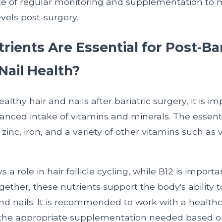
e of regular monitoring and supplementation to 
evels post-surgery.
ients Are Essential for Post-Bar
Nail Health?
althy hair and nails after bariatric surgery, it is im
anced intake of vitamins and minerals. The essenti
, zinc, iron, and a variety of other vitamins such as
 a role in hair follicle cycling, while B12 is importa
ogether, these nutrients support the body's ability
nd nails. It is recommended to work with a health
the appropriate supplementation needed based on