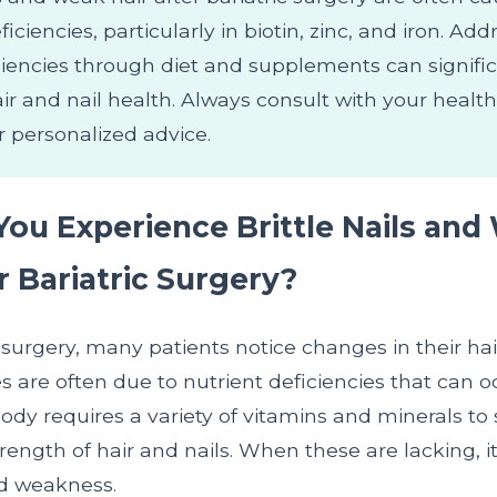
ficiencies, particularly in biotin, zinc, and iron. Ad
ciencies through diet and supplements can signific
ir and nail health. Always consult with your healt
r personalized advice.
ou Experience Brittle Nails and
r Bariatric Surgery?
c surgery, many patients notice changes in their hai
 are often due to nutrient deficiencies that can o
ody requires a variety of vitamins and minerals to
ength of hair and nails. When these are lacking, i
nd weakness.