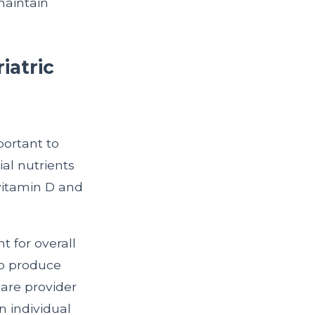
maintain
iatric
portant to
al nutrients
 vitamin D and
nt for overall
 to produce
care provider
 individual