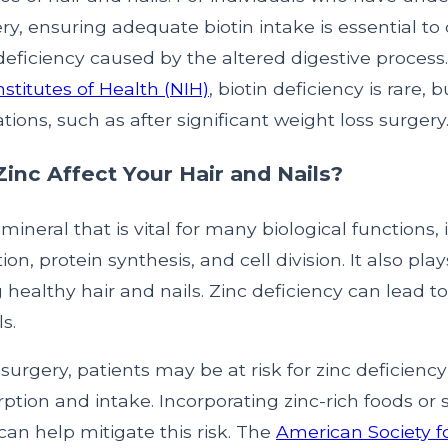
ery, ensuring adequate biotin intake is essential to
deficiency caused by the altered digestive process
nstitutes of Health (NIH)
, biotin deficiency is rare, 
ations, such as after significant weight loss surgery
nc Affect Your Hair and Nails?
 mineral that is vital for many biological functions,
, protein synthesis, and cell division. It also plays
 healthy hair and nails. Zinc deficiency can lead to
ls.
c surgery, patients may be at risk for zinc deficienc
ption and intake. Incorporating zinc-rich foods o
 can help mitigate this risk. The
American Society f