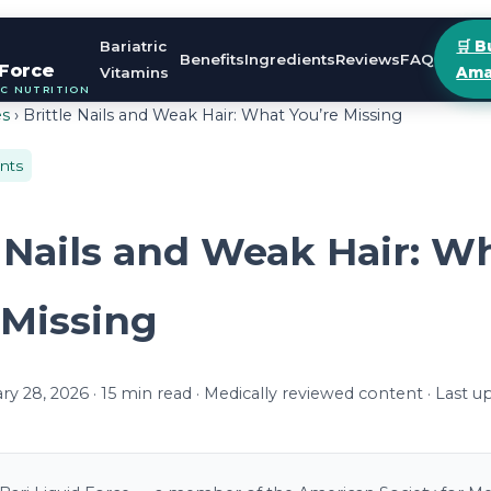
Bariatric
🛒 B
Benefits
Ingredients
Reviews
FAQ
 Force
Vitamins
Ama
IC NUTRITION
es
› Brittle Nails and Weak Hair: What You’re Missing
ents
e Nails and Weak Hair: W
 Missing
y 28, 2026 · 15 min read · Medically reviewed content · Last 