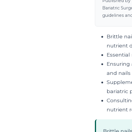
Published by 
Bariatric Sur
guidelines an
Brittle n
nutrient d
Essential 
Ensuring 
and nails
Supplemen
bariatric 
Consultin
nutrient
Brittle nai