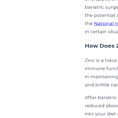
bariatric surg
the potential 
the
National I
in certain situ
How Does Zi
Zinc is a trace
immune function
in maintaining
and brittle nai
After bariatri
reduced absor
into your diet