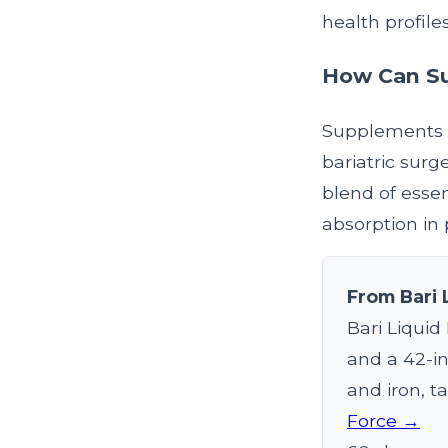
health profile
How Can Su
Supplements c
bariatric surg
blend of essen
absorption in 
From Bari 
Bari Liquid
and a 42-in
and iron, ta
Force →