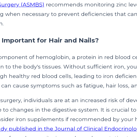
 Surgery (ASMBS)
recommends monitoring zinc lev
 when necessary to prevent deficiencies that can 
h.
 Important for Hair and Nails?
component of hemoglobin, a protein in red blood ce
n to the body's tissues. Without sufficient iron, y
h healthy red blood cells, leading to iron deficie
 can cause symptoms such as fatigue, hair loss, and
c surgery, individuals are at an increased risk of de
 to changes in the digestive system. It is crucial t
nsider iron supplements if recommended by your 
udy published in the Journal of Clinical Endocrinol