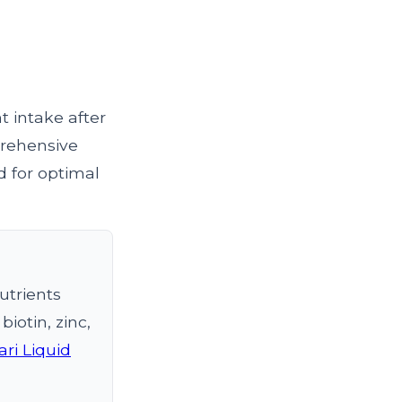
 intake after
mprehensive
d for optimal
utrients
iotin, zinc,
ri Liquid