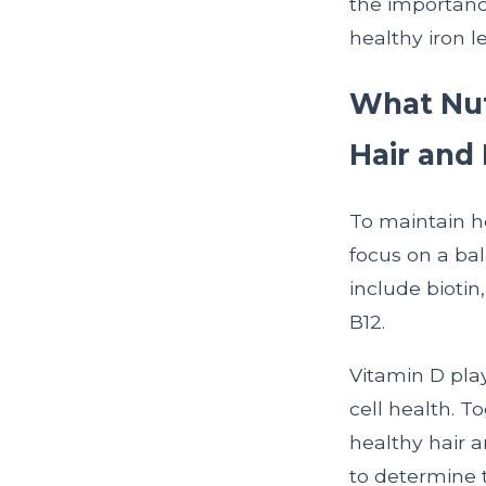
the importanc
healthy iron l
What Nutr
Hair and 
To maintain he
focus on a bal
include biotin
B12.
Vitamin D plays
cell health. T
healthy hair a
to determine 