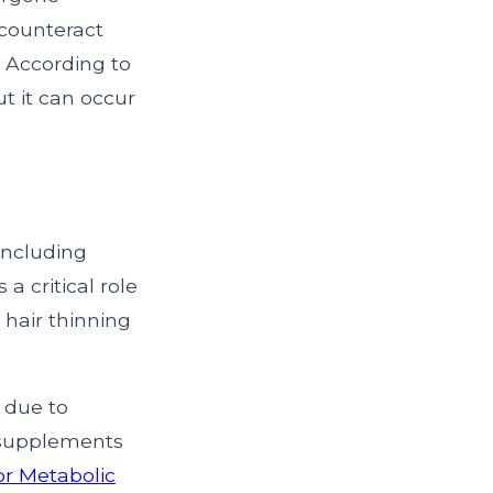
 counteract
. According to
but it can occur
.
 including
 a critical role
 hair thinning
y due to
r supplements
or Metabolic