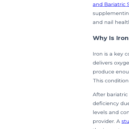
and Bariatric
supplementing
and nail healt
Why Is Iron
Iron is a key 
delivers oxyge
produce enoug
This condition
After bariatri
deficiency due
levels and co
provider. A
st