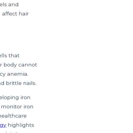
els and
affect hair
lls that
our body cannot
ncy anemia.
 brittle nails.
veloping iron
o monitor iron
healthcare
ogy
highlights