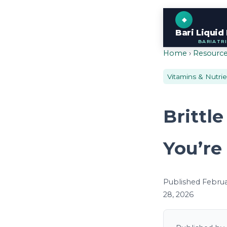
Bari Liquid
BARIATR
Home
›
Resourc
Vitamins & Nutri
Brittl
You’re
Published Februar
28, 2026