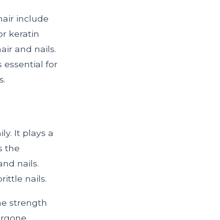
air include
or keratin
air and nails.
s essential for
s.
ly. It plays a
s the
and nails.
ttle nails.
he strength
ergone