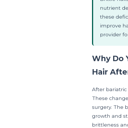
nutrient de
these defi
improve ha
provider fo
Why Do Y
Hair Afte
After bariatri
These changes
surgery. The b
growth and str
brittleness a