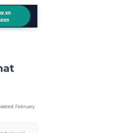
uy on
zon
hat
updated: February