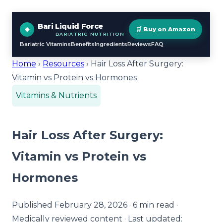
Bari Liquid Force
🛒 Buy on Amazon
BARIATRIC NUTRITION
Bariatric Vitamins
Benefits
Ingredients
Reviews
FAQ
Home
›
Resources
› Hair Loss After Surgery:
Vitamin vs Protein vs Hormones
Vitamins & Nutrients
Hair Loss After Surgery:
Vitamin vs Protein vs
Hormones
Published February 28, 2026 · 6 min read ·
Medically reviewed content · Last updated: