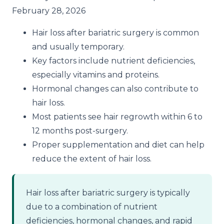
February 28, 2026
Hair loss after bariatric surgery is common
and usually temporary.
Key factors include nutrient deficiencies,
especially vitamins and proteins.
Hormonal changes can also contribute to
hair loss.
Most patients see hair regrowth within 6 to
12 months post-surgery.
Proper supplementation and diet can help
reduce the extent of hair loss.
Hair loss after bariatric surgery is typically
due to a combination of nutrient
deficiencies, hormonal changes, and rapid