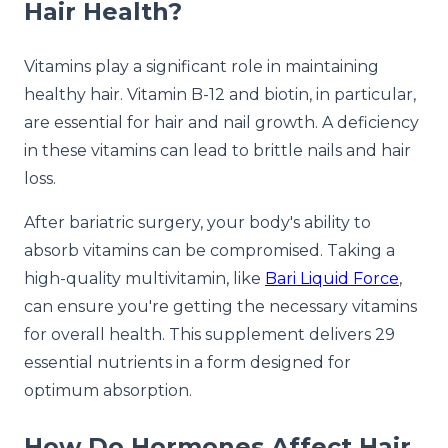
Hair Health?
Vitamins play a significant role in maintaining
healthy hair. Vitamin B-12 and biotin, in particular,
are essential for hair and nail growth. A deficiency
in these vitamins can lead to brittle nails and hair
loss.
After bariatric surgery, your body's ability to
absorb vitamins can be compromised. Taking a
high-quality multivitamin, like
Bari Liquid Force
,
can ensure you're getting the necessary vitamins
for overall health. This supplement delivers 29
essential nutrients in a form designed for
optimum absorption.
How Do Hormones Affect Hair