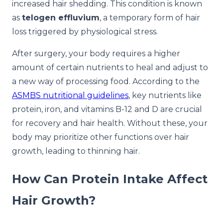
increased hair shedding. This condition is known
as
telogen effluvium
, a temporary form of hair
loss triggered by physiological stress.
After surgery, your body requires a higher
amount of certain nutrients to heal and adjust to
a new way of processing food. According to the
ASMBS nutritional guidelines
, key nutrients like
protein, iron, and vitamins B-12 and D are crucial
for recovery and hair health. Without these, your
body may prioritize other functions over hair
growth, leading to thinning hair.
How Can Protein Intake Affect
Hair Growth?