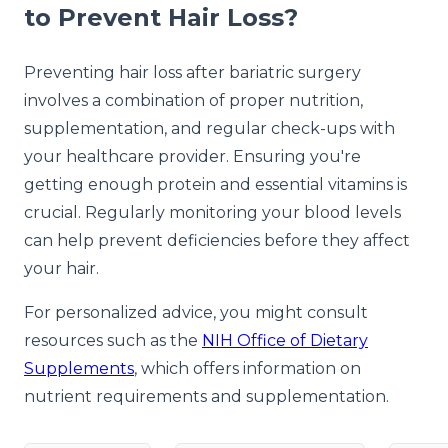
to Prevent Hair Loss?
Preventing hair loss after bariatric surgery
involves a combination of proper nutrition,
supplementation, and regular check-ups with
your healthcare provider. Ensuring you're
getting enough protein and essential vitamins is
crucial. Regularly monitoring your blood levels
can help prevent deficiencies before they affect
your hair.
For personalized advice, you might consult
resources such as the
NIH Office of Dietary
Supplements
, which offers information on
nutrient requirements and supplementation.