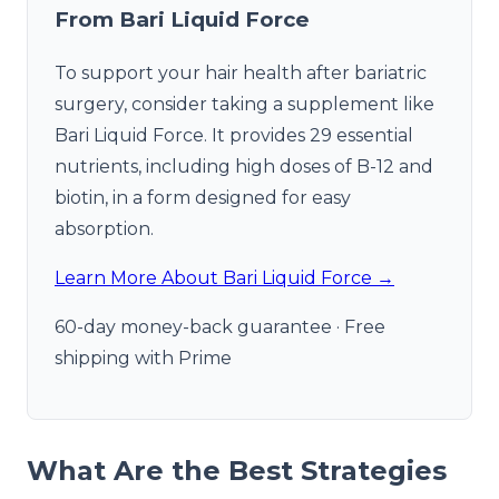
From Bari Liquid Force
To support your hair health after bariatric
surgery, consider taking a supplement like
Bari Liquid Force. It provides 29 essential
nutrients, including high doses of B-12 and
biotin, in a form designed for easy
absorption.
Learn More About Bari Liquid Force →
60-day money-back guarantee · Free
shipping with Prime
What Are the Best Strategies