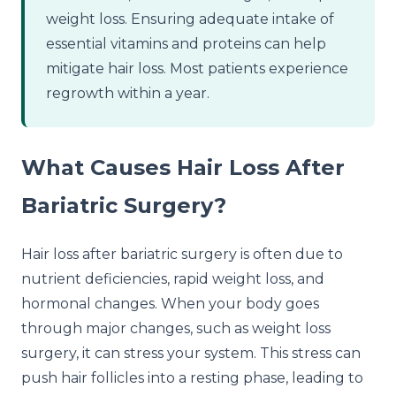
weight loss. Ensuring adequate intake of
essential vitamins and proteins can help
mitigate hair loss. Most patients experience
regrowth within a year.
What Causes Hair Loss After
Bariatric Surgery?
Hair loss after bariatric surgery is often due to
nutrient deficiencies, rapid weight loss, and
hormonal changes. When your body goes
through major changes, such as weight loss
surgery, it can stress your system. This stress can
push hair follicles into a resting phase, leading to