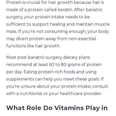
Protein is crucial for hair growth because hair is
made of a protein called keratin. After bariatric
surgery, your protein intake needs to be
sufficient to support healing and maintain muscle
mass. If you're not consuming enough, your body
may divert protein away from non-essential
functions like hair growth.
Most post-bariatric surgery dietary plans
recommend at least 60 to 80 grams of protein
per day. Eating protein-rich foods and using
supplements can help you meet these goals. If
you're unsure about your protein intake, consult
with a nutritionist or your healthcare provider.
What Role Do Vitamins Play in