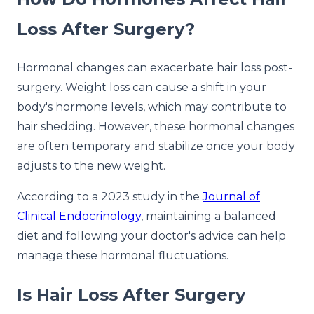
Loss After Surgery?
Hormonal changes can exacerbate hair loss post-
surgery. Weight loss can cause a shift in your
body's hormone levels, which may contribute to
hair shedding. However, these hormonal changes
are often temporary and stabilize once your body
adjusts to the new weight.
According to a 2023 study in the
Journal of
Clinical Endocrinology
, maintaining a balanced
diet and following your doctor's advice can help
manage these hormonal fluctuations.
Is Hair Loss After Surgery