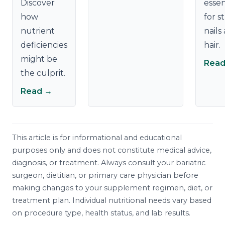
Discover
essen
how
for s
nutrient
nails
deficiencies
hair.
might be
Read
the culprit.
Read →
This article is for informational and educational
purposes only and does not constitute medical advice,
diagnosis, or treatment. Always consult your bariatric
surgeon, dietitian, or primary care physician before
making changes to your supplement regimen, diet, or
treatment plan. Individual nutritional needs vary based
on procedure type, health status, and lab results.