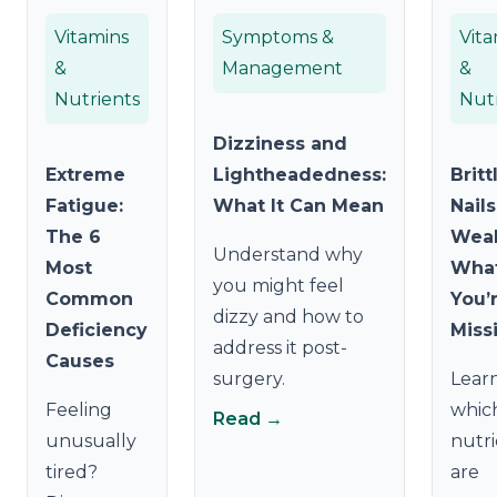
Vitamins
Symptoms &
Vita
&
Management
&
Nutrients
Nut
Dizziness and
Extreme
Lightheadedness:
Britt
Fatigue:
What It Can Mean
Nail
The 6
Weak
Understand why
Most
Wha
you might feel
Common
You’
dizzy and how to
Deficiency
Miss
address it post-
Causes
surgery.
Lear
Feeling
whic
Read →
unusually
nutri
tired?
are