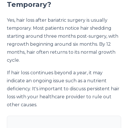
Temporary?
Yes, hair loss after bariatric surgery is usually
temporary. Most patients notice hair shedding
starting around three months post-surgery, with
regrowth beginning around six months. By 12
months, hair often returns to its normal growth
cycle.
If hair loss continues beyond a year, it may
indicate an ongoing issue such as a nutrient
deficiency. It's important to discuss persistent hair
loss with your healthcare provider to rule out
other causes.