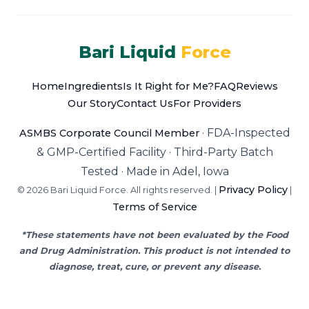
Bari Liquid
Force
Home
Ingredients
Is It Right for Me?
FAQ
Reviews
Our Story
Contact Us
For Providers
·
FDA-Inspected
ASMBS Corporate Council Member
& GMP-Certified Facility
·
Third-Party Batch
Tested
·
Made in Adel, Iowa
Privacy Policy
© 2026 Bari Liquid Force. All rights reserved. |
|
Terms of Service
*These statements have not been evaluated by the Food
and Drug Administration. This product is not intended to
diagnose, treat, cure, or prevent any disease.