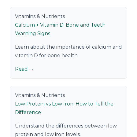
Vitamins & Nutrients
Calcium + Vitamin D: Bone and Teeth
Warning Signs
Learn about the importance of calcium and
vitamin D for bone health.
Read →
Vitamins & Nutrients
Low Protein vs Low Iron: How to Tell the
Difference
Understand the differences between low
protein and low iron levels.