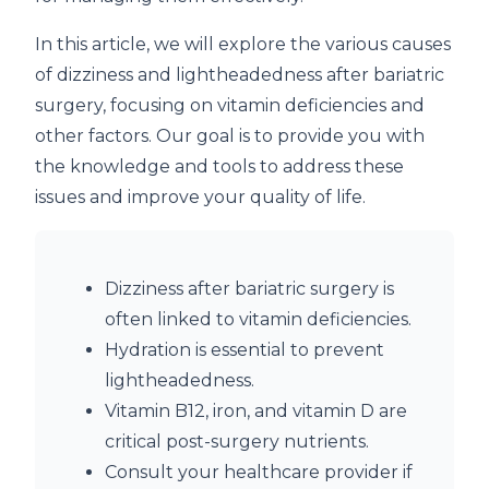
In this article, we will explore the various causes
of dizziness and lightheadedness after bariatric
surgery, focusing on vitamin deficiencies and
other factors. Our goal is to provide you with
the knowledge and tools to address these
issues and improve your quality of life.
Dizziness after bariatric surgery is
often linked to vitamin deficiencies.
Hydration is essential to prevent
lightheadedness.
Vitamin B12, iron, and vitamin D are
critical post-surgery nutrients.
Consult your healthcare provider if