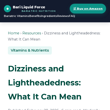
Bari Liquid Force
🛒 Buy on Amazon
BARIATRIC NUTRITION
Bariatric Vitamins
Benefits
Ingredients
Reviews
FAQ
Home
›
Resources
› Dizziness and Lightheadedness:
What It Can Mean
Vitamins & Nutrients
Dizziness and
Lightheadedness:
What It Can Mean