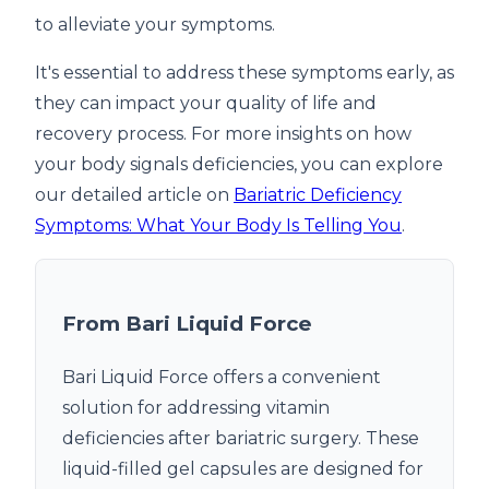
to alleviate your symptoms.
It's essential to address these symptoms early, as
they can impact your quality of life and
recovery process. For more insights on how
your body signals deficiencies, you can explore
our detailed article on
Bariatric Deficiency
Symptoms: What Your Body Is Telling You
.
From Bari Liquid Force
Bari Liquid Force offers a convenient
solution for addressing vitamin
deficiencies after bariatric surgery. These
liquid-filled gel capsules are designed for