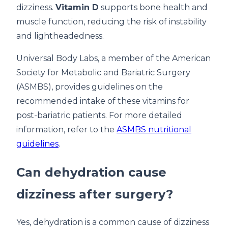
dizziness.
Vitamin D
supports bone health and
muscle function, reducing the risk of instability
and lightheadedness.
Universal Body Labs, a member of the American
Society for Metabolic and Bariatric Surgery
(ASMBS), provides guidelines on the
recommended intake of these vitamins for
post-bariatric patients. For more detailed
information, refer to the
ASMBS nutritional
guidelines
.
Can dehydration cause
dizziness after surgery?
Yes, dehydration is a common cause of dizziness