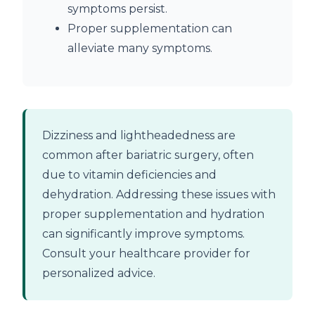
symptoms persist.
Proper supplementation can
alleviate many symptoms.
Dizziness and lightheadedness are
common after bariatric surgery, often
due to vitamin deficiencies and
dehydration. Addressing these issues with
proper supplementation and hydration
can significantly improve symptoms.
Consult your healthcare provider for
personalized advice.