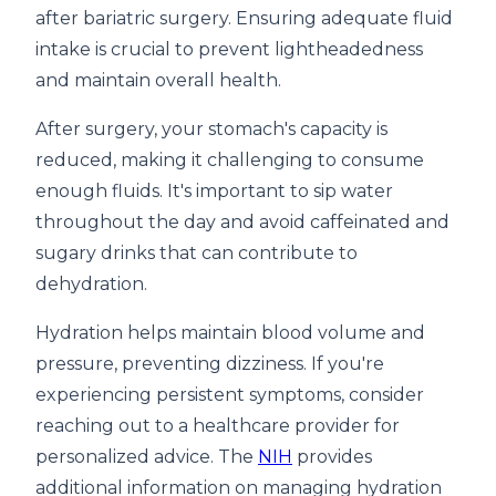
after bariatric surgery. Ensuring adequate fluid
intake is crucial to prevent lightheadedness
and maintain overall health.
After surgery, your stomach's capacity is
reduced, making it challenging to consume
enough fluids. It's important to sip water
throughout the day and avoid caffeinated and
sugary drinks that can contribute to
dehydration.
Hydration helps maintain blood volume and
pressure, preventing dizziness. If you're
experiencing persistent symptoms, consider
reaching out to a healthcare provider for
personalized advice. The
NIH
provides
additional information on managing hydration