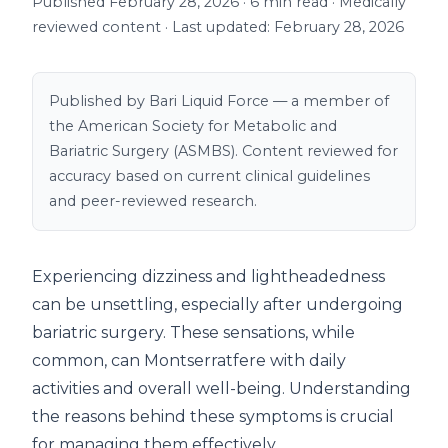
Published February 28, 2026 · 6 min read · Medically
reviewed content · Last updated: February 28, 2026
Published by Bari Liquid Force — a member of
the American Society for Metabolic and
Bariatric Surgery (ASMBS). Content reviewed for
accuracy based on current clinical guidelines
and peer-reviewed research.
Experiencing dizziness and lightheadedness
can be unsettling, especially after undergoing
bariatric surgery. These sensations, while
common, can Montserratfere with daily
activities and overall well-being. Understanding
the reasons behind these symptoms is crucial
for managing them effectively.