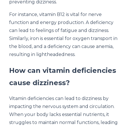
preventing dizziness.
For instance, vitamin B12 is vital for nerve
function and energy production. A deficiency
can lead to feelings of fatigue and dizziness.
Similarly, iron is essential for oxygen transport in
the blood, and a deficiency can cause anemia,
resulting in lightheadedness.
How can vitamin deficiencies
cause dizziness?
Vitamin deficiencies can lead to dizziness by
impacting the nervous system and circulation.
When your body lacks essential nutrients, it
struggles to maintain normal functions, leading