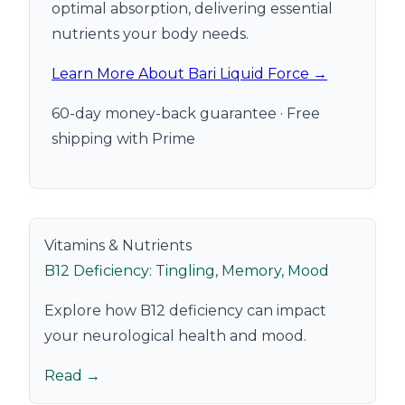
optimal absorption, delivering essential
nutrients your body needs.
Learn More About Bari Liquid Force →
60-day money-back guarantee · Free
shipping with Prime
Vitamins & Nutrients
B12 Deficiency: Tingling, Memory, Mood
Explore how B12 deficiency can impact
your neurological health and mood.
Read →