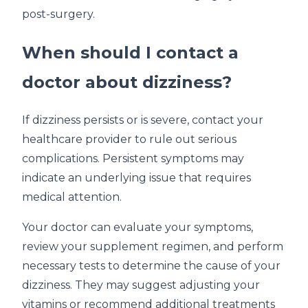
post-surgery.
When should I contact a
doctor about dizziness?
If dizziness persists or is severe, contact your
healthcare provider to rule out serious
complications. Persistent symptoms may
indicate an underlying issue that requires
medical attention.
Your doctor can evaluate your symptoms,
review your supplement regimen, and perform
necessary tests to determine the cause of your
dizziness. They may suggest adjusting your
vitamins or recommend additional treatments