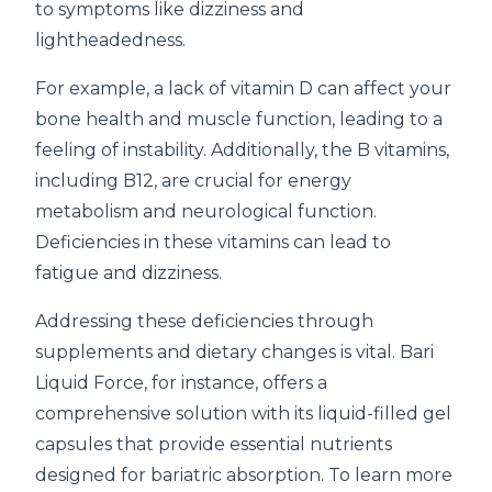
to symptoms like dizziness and
lightheadedness.
For example, a lack of vitamin D can affect your
bone health and muscle function, leading to a
feeling of instability. Additionally, the B vitamins,
including B12, are crucial for energy
metabolism and neurological function.
Deficiencies in these vitamins can lead to
fatigue and dizziness.
Addressing these deficiencies through
supplements and dietary changes is vital. Bari
Liquid Force, for instance, offers a
comprehensive solution with its liquid-filled gel
capsules that provide essential nutrients
designed for bariatric absorption. To learn more