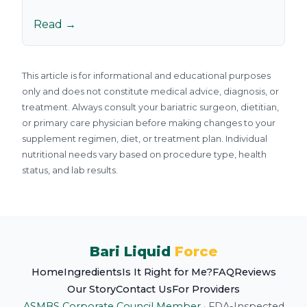
Read →
This article is for informational and educational purposes
only and does not constitute medical advice, diagnosis, or
treatment. Always consult your bariatric surgeon, dietitian,
or primary care physician before making changes to your
supplement regimen, diet, or treatment plan. Individual
nutritional needs vary based on procedure type, health
status, and lab results.
Bari Liquid
Force
Home
Ingredients
Is It Right for Me?
FAQ
Reviews
Our Story
Contact Us
For Providers
ASMBS Corporate Council Member
·
FDA-Inspected