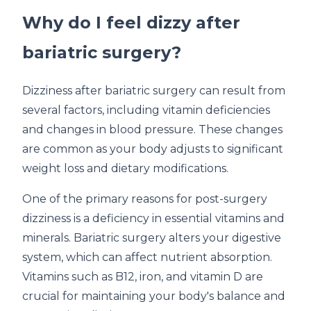
Why do I feel dizzy after
bariatric surgery?
Dizziness after bariatric surgery can result from
several factors, including vitamin deficiencies
and changes in blood pressure. These changes
are common as your body adjusts to significant
weight loss and dietary modifications.
One of the primary reasons for post-surgery
dizziness is a deficiency in essential vitamins and
minerals. Bariatric surgery alters your digestive
system, which can affect nutrient absorption.
Vitamins such as B12, iron, and vitamin D are
crucial for maintaining your body's balance and