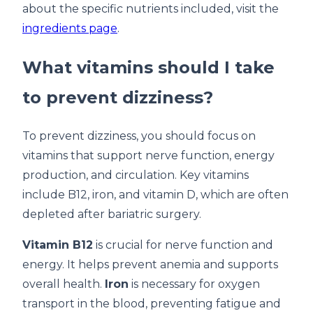
about the specific nutrients included, visit the
ingredients page
.
What vitamins should I take
to prevent dizziness?
To prevent dizziness, you should focus on
vitamins that support nerve function, energy
production, and circulation. Key vitamins
include B12, iron, and vitamin D, which are often
depleted after bariatric surgery.
Vitamin B12
is crucial for nerve function and
energy. It helps prevent anemia and supports
overall health.
Iron
is necessary for oxygen
transport in the blood, preventing fatigue and