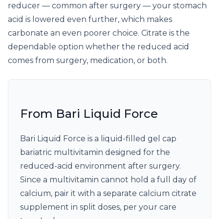
reducer — common after surgery — your stomach
acid is lowered even further, which makes
carbonate an even poorer choice. Citrate is the
dependable option whether the reduced acid
comes from surgery, medication, or both.
From Bari Liquid Force
Bari Liquid Force is a liquid-filled gel cap
bariatric multivitamin designed for the
reduced-acid environment after surgery.
Since a multivitamin cannot hold a full day of
calcium, pair it with a separate calcium citrate
supplement in split doses, per your care