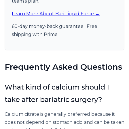
team's plan.
Learn More About Bari Liquid Force →
60-day money-back guarantee · Free
shipping with Prime
Frequently Asked Questions
What kind of calcium should I
take after bariatric surgery?
Calcium citrate is generally preferred because it
does not depend on stomach acid and can be taken