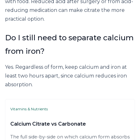
with food. Reduced acid after surgery or from acid-
reducing medication can make citrate the more
practical option.
Do I still need to separate calcium
from iron?
Yes. Regardless of form, keep calcium and iron at
least two hours apart, since calcium reduces iron
absorption.
Vitamins & Nutrients
Calcium Citrate vs Carbonate
The full side-by-side on which calcium form absorbs