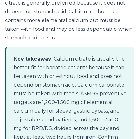
citrate is generally preferred because it does not
depend on stomach acid. Calcium carbonate
contains more elemental calcium but must be
taken with food and may be less dependable when
stomach acid is reduced.
Key takeaway:
Calcium citrate is usually the
better fit for bariatric patients because it can
be taken with or without food and does not
depend on stomach acid. Calcium carbonate
must be taken with meals. ASMBS preventive
targets are 1,200–1,500 mg of elemental
calcium daily for sleeve, gastric bypass, and
adjustable band patients, and 1,800–2,400
mg for BPD/DS, divided across the day and
kept at least two hours from iron. Confirm