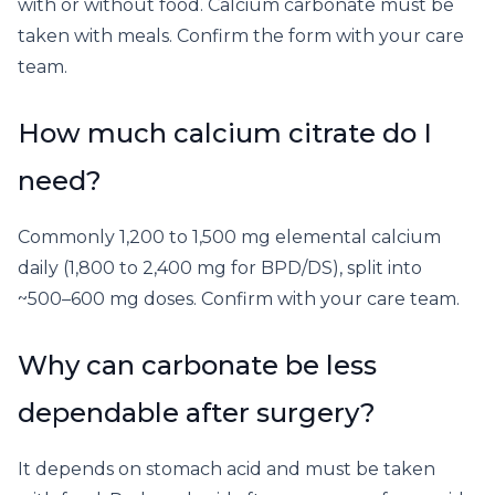
with or without food. Calcium carbonate must be
taken with meals. Confirm the form with your care
team.
How much calcium citrate do I
need?
Commonly 1,200 to 1,500 mg elemental calcium
daily (1,800 to 2,400 mg for BPD/DS), split into
~500–600 mg doses. Confirm with your care team.
Why can carbonate be less
dependable after surgery?
It depends on stomach acid and must be taken