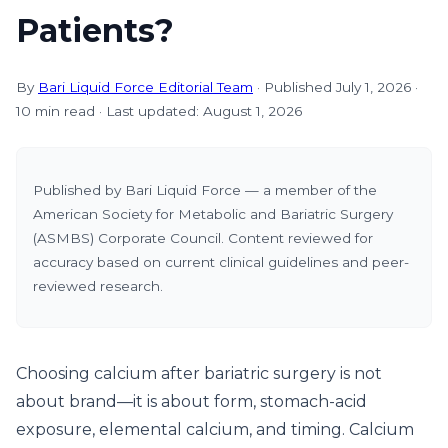
Patients?
By
Bari Liquid Force Editorial Team
· Published July 1, 2026 ·
10 min read · Last updated: August 1, 2026
Published by Bari Liquid Force — a member of the
American Society for Metabolic and Bariatric Surgery
(ASMBS) Corporate Council. Content reviewed for
accuracy based on current clinical guidelines and peer-
reviewed research.
Choosing calcium after bariatric surgery is not
about brand—it is about form, stomach-acid
exposure, elemental calcium, and timing. Calcium