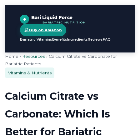
Bari Liquid Force
BARIATRIC NUTRITION
🛒 Buy on Amazon
Bariatric Vitamins
Benefits
Ingredients
Reviews
FAQ
Home ›
Resources
› Calcium Citrate vs Carbonate for
Bariatric Patients
Vitamins & Nutrients
Calcium Citrate vs
Carbonate: Which Is
Better for Bariatric