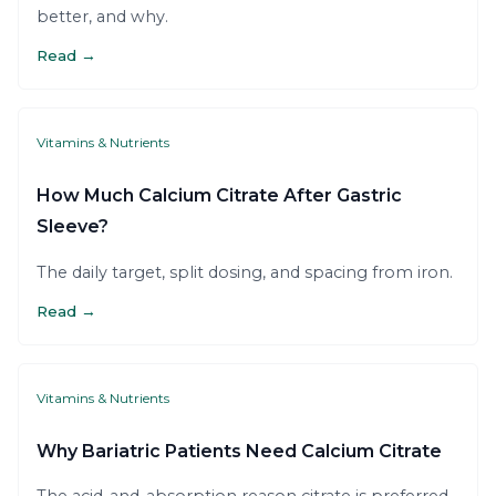
better, and why.
Read →
Vitamins & Nutrients
How Much Calcium Citrate After Gastric
Sleeve?
The daily target, split dosing, and spacing from iron.
Read →
Vitamins & Nutrients
Why Bariatric Patients Need Calcium Citrate