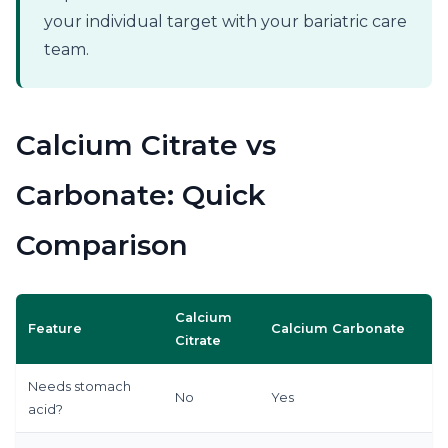
your individual target with your bariatric care
team.
Calcium Citrate vs
Carbonate: Quick
Comparison
Calcium
Feature
Calcium Carbonate
Citrate
Needs stomach
No
Yes
acid?