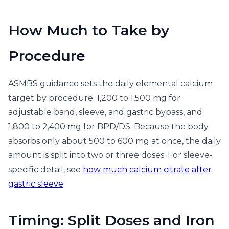
How Much to Take by
Procedure
ASMBS guidance sets the daily elemental calcium
target by procedure: 1,200 to 1,500 mg for
adjustable band, sleeve, and gastric bypass, and
1,800 to 2,400 mg for BPD/DS. Because the body
absorbs only about 500 to 600 mg at once, the daily
amount is split into two or three doses. For sleeve-
specific detail, see
how much calcium citrate after
gastric sleeve
.
Timing: Split Doses and Iron