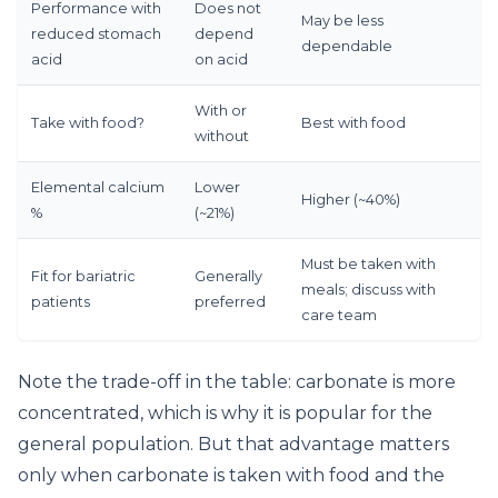
Performance with
Does not
May be less
reduced stomach
depend
dependable
acid
on acid
With or
Take with food?
Best with food
without
Elemental calcium
Lower
Higher (~40%)
%
(~21%)
Must be taken with
Fit for bariatric
Generally
meals; discuss with
patients
preferred
care team
Note the trade-off in the table: carbonate is more
concentrated, which is why it is popular for the
general population. But that advantage matters
only when carbonate is taken with food and the