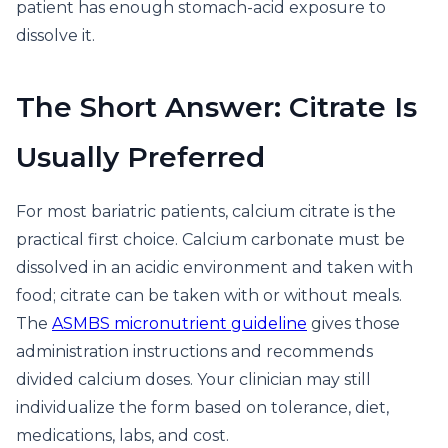
patient has enough stomach-acid exposure to
dissolve it.
The Short Answer: Citrate Is
Usually Preferred
For most bariatric patients, calcium citrate is the
practical first choice. Calcium carbonate must be
dissolved in an acidic environment and taken with
food; citrate can be taken with or without meals.
The
ASMBS micronutrient guideline
gives those
administration instructions and recommends
divided calcium doses. Your clinician may still
individualize the form based on tolerance, diet,
medications, labs, and cost.