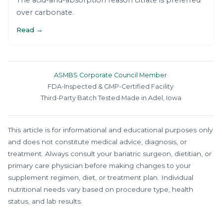
The acid-and-absorption reason citrate is preferred
over carbonate.
Read →
ASMBS Corporate Council Member
·
FDA-Inspected & GMP-Certified Facility
·
Third-Party Batch Tested
·
Made in Adel, Iowa
This article is for informational and educational purposes only
and does not constitute medical advice, diagnosis, or
treatment. Always consult your bariatric surgeon, dietitian, or
primary care physician before making changes to your
supplement regimen, diet, or treatment plan. Individual
nutritional needs vary based on procedure type, health
status, and lab results.