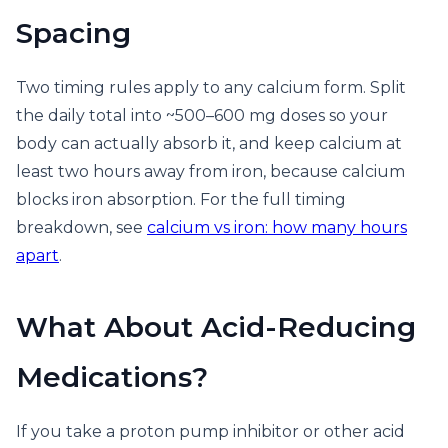
Spacing
Two timing rules apply to any calcium form. Split
the daily total into ~500–600 mg doses so your
body can actually absorb it, and keep calcium at
least two hours away from iron, because calcium
blocks iron absorption. For the full timing
breakdown, see
calcium vs iron: how many hours
apart
.
What About Acid-Reducing
Medications?
If you take a proton pump inhibitor or other acid