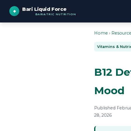
Bari Liquid Force
BARIATRIC NUTRITION
Home
›
Resourc
Vitamins & Nutri
B12 De
Mood
Published Februar
28, 2026