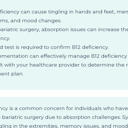
ficiency can cause tingling in hands and feet, m
ems, and mood changes.
bariatric surgery, absorption issues can increase the
ency.
d test is required to confirm B12 deficiency.
mentation can effectively manage B12 deficienc
t with your healthcare provider to determine the r
ent plan.
ency is a common concern for individuals who have
bariatric surgery due to absorption challenges.
ngling in the extremities, memory issues, and mood