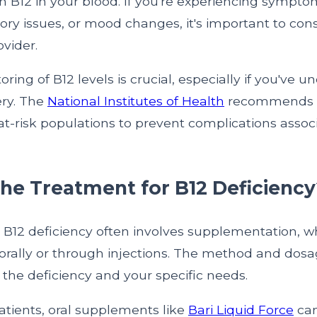
in B12 in your blood. If you're experiencing sympto
ry issues, or mood changes, it's important to con
vider.
ring of B12 levels is crucial, especially if you've 
ery. The
National Institutes of Health
recommends r
at-risk populations to prevent complications assoc
the Treatment for B12 Deficiency
 B12 deficiency often involves supplementation, w
orally or through injections. The method and do
f the deficiency and your specific needs.
patients, oral supplements like
Bari Liquid Force
can