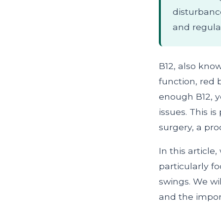
disturbanc
and regula
B12, also know
function, red
enough B12, yo
issues. This i
surgery, a pr
In this articl
particularly 
swings. We wi
and the impor