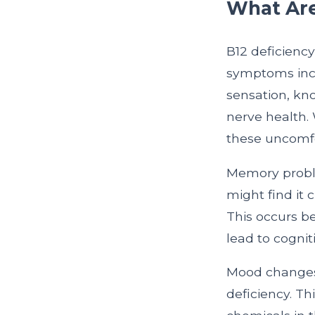
What Are
B12 deficienc
symptoms inclu
sensation, kno
nerve health.
these uncomfo
Memory proble
might find it
This occurs be
lead to cognit
Mood changes, 
deficiency. Th