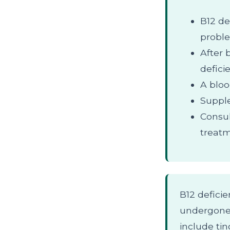
B12 de
probl
After 
defici
A bloo
Supple
Consul
treatm
B12 defici
undergone 
include ti