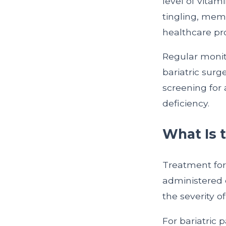
level of vitam
tingling, memo
healthcare pro
Regular monito
bariatric surg
screening for 
deficiency.
What Is 
Treatment for
administered 
the severity o
For bariatric 