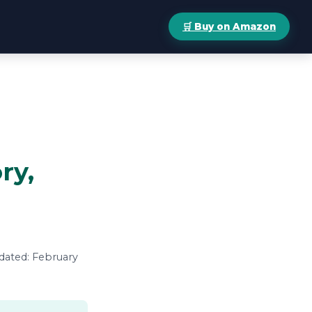
🛒 Buy on Amazon
ry,
pdated: February