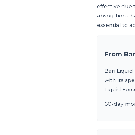
effective due 
absorption cha
essential to 
From Bar
Bari Liquid
with its sp
Liquid For
60-day mon