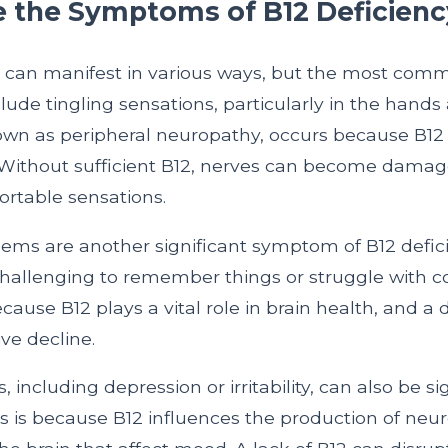
 the Symptoms of B12 Deficienc
y can manifest in various ways, but the most com
de tingling sensations, particularly in the hands 
wn as peripheral neuropathy, occurs because B12 is
 Without sufficient B12, nerves can become damag
rtable sensations.
ms are another significant symptom of B12 defici
 challenging to remember things or struggle with c
cause B12 plays a vital role in brain health, and a 
ive decline.
including depression or irritability, can also be si
is is because B12 influences the production of neur