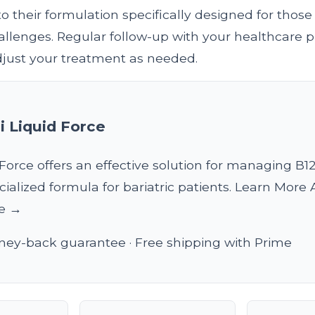
to their formulation specifically designed for those
llenges. Regular follow-up with your healthcare pr
adjust your treatment as needed.
i Liquid Force
 Force offers an effective solution for managing B1
ecialized formula for bariatric patients. Learn More
ce →
ey-back guarantee · Free shipping with Prime