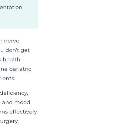
entation
or nerve
u don't get
s health
ne bariatric
ients.
deficiency,
s, and mood
s effectively
urgery.