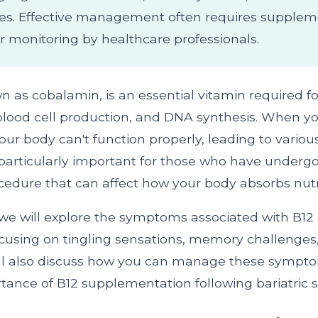
es. Effective management often requires supplem
r monitoring by healthcare professionals.
n as cobalamin, is an essential vitamin required f
 blood cell production, and DNA synthesis. When yo
ur body can't function properly, leading to variou
s particularly important for those who have undergo
ocedure that can affect how your body absorbs nutr
e, we will explore the symptoms associated with B12 
focusing on tingling sensations, memory challenge
ll also discuss how you can manage these symptom
tance of B12 supplementation following bariatric s