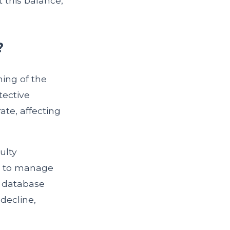
t this balance,
?
ing of the
tective
te, affecting
ulty
ng to manage
database
decline,