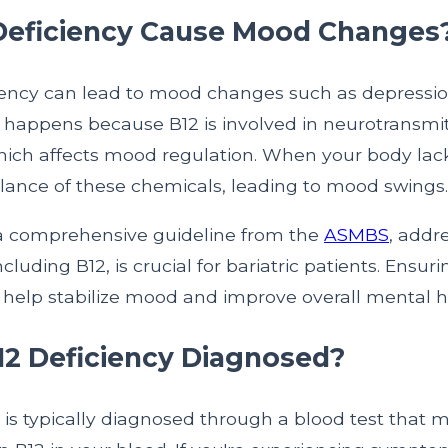
Deficiency Cause Mood Changes
ciency can lead to mood changes such as depressi
This happens because B12 is involved in neurotransmi
hich affects mood regulation. When your body lacks
alance of these chemicals, leading to mood swings.
a comprehensive guideline from the
ASMBS
, addr
including B12, is crucial for bariatric patients. Ensu
n help stabilize mood and improve overall mental h
12 Deficiency Diagnosed?
 is typically diagnosed through a blood test that 