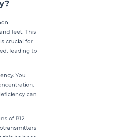
y?
mon
and feet. This
 crucial for
ed, leading to
ency. You
oncentration.
deficiency can
gns of B12
otransmitters,