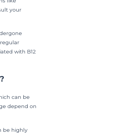
ms like
sult your
undergone
egular
iated with B12
?
hich can be
sage depend on
 be highly