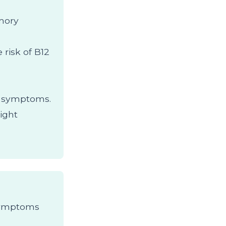
emory
 risk of B12
y symptoms.
ight
 Symptoms