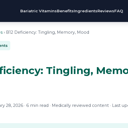
Bariatric Vitamins
Benefits
Ingredients
Reviews
FAQ
es
› B12 Deficiency: Tingling, Memory, Mood
ents
ficiency: Tingling, Memo
y 28, 2026 · 6 min read · Medically reviewed content · Last u