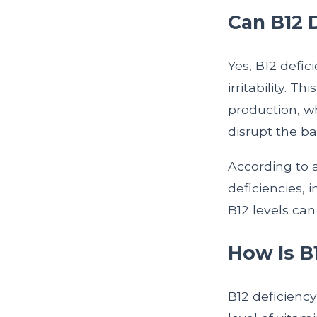
Can B12 
Yes, B12 defi
irritability. 
production, w
disrupt the b
According to 
deficiencies, 
B12 levels ca
How Is B
B12 deficiency