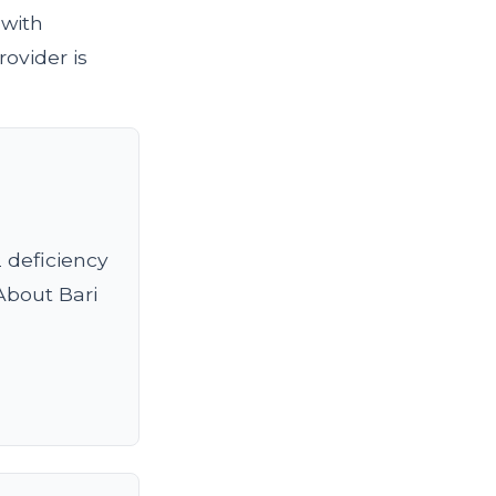
 with
ovider is
2 deficiency
 About Bari