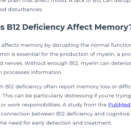
he brain that affect mood. A lack of B12 can disrup
od disturbances.
 B12 Deficiency Affect Memory
y affects memory by disrupting the normal function
amin is essential for the production of myelin, a pro
d nerves. Without enough B12, myelin can deteriora
n processes information.
th B12 deficiency often report memory loss or diffic
 This can be particularly distressing if you're tryi
es or work responsibilities. A study from the
PubMed
e connection between B12 deficiency and cognitive 
he need for early detection and treatment.