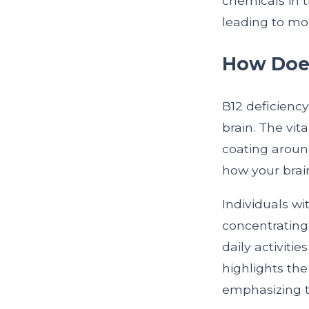
chemicals in t
leading to mo
How Does
B12 deficienc
brain. The vit
coating aroun
how your brai
Individuals wi
concentrating.
daily activiti
highlights th
emphasizing t