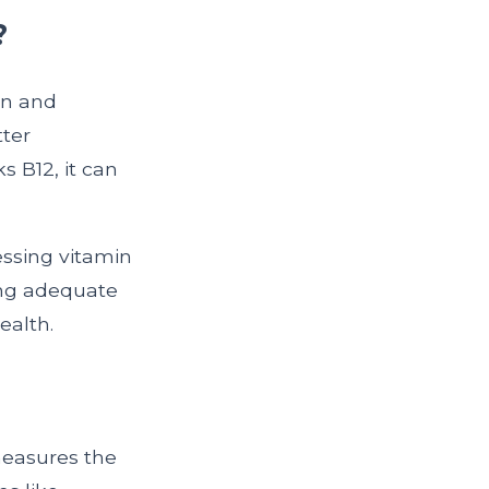
?
on and
tter
 B12, it can
essing vitamin
ring adequate
ealth.
measures the