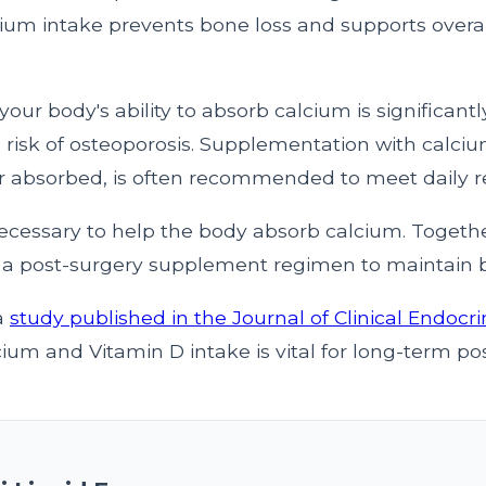
cium intake prevents bone loss and supports overal
 your body's ability to absorb calcium is significant
 risk of osteoporosis. Supplementation with calcium
er absorbed, is often recommended to meet daily 
necessary to help the body absorb calcium. Togethe
of a post-surgery supplement regimen to maintain 
a
study published in the Journal of Clinical Endocr
um and Vitamin D intake is vital for long-term pos