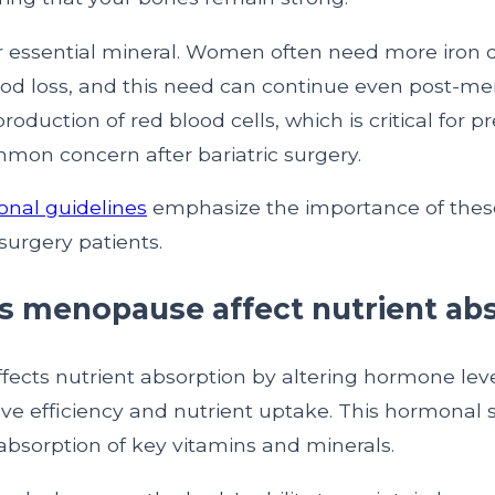
er essential mineral. Women often need more iron 
od loss, and this need can continue even post-me
roduction of red blood cells, which is critical for p
mon concern after bariatric surgery.
onal guidelines
emphasize the importance of these
 surgery patients.
 menopause affect nutrient ab
ects nutrient absorption by altering hormone leve
ve efficiency and nutrient uptake. This hormonal s
absorption of key vitamins and minerals.