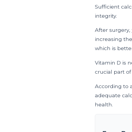
Sufficient cal
integrity.
After surgery,
increasing the
which is bett
Vitamin D is 
crucial part 
According to 
adequate calci
health.