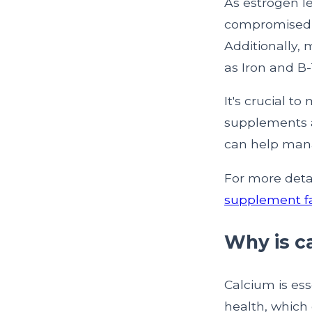
As estrogen le
compromised, 
Additionally,
as Iron and B
It's crucial t
supplements a
can help manag
For more deta
supplement fa
Why is c
Calcium is ess
health, which