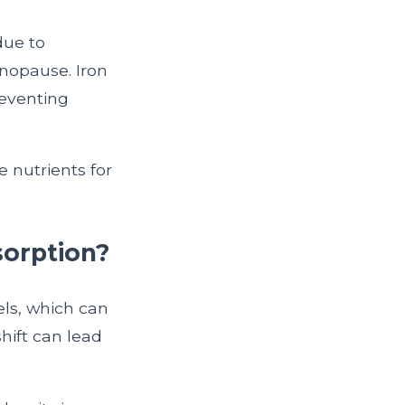
due to
nopause. Iron
reventing
 nutrients for
sorption?
ls, which can
hift can lead