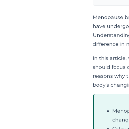
Menopause bri
have undergon
Understanding 
difference in 
In this articl
should focus 
reasons why t
body's changi
Menopa
chang
Calciu