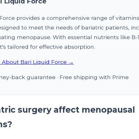
i Liquid Force
d Force provides a comprehensive range of vitamin
signed to meet the needs of bariatric patients, in
ating menopause. With essential nutrients like B-1
t's tailored for effective absorption.
 About Bari Liquid Force →
ey-back guarantee · Free shipping with Prime
atric surgery affect menopausal
ms?