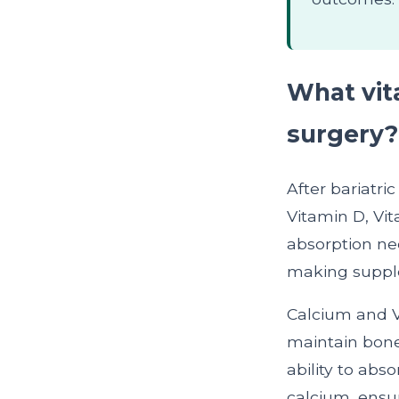
What vita
surgery?
After bariatri
Vitamin D, Vit
absorption ne
making supple
Calcium and V
maintain bone 
ability to abs
calcium, ensu