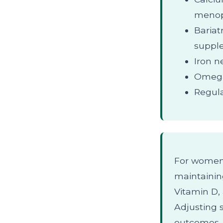
menop
Bariat
suppl
Iron n
Omega-
Regula
For women 
maintaining
Vitamin D, 
Adjusting 
outcomes.