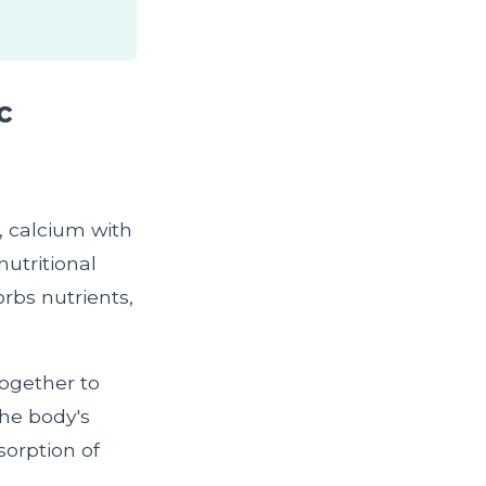
c
, calcium with
nutritional
rbs nutrients,
together to
the body's
sorption of