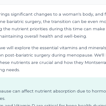
ngs significant changes to a woman's body, and 
e bariatric surgery, the transition can be even m
the nutrient priorities during this time can make 
maintaining overall health and well-being.
e, we will explore the essential vitamins and miner
on post-bariatric surgery during menopause. We'll 
hese nutrients are crucial and how they Montserra
ng needs.
use can affect nutrient absorption due to hormo
es.
m and Vitamin D are critical for bone health durin