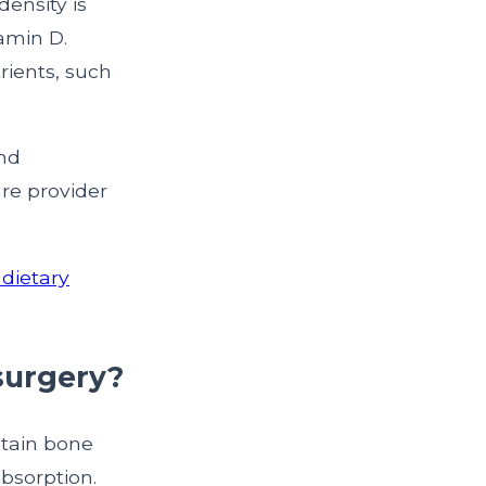
density is
amin D.
rients, such
and
re provider
dietary
 surgery?
ntain bone
bsorption.