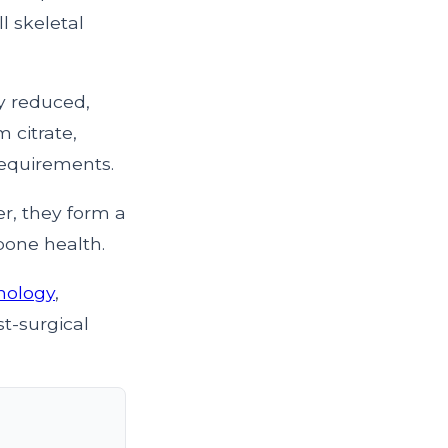
l skeletal
ly reduced,
 citrate,
requirements.
r, they form a
bone health.
inology
,
t-surgical