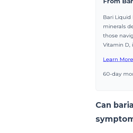
From Bar
Bari Liqui
minerals de
those navig
Vitamin D, i
Learn More
60-day mon
Can bari
sympto