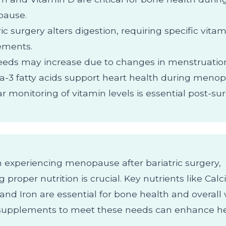
ause.
ric surgery alters digestion, requiring specific vita
ements.
eeds may increase due to changes in menstruation
3 fatty acids support heart health during menop
r monitoring of vitamin levels is essential post-sur
experiencing menopause after bariatric surgery,
 proper nutrition is crucial. Key nutrients like Cal
and Iron are essential for bone health and overall 
supplements to meet these needs can enhance h