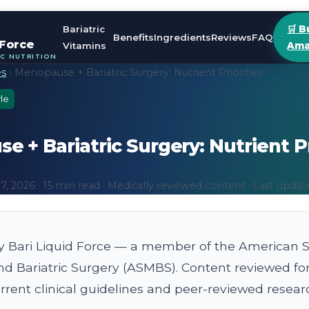
Bariatric
🛒 B
Benefits
Ingredients
Reviews
FAQ
 Force
Vitamins
Ama
IC NUTRITION
es
› Menopause + Bariatric Surgery: Nutrient Priorities
le
 + Bariatric Surgery: Nutrient Pr
, 2026 · 15 min read · Medically reviewed content · Last updat
y Bari Liquid Force — a member of the American So
nd Bariatric Surgery (ASMBS). Content reviewed fo
rent clinical guidelines and peer-reviewed resear