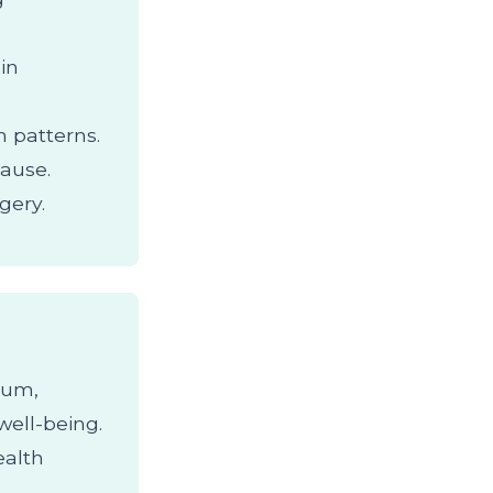
min
 patterns.
ause.
gery.
cium,
well-being.
ealth