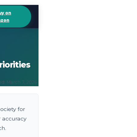
uy on
zon
iorities
ed: March 7, 2026
ciety for
r accuracy
ch.