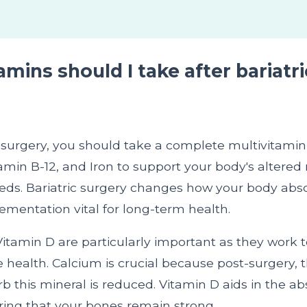
mins should I take after bariatri
c surgery, you should take a complete multivitamin
amin B-12, and Iron to support your body's altered 
eds. Bariatric surgery changes how your body abso
mentation vital for long-term health.
itamin D are particularly important as they work 
health. Calcium is crucial because post-surgery, 
orb this mineral is reduced. Vitamin D aids in the ab
ring that your bones remain strong.