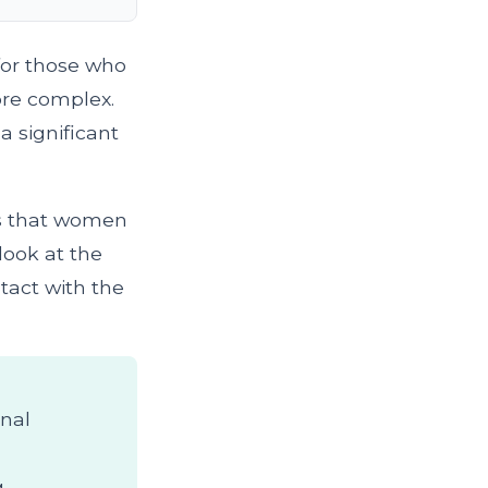
for those who
ore complex.
a significant
als that women
look at the
tact with the
nal
g