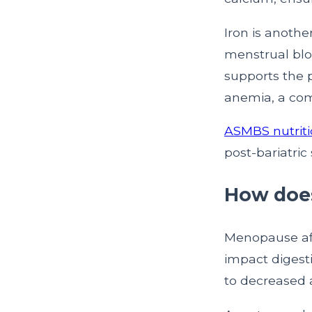
Iron is anoth
menstrual blo
supports the p
anemia, a com
ASMBS nutriti
post-bariatric
How does
Menopause aff
impact digesti
to decreased 