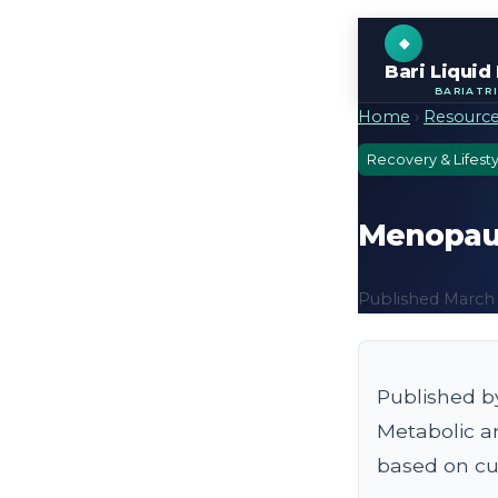
Bari Liquid
BARIATR
Home
›
Resourc
Recovery & Lifesty
Menopause
Published March 7
Published b
Metabolic a
based on cur