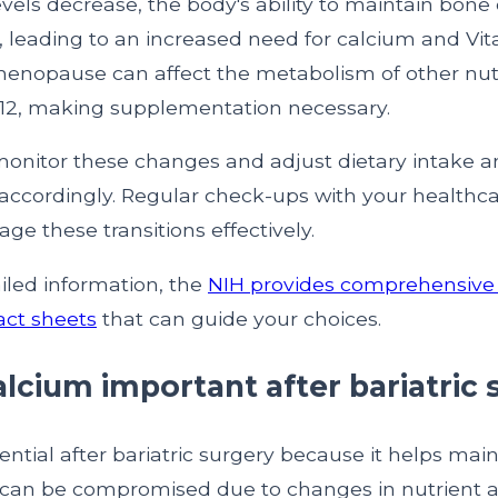
vels decrease, the body's ability to maintain bone 
leading to an increased need for calcium and Vit
 menopause can affect the metabolism of other nut
-12, making supplementation necessary.
o monitor these changes and adjust dietary intake 
ccordingly. Regular check-ups with your healthca
e these transitions effectively.
iled information, the
NIH provides comprehensive 
ct sheets
that can guide your choices.
alcium important after bariatric
ential after bariatric surgery because it helps mai
 can be compromised due to changes in nutrient a