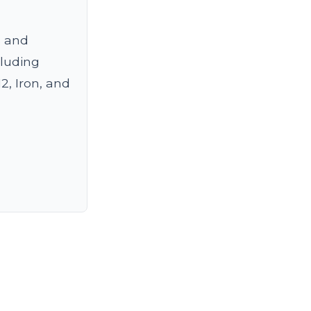
s and
cluding
2, Iron, and