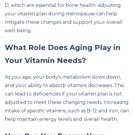
D, which are essential for bone health. Adjusting
your vitamin plan during menopause can help
mitigate these changes and support your overall
well-being.
What Role Does Aging Play in
Your Vitamin Needs?
As you age, your body's metabolism slows down,
and your ability to absorb vitamins decreases. This
can lead to deficiencies if your vitamin plan is not
adjusted to meet these changing needs. Increasing
intake of specific vitamins, such as B-12 and iron, can
help maintain energy levels and overall health.