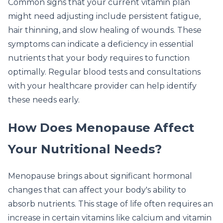
Common signs that your current vitamin plan
might need adjusting include persistent fatigue,
hair thinning, and slow healing of wounds. These
symptoms can indicate a deficiency in essential
nutrients that your body requires to function
optimally. Regular blood tests and consultations
with your healthcare provider can help identify
these needs early.
How Does Menopause Affect
Your Nutritional Needs?
Menopause brings about significant hormonal
changes that can affect your body's ability to
absorb nutrients. This stage of life often requires an
increase in certain vitamins like calcium and vitamin