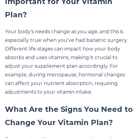
Important for Your Vitamin
Plan?
Your body's needs change as you age, and this is
especially true when you've had bariatric surgery.
Different life stages can impact how your body
absorbs and uses vitamins, making it crucial to
adjust your supplement plan accordingly. For
example, during menopause, hormonal changes
can affect your nutrient absorption, requiring
adjustments to your vitamin intake.
What Are the Signs You Need to
Change Your Vitamin Plan?