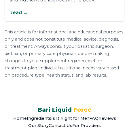
Read →
This article is for informational and educational purposes
only and does not constitute medical advice, diagnosis,
or treatment. Always consult your bariatric surgeon,
dietitian, or primary care physician before making
changes to your supplement regimen, diet, or
treatment plan. Individual nutritional needs vary based
on procedure type, health status, and lab results.
Bari Liquid
Force
Home
Ingredients
Is It Right for Me?
FAQ
Reviews
Our Story
Contact Us
For Providers