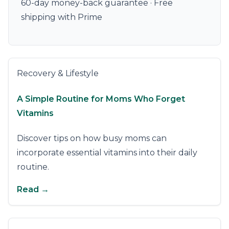
60-day money-back guarantee · Free
shipping with Prime
Recovery & Lifestyle
A Simple Routine for Moms Who Forget
Vitamins
Discover tips on how busy moms can
incorporate essential vitamins into their daily
routine.
Read →