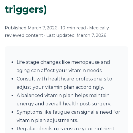
triggers)
Published March 7, 2026 · 10 min read · Medically
reviewed content · Last updated: March 7, 2026
Life stage changes like menopause and
aging can affect your vitamin needs.
Consult with healthcare professionals to
adjust your vitamin plan accordingly.
A balanced vitamin plan helps maintain
energy and overall health post-surgery.
Symptoms like fatigue can signal a need for
vitamin plan adjustments.
Regular check-ups ensure your nutrient