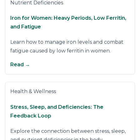
Nutrient Deficiencies
Iron for Women: Heavy Periods, Low Ferritin,
and Fatigue
Learn how to manage iron levels and combat
fatigue caused by low ferritin in women.
Read →
Health & Wellness
Stress, Sleep, and Deficiencies: The
Feedback Loop
Explore the connection between stress, sleep,
and nutrient deficiencies in the body.