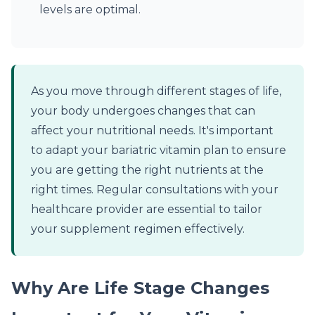
levels are optimal.
As you move through different stages of life,
your body undergoes changes that can
affect your nutritional needs. It's important
to adapt your bariatric vitamin plan to ensure
you are getting the right nutrients at the
right times. Regular consultations with your
healthcare provider are essential to tailor
your supplement regimen effectively.
Why Are Life Stage Changes