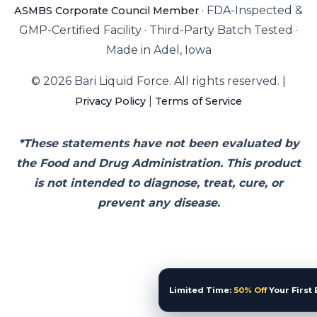
·
FDA-Inspected &
ASMBS Corporate Council Member
GMP-Certified Facility
·
Third-Party Batch Tested
·
Made in Adel, Iowa
© 2026 Bari Liquid Force. All rights reserved. |
|
Privacy Policy
Terms of Service
*These statements have not been evaluated by
the Food and Drug Administration. This product
is not intended to diagnose, treat, cure, or
prevent any disease.
Limited Time:
50% Off
Your First 