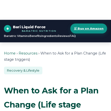
Bari Liquid Force
🛒 Buy on Amazon
BARIATRIC NUTRITION
Bariatric Vitamins
Benefits
Ingredients
Reviews
FAQ
Home
›
Resources
› When to Ask for a Plan Change (Life
stage triggers)
Recovery & Lifestyle
When to Ask for a Plan
Change (Life stage