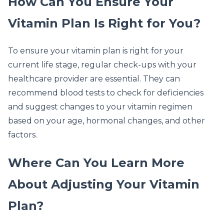
How Can You Ensure Your
Vitamin Plan Is Right for You?
To ensure your vitamin plan is right for your
current life stage, regular check-ups with your
healthcare provider are essential. They can
recommend blood tests to check for deficiencies
and suggest changes to your vitamin regimen
based on your age, hormonal changes, and other
factors.
Where Can You Learn More
About Adjusting Your Vitamin
Plan?