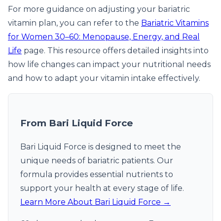
For more guidance on adjusting your bariatric
vitamin plan, you can refer to the
Bariatric Vitamins
for Women 30–60: Menopause, Energy, and Real
Life
page. This resource offers detailed insights into
how life changes can impact your nutritional needs
and how to adapt your vitamin intake effectively.
From Bari Liquid Force
Bari Liquid Force is designed to meet the
unique needs of bariatric patients. Our
formula provides essential nutrients to
support your health at every stage of life.
Learn More About Bari Liquid Force →