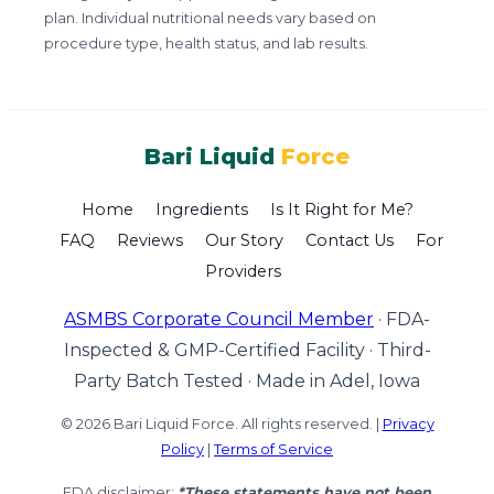
plan. Individual nutritional needs vary based on
procedure type, health status, and lab results.
Bari Liquid
Force
Home
Ingredients
Is It Right for Me?
FAQ
Reviews
Our Story
Contact Us
For
Providers
ASMBS Corporate Council Member
·
FDA-
Inspected & GMP-Certified Facility
·
Third-
Party Batch Tested
·
Made in Adel, Iowa
© 2026 Bari Liquid Force. All rights reserved. |
Privacy
Policy
|
Terms of Service
FDA disclaimer:
*These statements have not been