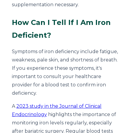
supplementation necessary.
How Can I Tell If I Am Iron
Deficient?
Symptoms of iron deficiency include fatigue,
weakness, pale skin, and shortness of breath.
If you experience these symptoms, it's
important to consult your healthcare
provider for a blood test to confirm iron
deficiency.
A
2023 study in the Journal of Clinical
Endocrinology
highlights the importance of
monitoring iron levels regularly, especially
after bariatric surgery. Regular blood tests