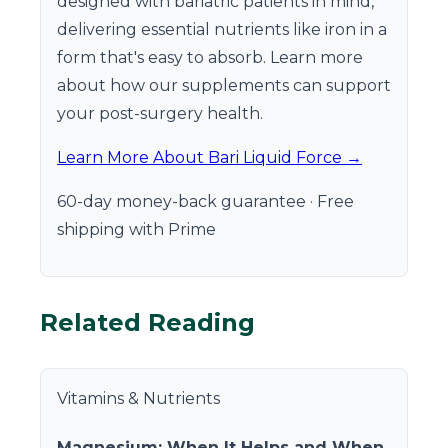
designed with bariatric patients in mind,
delivering essential nutrients like iron in a
form that's easy to absorb. Learn more
about how our supplements can support
your post-surgery health.
Learn More About Bari Liquid Force →
60-day money-back guarantee · Free
shipping with Prime
Related Reading
Vitamins & Nutrients
Magnesium: When It Helps and When