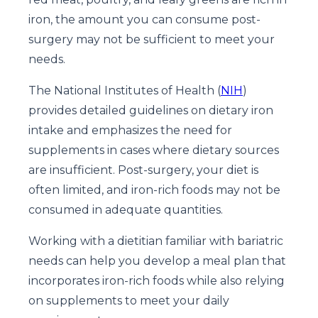
iron, the amount you can consume post-
surgery may not be sufficient to meet your
needs.
The National Institutes of Health (
NIH
)
provides detailed guidelines on dietary iron
intake and emphasizes the need for
supplements in cases where dietary sources
are insufficient. Post-surgery, your diet is
often limited, and iron-rich foods may not be
consumed in adequate quantities.
Working with a dietitian familiar with bariatric
needs can help you develop a meal plan that
incorporates iron-rich foods while also relying
on supplements to meet your daily