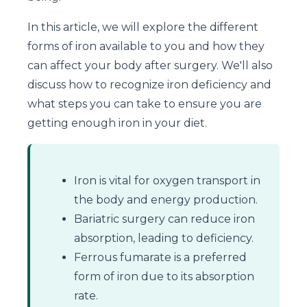
In this article, we will explore the different
forms of iron available to you and how they
can affect your body after surgery. We'll also
discuss how to recognize iron deficiency and
what steps you can take to ensure you are
getting enough iron in your diet.
Iron is vital for oxygen transport in
the body and energy production.
Bariatric surgery can reduce iron
absorption, leading to deficiency.
Ferrous fumarate is a preferred
form of iron due to its absorption
rate.