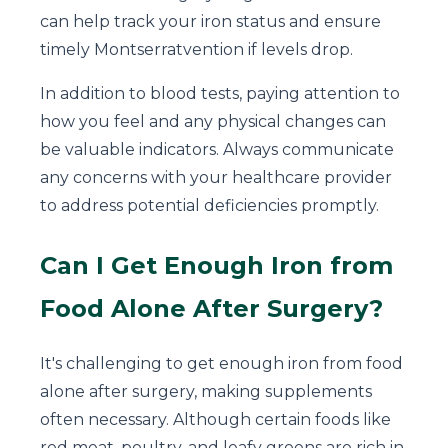
can help track your iron status and ensure
timely Montserratvention if levels drop.
In addition to blood tests, paying attention to
how you feel and any physical changes can
be valuable indicators. Always communicate
any concerns with your healthcare provider
to address potential deficiencies promptly.
Can I Get Enough Iron from
Food Alone After Surgery?
It's challenging to get enough iron from food
alone after surgery, making supplements
often necessary. Although certain foods like
red meat, poultry, and leafy greens are rich in