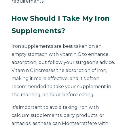
requirements.
How Should I Take My Iron
Supplements?
Iron supplements are best taken on an
empty stomach with vitamin C to enhance
absorption, but follow your surgeon’s advice.
Vitamin C increases the absorption of iron,
making it more effective, and it's often
recommended to take your supplement in
the morning, an hour before eating.
It's important to avoid taking iron with
calcium supplements, dairy products, or
antacids, as these can Montserratfere with