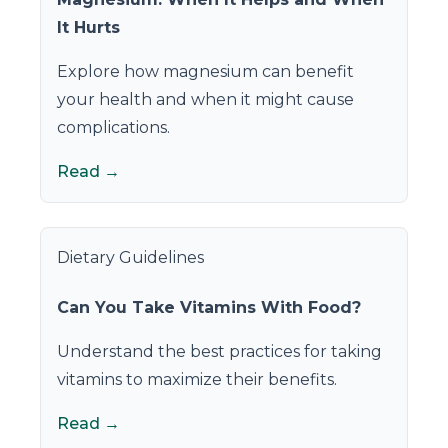
It Hurts
Explore how magnesium can benefit
your health and when it might cause
complications.
Read →
Dietary Guidelines
Can You Take Vitamins With Food?
Understand the best practices for taking
vitamins to maximize their benefits.
Read →