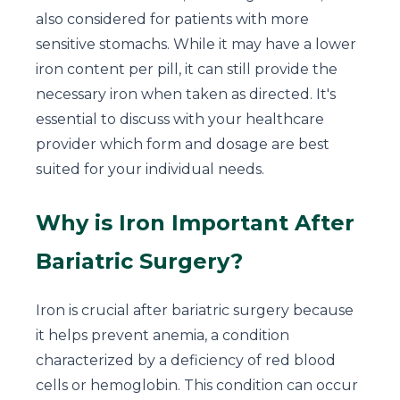
also considered for patients with more
sensitive stomachs. While it may have a lower
iron content per pill, it can still provide the
necessary iron when taken as directed. It's
essential to discuss with your healthcare
provider which form and dosage are best
suited for your individual needs.
Why is Iron Important After
Bariatric Surgery?
Iron is crucial after bariatric surgery because
it helps prevent anemia, a condition
characterized by a deficiency of red blood
cells or hemoglobin. This condition can occur