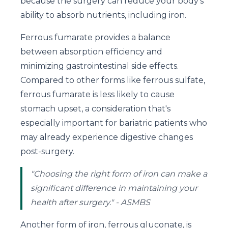
because the surgery can reduce your body's
ability to absorb nutrients, including iron.
Ferrous fumarate provides a balance
between absorption efficiency and
minimizing gastrointestinal side effects.
Compared to other forms like ferrous sulfate,
ferrous fumarate is less likely to cause
stomach upset, a consideration that's
especially important for bariatric patients who
may already experience digestive changes
post-surgery.
"Choosing the right form of iron can make a
significant difference in maintaining your
health after surgery." - ASMBS
Another form of iron, ferrous gluconate, is