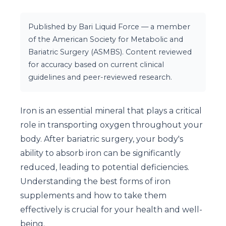
Published by Bari Liquid Force — a member
of the American Society for Metabolic and
Bariatric Surgery (ASMBS). Content reviewed
for accuracy based on current clinical
guidelines and peer-reviewed research.
Iron is an essential mineral that plays a critical
role in transporting oxygen throughout your
body. After bariatric surgery, your body's
ability to absorb iron can be significantly
reduced, leading to potential deficiencies.
Understanding the best forms of iron
supplements and how to take them
effectively is crucial for your health and well-
being.