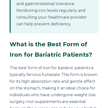
and gastrointestinal tolerance.
Monitoring iron levels regularly and
consulting your healthcare provider
can help prevent deficiency.
What is the Best Form of
Iron for Bariatric Patients?
The best form of iron for bariatric patients is
typically ferrous fumarate. This form is known
for its high absorption rate and gentle effect
on the stomach, making it an ideal choice for
individuals who have undergone weight loss
surgery. Iron supplements are essential