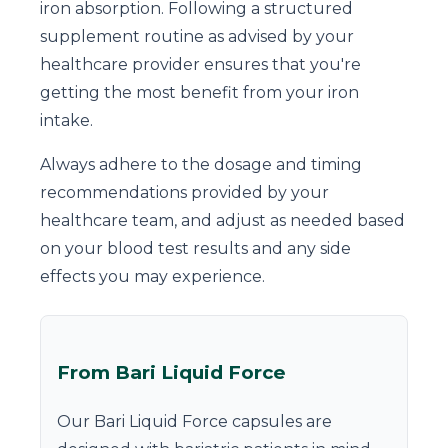
iron absorption. Following a structured
supplement routine as advised by your
healthcare provider ensures that you're
getting the most benefit from your iron
intake.
Always adhere to the dosage and timing
recommendations provided by your
healthcare team, and adjust as needed based
on your blood test results and any side
effects you may experience.
From Bari Liquid Force
Our Bari Liquid Force capsules are