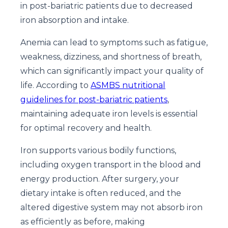
in post-bariatric patients due to decreased
iron absorption and intake.
Anemia can lead to symptoms such as fatigue,
weakness, dizziness, and shortness of breath,
which can significantly impact your quality of
life. According to
ASMBS nutritional
guidelines for post-bariatric patients
,
maintaining adequate iron levels is essential
for optimal recovery and health.
Iron supports various bodily functions,
including oxygen transport in the blood and
energy production. After surgery, your
dietary intake is often reduced, and the
altered digestive system may not absorb iron
as efficiently as before, making