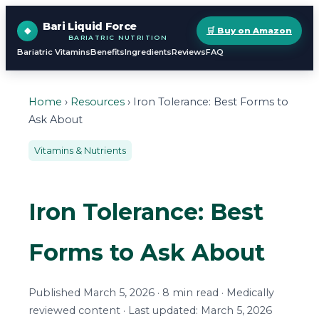
Bari Liquid Force
🛒 Buy on Amazon
BARIATRIC NUTRITION
Bariatric Vitamins
Benefits
Ingredients
Reviews
FAQ
Home
›
Resources
› Iron Tolerance: Best Forms to
Ask About
Vitamins & Nutrients
Iron Tolerance: Best
Forms to Ask About
Published March 5, 2026 · 8 min read · Medically
reviewed content · Last updated: March 5, 2026