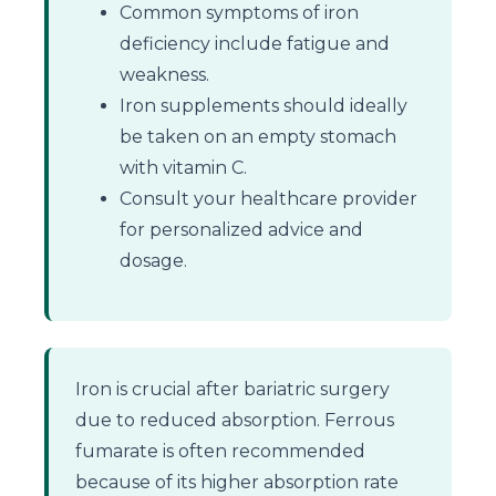
Common symptoms of iron
deficiency include fatigue and
weakness.
Iron supplements should ideally
be taken on an empty stomach
with vitamin C.
Consult your healthcare provider
for personalized advice and
dosage.
Iron is crucial after bariatric surgery
due to reduced absorption. Ferrous
fumarate is often recommended
because of its higher absorption rate