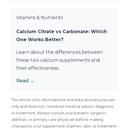
Vitamins & Nutrients
Calcium Citrate vs Carbonate: Which
One Works Better?
Learn about the differences between
these two calcium supplements and
their effectiveness.
Read →
This article is for informational and educational purposes
only and does not constitute medical advice, diagnosis,
or treatment. Always consult your bariatric surgeon,
dietitian, or primary care physician before making
changes to your supplement regimen, diet, or treatment