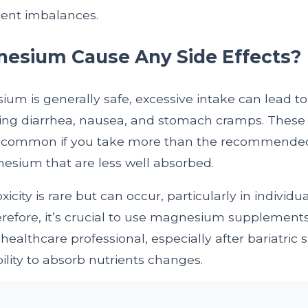
ient imbalances.
esium Cause Any Side Effects?
m is generally safe, excessive intake can lead to
uding diarrhea, nausea, and stomach cramps. The
ly common if you take more than the recommended
esium that are less well absorbed.
city is rare but can occur, particularly in individu
refore, it’s crucial to use magnesium supplement
healthcare professional, especially after bariatric
ility to absorb nutrients changes.