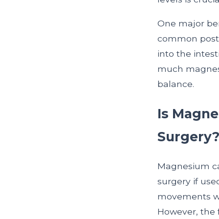
One major bene
common postop
into the inte
much magnesiu
balance.
Is Magnes
Surgery
Magnesium can
surgery if use
movements wit
However, the 