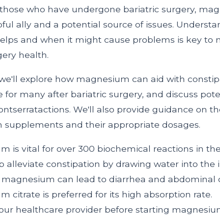
r those who have undergone bariatric surgery, m
ful ally and a potential source of issues. Unders
lps and when it might cause problems is key to
ery health.
e, we'll explore how magnesium can aid with constip
or many after bariatric surgery, and discuss pote
ntserratactions. We'll also provide guidance on t
 supplements and their appropriate dosages.
 is vital for over 300 biochemical reactions in th
p alleviate constipation by drawing water into the i
e magnesium can lead to diarrhea and abdominal 
 citrate is preferred for its high absorption rate.
our healthcare provider before starting magnesi