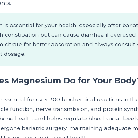
nts.
s essential for your health, especially after bariat
th constipation but can cause diarrhea if overused
citrate for better absorption and always consult 
ht dosage.
es Magnesium Do for Your Body
essential for over 300 biochemical reactions in th
le function, nerve transmission, and protein synthes
 bone health and helps regulate blood sugar leve
ergone bariatric surgery, maintaining adequate
al for recovery and overall health.