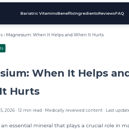
Bariatric Vitamins
Benefits
Ingredients
Reviews
FAQ
es
› Magnesium: When It Helps and When It Hurts
ts
ium: When It Helps an
t Hurts
, 2026 · 12 min read · Medically reviewed content · Last updat
n essential mineral that plays a crucial role in m