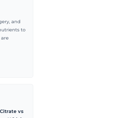
gery, and
nutrients to
 are
Citrate vs