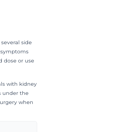
 several side
se symptoms
 dose or use
als with kidney
s under the
 surgery when