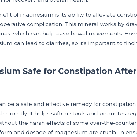
fit of magnesium is its ability to alleviate constip
erative complication. This mineral works by dra
stines, which can help ease bowel movements. How
m can lead to diarrhea, so it's important to find 
ium Safe for Constipation After 
?
 be a safe and effective remedy for constipation a
d correctly. It helps soften stools and promotes re
hout the harsh effects of some over-the-counter 
form and dosage of magnesium are crucial in ensur