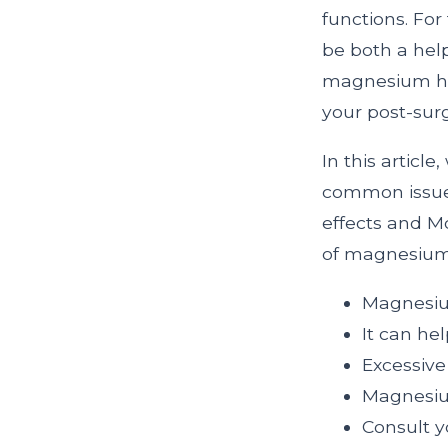
functions. Fo
be both a help
magnesium he
your post-surg
In this articl
common issue f
effects and Mo
of magnesium
Magnesium
It can hel
Excessiv
Magnesium
Consult y