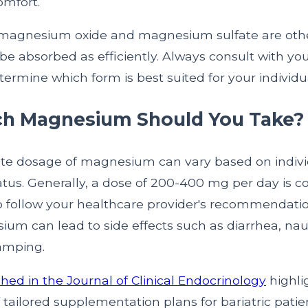
omfort.
, magnesium oxide and magnesium sulfate are othe
be absorbed as efficiently. Always consult with yo
termine which form is best suited for your individu
h Magnesium Should You Take?
te dosage of magnesium can vary based on indiv
atus. Generally, a dose of 200-400 mg per day is
 to follow your healthcare provider's recommendati
m can lead to side effects such as diarrhea, na
amping.
hed in the Journal of Clinical Endocrinology
highli
tailored supplementation plans for bariatric patie