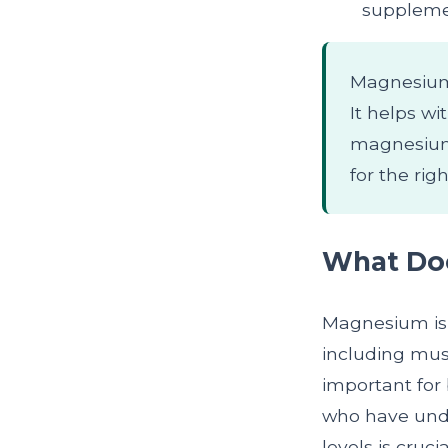
suppleme
Magnesium i
It helps wi
magnesium 
for the rig
What Do
Magnesium is 
including musc
important for
who have und
levels is cruci