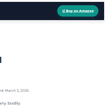
🛒 Buy on Amazon
d
ed: March 5, 2026
any bodily