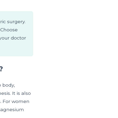
ric surgery.
. Choose
your doctor
?
e body,
is. It is also
ls. For women
 magnesium