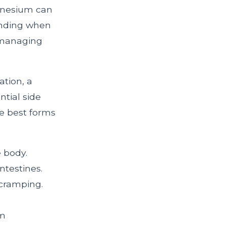
agnesium can
tanding when
 managing
ation, a
ntial side
he best forms
e body.
ntestines.
cramping.
um