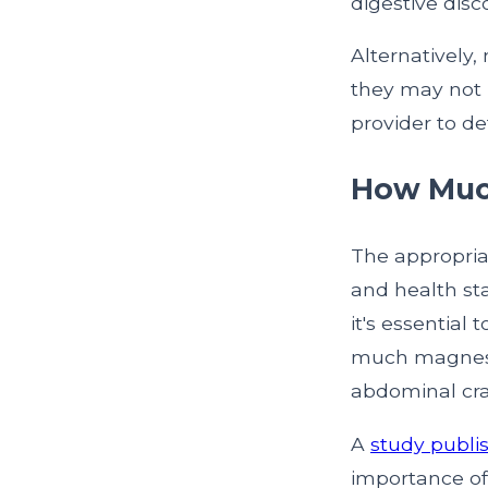
digestive disc
Alternatively
they may not 
provider to de
How Muc
The appropria
and health st
it's essential
much magnesiu
abdominal cr
A
study publis
importance of 