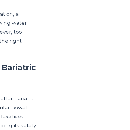
ation, a
wing water
ever, too
the right
Bariatric
fter bariatric
gular bowel
laxatives.
ing its safety