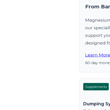
From Bar
Magnesium 
our special
support yo
designed fo
Learn More
60-day money
Supplements
Dumping S