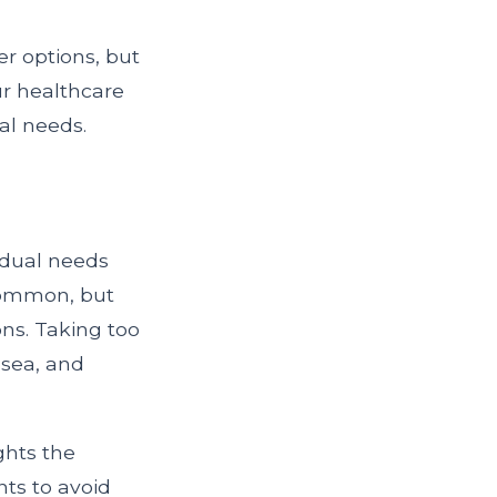
r options, but
ur healthcare
al needs.
idual needs
 common, but
ons. Taking too
usea, and
ghts the
nts to avoid