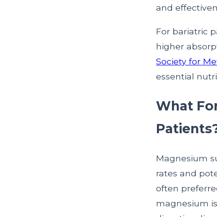
and effectiven
For bariatric
higher absorp
Society for M
essential nutr
What For
Patients
Magnesium sup
rates and pote
often preferre
magnesium is e