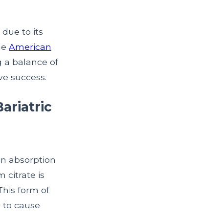
due to its
he
American
g a balance of
ve success.
ariatric
in absorption
 citrate is
This form of
y to cause