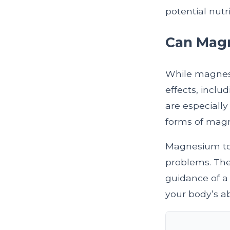
potential nutr
Can Magn
While magnesiu
effects, incl
are especial
forms of magn
Magnesium toxi
problems. The
guidance of a 
your body’s ab