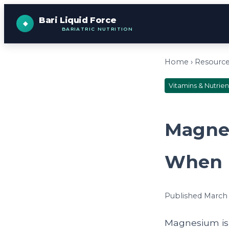
Bari Liquid Force
BARIATRIC NUTRITION
Home
›
Resourc
Vitamins & Nutrien
Magnes
When I
Published March 5
Magnesium is a