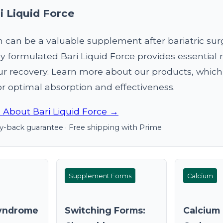
i Liquid Force
can be a valuable supplement after bariatric sur
ly formulated Bari Liquid Force provides essential 
ur recovery. Learn more about our products, which
r optimal absorption and effectiveness.
 About Bari Liquid Force →
-back guarantee · Free shipping with Prime
Supplement Forms
Calcium
yndrome
Switching Forms:
Calcium 