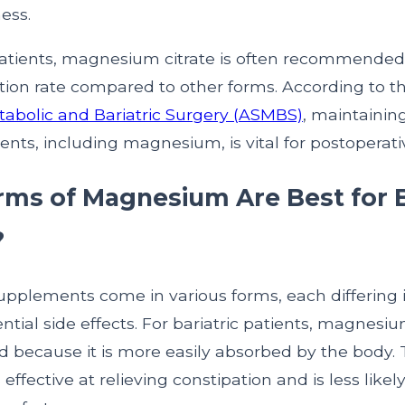
ess.
 patients, magnesium citrate is often recommended 
tion rate compared to other forms. According to t
etabolic and Bariatric Surgery (ASMBS)
, maintainin
ients, including magnesium, is vital for postoperati
ms of Magnesium Are Best for B
?
plements come in various forms, each differing 
ntial side effects. For bariatric patients, magnesium
d because it is more easily absorbed by the body. 
ffective at relieving constipation and is less likel