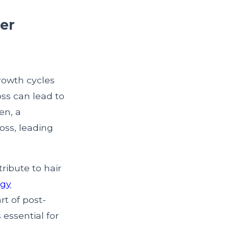
ter
growth cycles
oss can lead to
en, a
oss, leading
ribute to hair
ogy
t of post-
 essential for