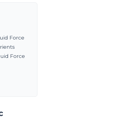
quid Force
rients
quid Force
c