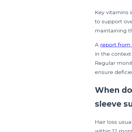
Key vitamins i
to support ove
maintaining t
A
report from
in the context
Regular monit
ensure defici
When does
sleeve s
Hair loss usu
within 12 mon