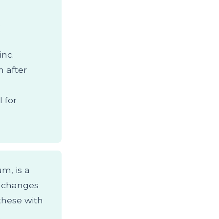
o
inc.
 after
 for
um, is a
l changes
these with
.