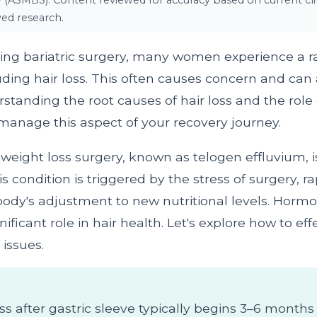
y (ASMBS). Content reviewed for accuracy based on current clin
ed research.
ing bariatric surgery, many women experience a r
ding hair loss. This often causes concern and can a
standing the root causes of hair loss and the rol
manage this aspect of your recovery journey.
r weight loss surgery, known as telogen effluvium, i
s condition is triggered by the stress of surgery, r
 body's adjustment to new nutritional levels. Hor
nificant role in hair health. Let's explore how to eff
issues.
oss after gastric sleeve typically begins 3–6 month