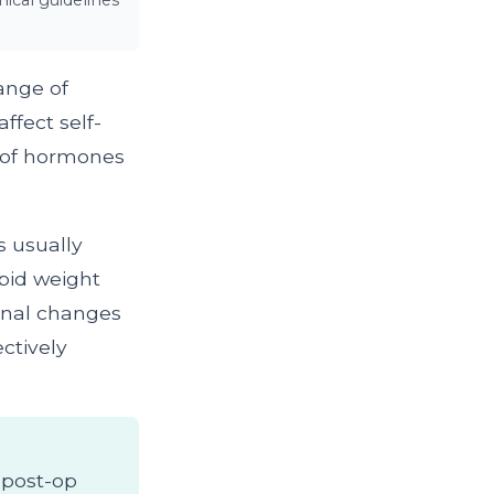
ical guidelines
ange of
ffect self-
e of hormones
s usually
apid weight
monal changes
ectively
s post-op