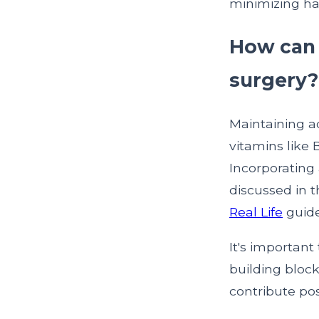
minimizing hai
How can I
surgery?
Maintaining ad
vitamins like B
Incorporating 
discussed in 
Real Life
guide
It's important
building block
contribute posi