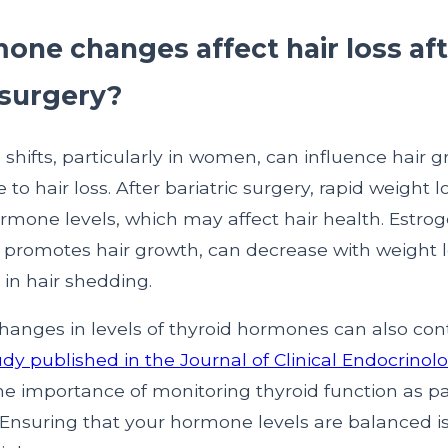
one changes affect hair loss af
 surgery?
shifts, particularly in women, can influence hair 
 to hair loss. After bariatric surgery, rapid weight l
rmone levels, which may affect hair health. Estrog
promotes hair growth, can decrease with weight l
 in hair shedding.
changes in levels of thyroid hormones can also cont
udy published in the Journal of Clinical Endocrinol
e importance of monitoring thyroid function as par
. Ensuring that your hormone levels are balanced is