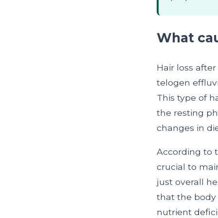
What caus
Hair loss afte
telogen effluv
This type of h
the resting ph
changes in die
According to 
crucial to mai
just overall h
that the body 
nutrient defic