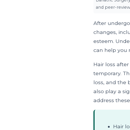
Bariatric Surger
and peer-review
After undergo
changes, inclu
esteem. Under
can help you 
Hair loss afte
temporary. Thi
loss, and the
also play a sig
address these 
Hair l