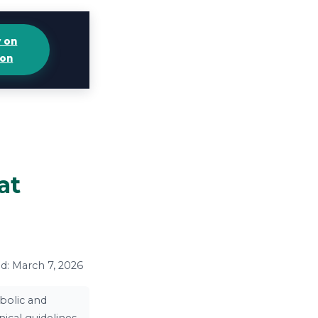
y on
on
at
ed: March 7, 2026
bolic and