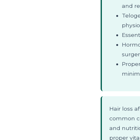
and re
Teloge
physio
Essent
Hormon
surger
Proper
minimi
Hair loss a
common con
and nutriti
proper vit