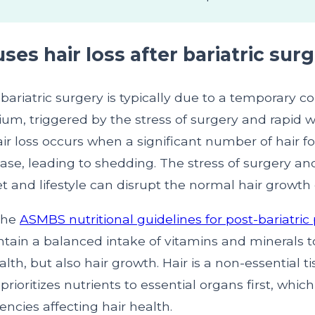
es hair loss after bariatric sur
r bariatric surgery is typically due to a temporary c
ium, triggered by the stress of surgery and rapid w
air loss occurs when a significant number of hair fol
ase, leading to shedding. The stress of surgery a
t and lifestyle can disrupt the normal hair growth 
the
ASMBS nutritional guidelines for post-bariatric 
ntain a balanced intake of vitamins and minerals 
ealth, but also hair growth. Hair is a non-essential 
prioritizes nutrients to essential organs first, whic
iencies affecting hair health.