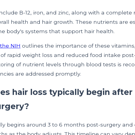
nclude B-12, iron, and zinc, along with a complete
rall health and hair growth. These nutrients are es
he body's systems that support hair health.
 the NIH
outlines the importance of these vitamins,
 of rapid weight loss and reduced food intake post
oring of nutrient levels through blood tests is r
encies are addressed promptly.
 hair loss typically begin after
urgery?
ally begins around 3 to 6 months post-surgery and 
ths as the body adjusts. This timeline can vary d