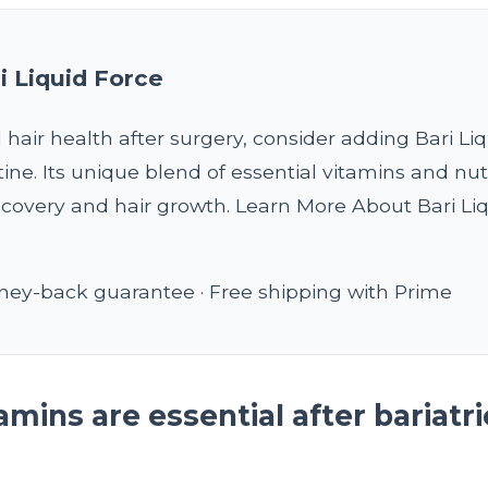
i Liquid Force
 hair health after surgery, consider adding Bari Li
tine. Its unique blend of essential vitamins and nut
covery and hair growth. Learn More About Bari Li
ey-back guarantee · Free shipping with Prime
mins are essential after bariatri