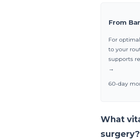
From Bar
For optimal
to your rou
supports re
→
60-day mon
What vita
surgery?