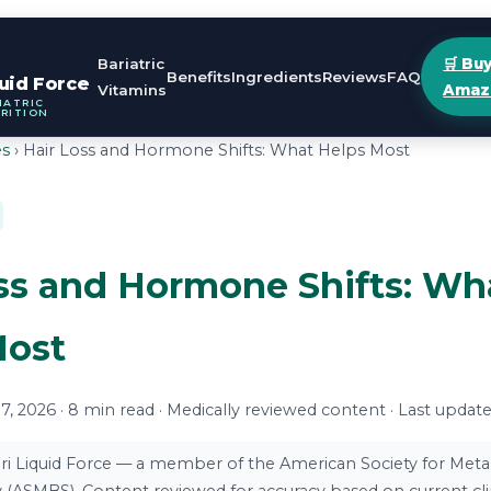
Bariatric
🛒 Bu
Benefits
Ingredients
Reviews
FAQ
quid Force
Vitamins
Amaz
IATRIC
RITION
es
› Hair Loss and Hormone Shifts: What Helps Most
ss and Hormone Shifts: Wh
Most
, 2026 · 8 min read · Medically reviewed content · Last updat
ri Liquid Force — a member of the American Society for Meta