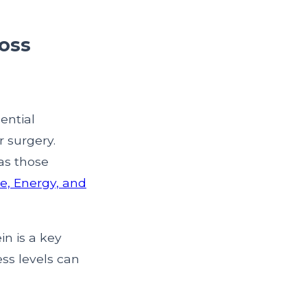
loss
ential
r surgery.
as those
e, Energy, and
in is a key
ess levels can