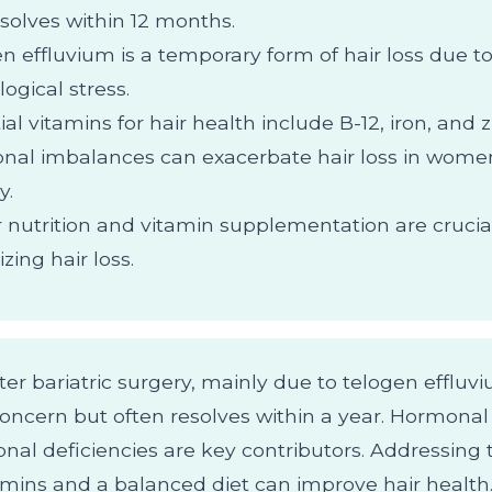
solves within 12 months.
n effluvium is a temporary form of hair loss due t
logical stress.
ial vitamins for hair health include B-12, iron, and z
al imbalances can exacerbate hair loss in women
y.
 nutrition and vitamin supplementation are crucial
zing hair loss.
fter bariatric surgery, mainly due to telogen effluvi
cern but often resolves within a year. Hormona
onal deficiencies are key contributors. Addressing 
amins and a balanced diet can improve hair health