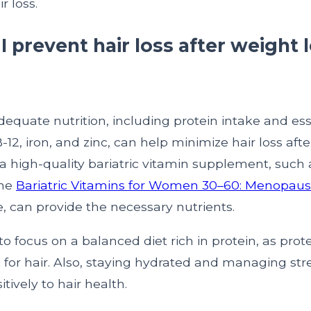
r loss.
 prevent hair loss after weight 
equate nutrition, including protein intake and ess
-12, iron, and zinc, can help minimize hair loss afte
a high-quality bariatric vitamin supplement, such 
the
Bariatric Vitamins for Women 30–60: Menopaus
, can provide the necessary nutrients.
 to focus on a balanced diet rich in protein, as prote
 for hair. Also, staying hydrated and managing str
tively to hair health.