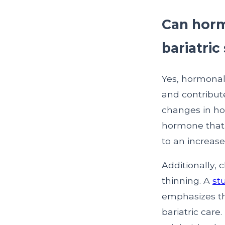
Can horm
bariatric
Yes, hormonal 
and contribute
changes in ho
hormone that 
to an increase
Additionally, 
thinning. A
st
emphasizes th
bariatric care