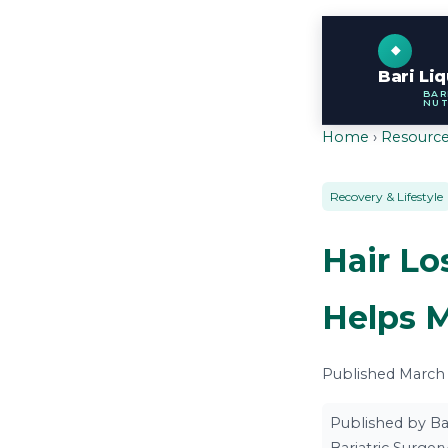
Bari Li
BAR
NUT
Home
›
Resourc
Recovery & Lifestyle
Hair Lo
Helps 
Published March 7
Published by Ba