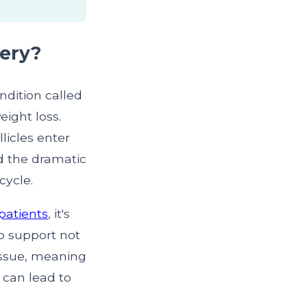
gery?
ondition called
eight loss.
licles enter
nd the dramatic
cycle.
patients
, it's
to support not
tissue, meaning
h can lead to