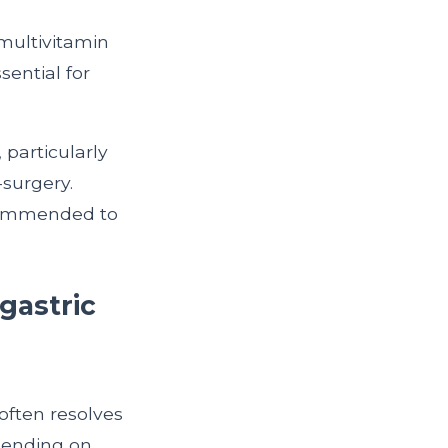
 multivitamin
sential for
 particularly
-surgery.
ecommended to
 gastric
often resolves
epending on