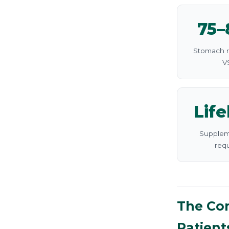
75
Stomach 
V
Lif
Supplem
req
The Com
Patient