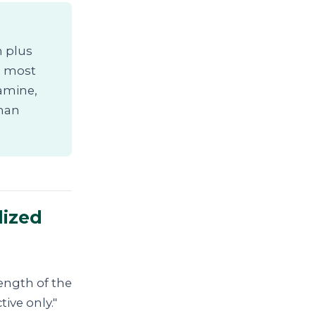
n plus
he most
iamine,
than
lized
length of the
tive only."