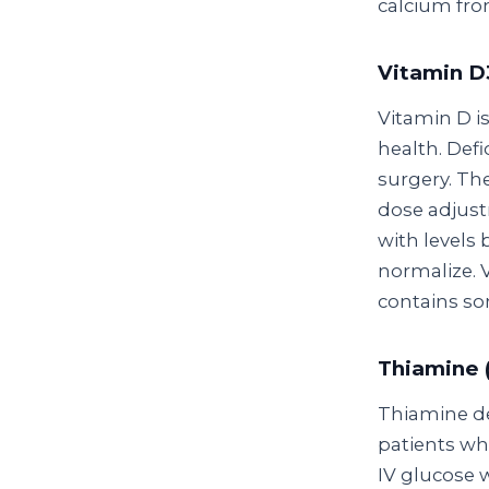
calcium from
Vitamin D3
Vitamin D is
health. Def
surgery. Th
dose adjust
with levels
normalize. 
contains som
Thiamine 
Thiamine de
patients wh
IV glucose 