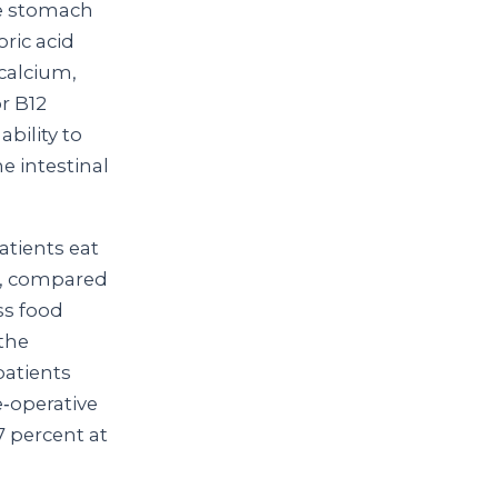
he stomach
oric acid
 calcium,
or B12
bility to
e intestinal
atients eat
me, compared
ss food
the
patients
‑operative
7 percent at