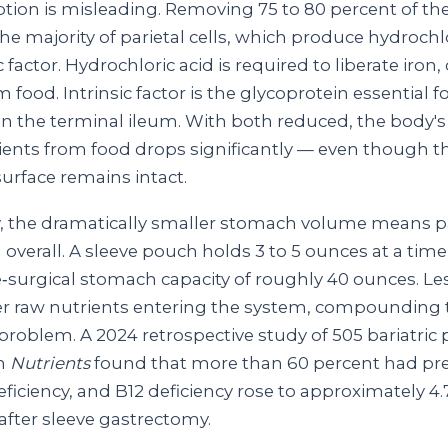
ption is misleading. Removing 75 to 80 percent of t
he majority of parietal cells, which produce hydrochl
c factor. Hydrochloric acid is required to liberate iron,
 food. Intrinsic factor is the glycoprotein essential f
n the terminal ileum. With both reduced, the body's a
rients from food drops significantly — even though th
urface remains intact.
y, the dramatically smaller stomach volume means p
d overall. A sleeve pouch holds 3 to 5 ounces at a ti
e‑surgical stomach capacity of roughly 40 ounces. Le
r raw nutrients entering the system, compounding 
problem. A 2024 retrospective study of 505 bariatric 
in
Nutrients
found that more than 60 percent had pre
ficiency, and B12 deficiency rose to approximately 4.
after sleeve gastrectomy.