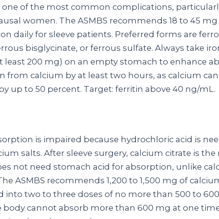
is one of the most common complications, particularl
usal women. The ASMBS recommends 18 to 45 mg 
on daily for sleeve patients. Preferred forms are ferr
rrous bisglycinate, or ferrous sulfate. Always take ir
at least 200 mg) on an empty stomach to enhance ab
on from calcium by at least two hours, as calcium can
y up to 50 percent. Target: ferritin above 40 ng/mL.
orption is impaired because hydrochloric acid is ne
cium salts. After sleeve surgery, calcium citrate is the
oes not need stomach acid for absorption, unlike ca
The ASMBS recommends 1,200 to 1,500 mg of calcium
ded into two to three doses of no more than 500 to 60
 body cannot absorb more than 600 mg at one time