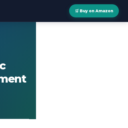
🛒 Buy on Amazon
c
ement