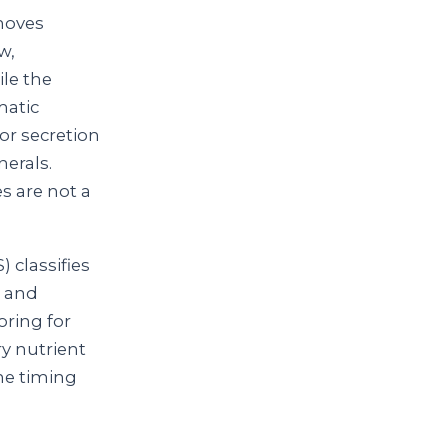
emoves
w,
ile the
matic
or secretion
erals.
s are not a
 classifies
y and
ring for
ry nutrient
he timing