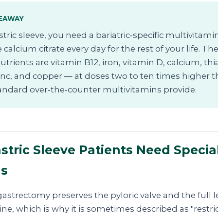
EAWAY
stric sleeve, you need a bariatric‑specific multivitami
 calcium citrate every day for the rest of your life. T
 nutrients are vitamin B12, iron, vitamin D, calcium, th
zinc, and copper — at doses two to ten times higher 
andard over‑the‑counter multivitamins provide.
tric Sleeve Patients Need Specia
ns
astrectomy preserves the pyloric valve and the full 
ine, which is why it is sometimes described as "restric