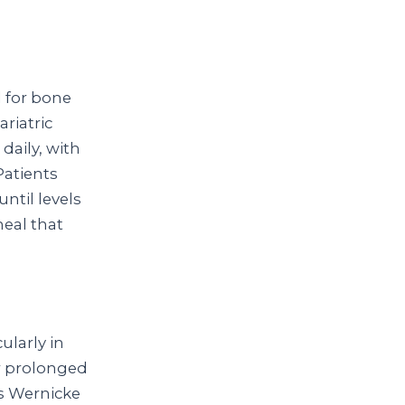
d for bone
riatric
daily, with
Patients
ntil levels
meal that
ularly in
or prolonged
es Wernicke