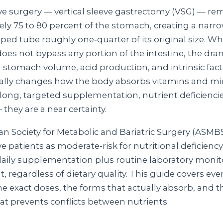
eve surgery — vertical sleeve gastrectomy (VSG) — r
ly 75 to 80 percent of the stomach, creating a narro
ed tube roughly one‑quarter of its original size. Wh
oes not bypass any portion of the intestine, the dra
n stomach volume, acid production, and intrinsic fact
ly changes how the body absorbs vitamins and min
elong, targeted supplementation, nutrient deficiencie
— they are a near certainty.
n Society for Metabolic and Bariatric Surgery (ASMBS)
ve patients as moderate‑risk for nutritional deficienc
ily supplementation plus routine laboratory monito
t, regardless of dietary quality. This guide covers eve
he exact doses, the forms that actually absorb, and t
at prevents conflicts between nutrients.