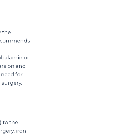
y the
 recommends
obalamin or
ersion and
 need for
 surgery.
) to the
rgery, iron