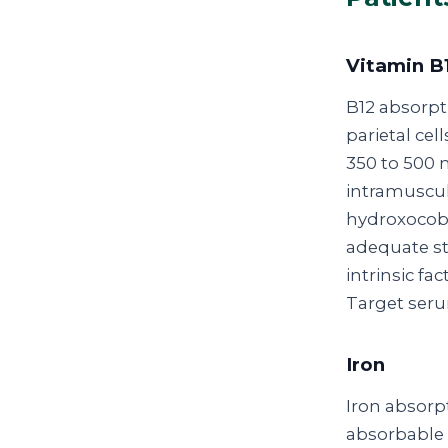
Vitamin B
B12 absorpt
parietal c
350 to 500 m
intramuscul
hydroxocob
adequate st
intrinsic f
Target seru
Iron
Iron absorpt
absorbable f