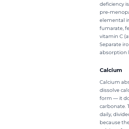
deficiency 
pre‑menopa
elemental ir
fumarate, fe
vitamin C (
Separate ir
absorption b
Calcium
Calcium abs
dissolve cal
form — it d
carbonate. 
daily, divi
because the