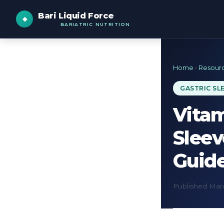
Bari Liquid Force
BARIATRIC NUTRITION
Home
›
Resour
GASTRIC SL
Vitam
Slee
Guid
Published Marc