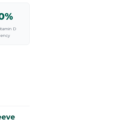
0%
itamin D
iency
eeve