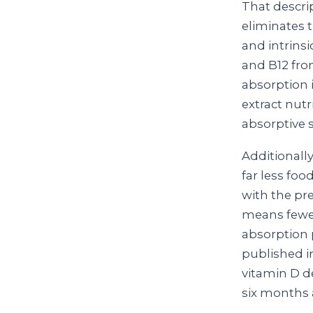
That descri
eliminates t
and intrinsi
and B12 from
absorption i
extract nut
absorptive s
Additionall
far less foo
with the pr
means fewe
absorption 
published 
vitamin D de
six months 