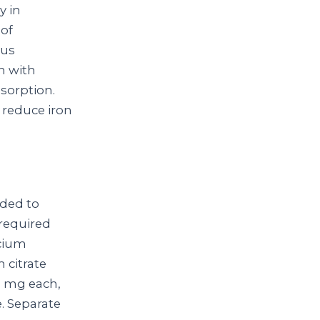
y in
of
ous
on with
sorption.
 reduce iron
eded to
 required
lcium
 citrate
0 mg each,
. Separate