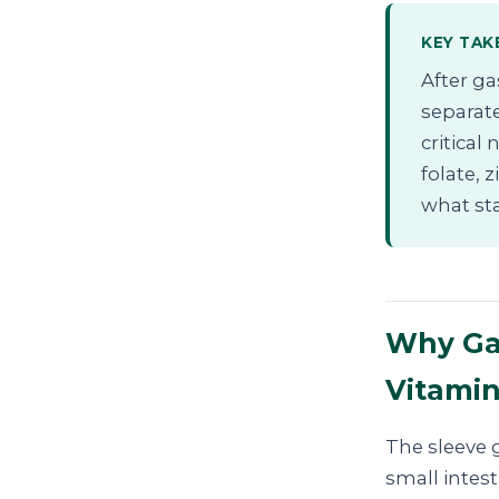
KEY TAK
After ga
separate
critical
folate, 
what st
Why Gas
Vitami
The sleeve g
small intest