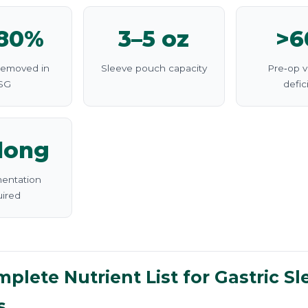
–80%
3–5 oz
>6
removed in
Sleeve pouch capacity
Pre‑op v
SG
defic
elong
entation
uired
plete Nutrient List for Gastric Sl
s