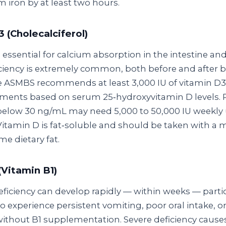
 iron by at least two hours.
 (Cholecalciferol)
 essential for calcium absorption in the intestine an
iciency is extremely common, both before and after ba
e ASMBS recommends at least 3,000 IU of vitamin D3 
ments based on serum 25‑hydroxyvitamin D levels. 
 below 30 ng/mL may need 5,000 to 50,000 IU weekly u
Vitamin D is fat‑soluble and should be taken with a 
e dietary fat.
(Vitamin B1)
ficiency can develop rapidly — within weeks — partic
o experience persistent vomiting, poor oral intake, 
without B1 supplementation. Severe deficiency caus