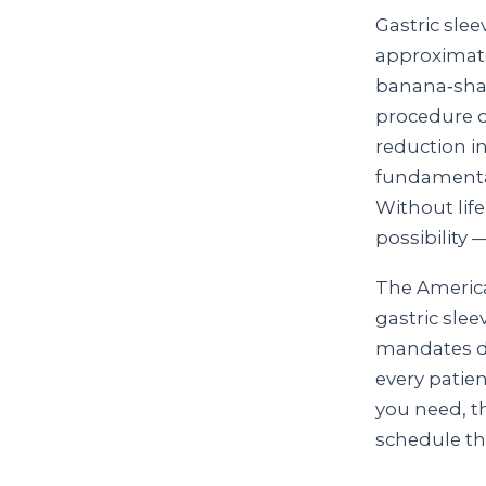
Gastric sle
approximate
banana‑shap
procedure d
reduction i
fundamental
Without lif
possibility 
The America
gastric slee
mandates da
every patien
you need, t
schedule th