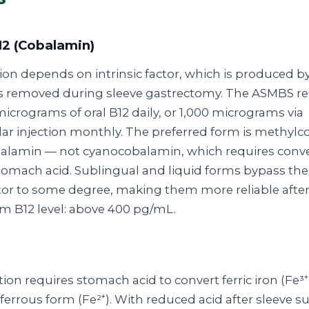
12 (Cobalamin)
ion depends on intrinsic factor, which is produced b
ells removed during sleeve gastrectomy. The ASMBS
icrograms of oral B12 daily, or 1,000 micrograms via
ar injection monthly. The preferred form is methylc
alamin — not cyanocobalamin, which requires conv
omach acid. Sublingual and liquid forms bypass the
actor to some degree, making them more reliable after
m B12 level: above 400 pg/mL.
ion requires stomach acid to convert ferric iron (Fe³⁺
errous form (Fe²⁺). With reduced acid after sleeve su