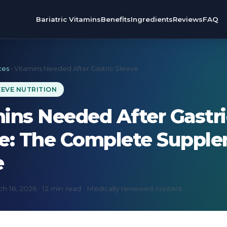
Bariatric Vitamins
Benefits
Ingredients
Reviews
FAQ
ces
› Vitamins Needed After Gastric Sleeve
EEVE NUTRITION
ins Needed After Gastri
ve: The Complete Suppl
e
h 16, 2026 · 12 min read · Medically reviewed content