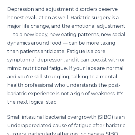
Depression and adjustment disorders deserve
honest evaluation as well. Bariatric surgery is a
major life change, and the emotional adjustment
— to a new body, new eating patterns, new social
dynamics around food — can be more taxing
than patients anticipate. Fatigue is a core
symptom of depression, and it can coexist with or
mimic nutritional fatigue. If your labs are normal
and you're still struggling, talking to a mental
health professional who understands the post-
bariatric experience is not a sign of weakness. It's
the next logical step.
Small intestinal bacterial overgrowth (SIBO) is an
underappreciated cause of fatigue after bariatric
surgery, particularly after gastric bypass. SIBO