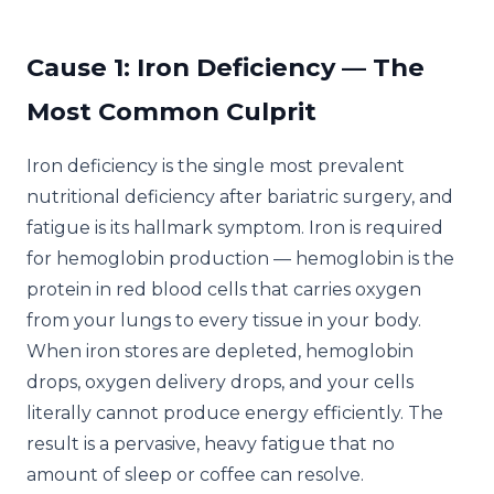
Cause 1: Iron Deficiency — The
Most Common Culprit
Iron deficiency is the single most prevalent
nutritional deficiency after bariatric surgery, and
fatigue is its hallmark symptom. Iron is required
for hemoglobin production — hemoglobin is the
protein in red blood cells that carries oxygen
from your lungs to every tissue in your body.
When iron stores are depleted, hemoglobin
drops, oxygen delivery drops, and your cells
literally cannot produce energy efficiently. The
result is a pervasive, heavy fatigue that no
amount of sleep or coffee can resolve.