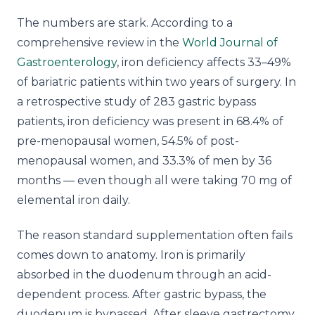
The numbers are stark. According to a
comprehensive review in the
World Journal of
Gastroenterology
, iron deficiency affects 33–49%
of bariatric patients within two years of surgery. In
a retrospective study of 283 gastric bypass
patients, iron deficiency was present in 68.4% of
pre-menopausal women, 54.5% of post-
menopausal women, and 33.3% of men by 36
months — even though all were taking 70 mg of
elemental iron daily.
The reason standard supplementation often fails
comes down to anatomy. Iron is primarily
absorbed in the duodenum through an acid-
dependent process. After gastric bypass, the
duodenum is bypassed. After sleeve gastrectomy,