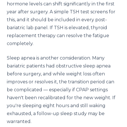
hormone levels can shift significantly in the first
year after surgery. A simple TSH test screens for
this, and it should be included in every post-
bariatric lab panel. If TSH is elevated, thyroid
replacement therapy can resolve the fatigue
completely.
Sleep apnea is another consideration. Many
bariatric patients had obstructive sleep apnea
before surgery, and while weight loss often
improves or resolves it, the transition period can
be complicated — especially if CPAP settings
haven't been recalibrated for the new weight. If
you're sleeping eight hours and still waking
exhausted, a follow-up sleep study may be
warranted.