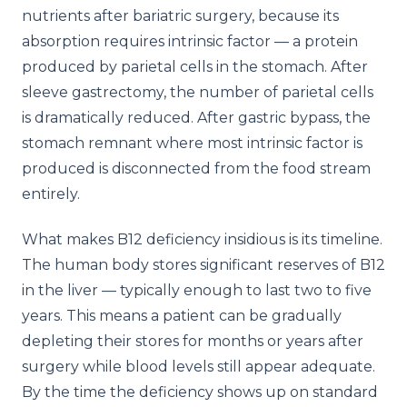
nutrients after bariatric surgery, because its
absorption requires intrinsic factor — a protein
produced by parietal cells in the stomach. After
sleeve gastrectomy, the number of parietal cells
is dramatically reduced. After gastric bypass, the
stomach remnant where most intrinsic factor is
produced is disconnected from the food stream
entirely.
What makes B12 deficiency insidious is its timeline.
The human body stores significant reserves of B12
in the liver — typically enough to last two to five
years. This means a patient can be gradually
depleting their stores for months or years after
surgery while blood levels still appear adequate.
By the time the deficiency shows up on standard