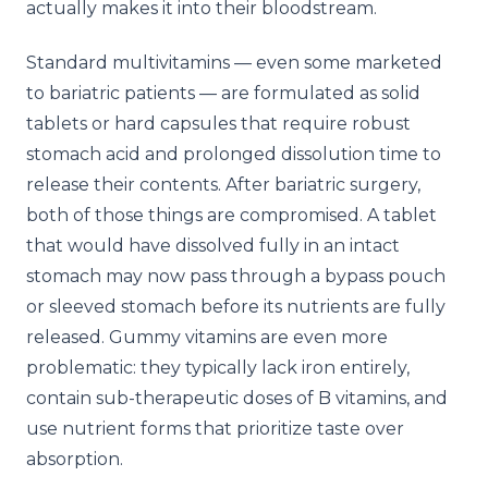
actually makes it into their bloodstream.
Standard multivitamins — even some marketed
to bariatric patients — are formulated as solid
tablets or hard capsules that require robust
stomach acid and prolonged dissolution time to
release their contents. After bariatric surgery,
both of those things are compromised. A tablet
that would have dissolved fully in an intact
stomach may now pass through a bypass pouch
or sleeved stomach before its nutrients are fully
released. Gummy vitamins are even more
problematic: they typically lack iron entirely,
contain sub-therapeutic doses of B vitamins, and
use nutrient forms that prioritize taste over
absorption.