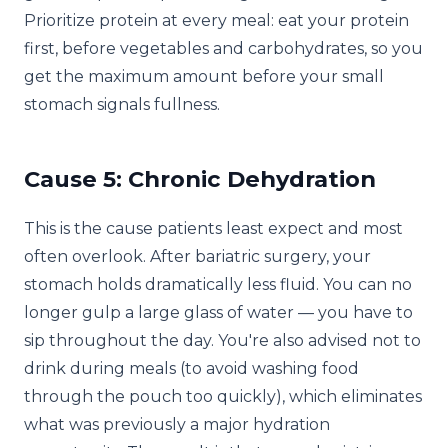
Prioritize protein at every meal: eat your protein
first, before vegetables and carbohydrates, so you
get the maximum amount before your small
stomach signals fullness.
Cause 5: Chronic Dehydration
This is the cause patients least expect and most
often overlook. After bariatric surgery, your
stomach holds dramatically less fluid. You can no
longer gulp a large glass of water — you have to
sip throughout the day. You're also advised not to
drink during meals (to avoid washing food
through the pouch too quickly), which eliminates
what was previously a major hydration