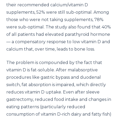
their recommended calcium/vitamin D
supplements, 52% were still sub-optimal. Among
those who were not taking supplements, 78%
were sub-optimal. The study also found that 40%
of all patients had elevated parathyroid hormone
— a compensatory response to low vitamin D and
calcium that, over time, leads to bone loss.
The problem is compounded by the fact that
vitamin D is fat-soluble. After malabsorptive
procedures like gastric bypass and duodenal
switch, fat absorption is impaired, which directly
reduces vitamin D uptake. Even after sleeve
gastrectomy, reduced food intake and changes in
eating patterns (particularly reduced
consumption of vitamin D-rich dairy and fatty fish)