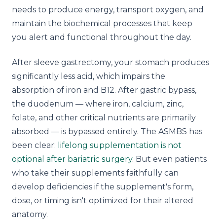
needs to produce energy, transport oxygen, and
maintain the biochemical processes that keep
you alert and functional throughout the day.
After sleeve gastrectomy, your stomach produces
significantly less acid, which impairs the
absorption of iron and B12. After gastric bypass,
the duodenum — where iron, calcium, zinc,
folate, and other critical nutrients are primarily
absorbed — is bypassed entirely. The ASMBS has
been clear:
lifelong supplementation is not
optional after bariatric surgery
. But even patients
who take their supplements faithfully can
develop deficiencies if the supplement's form,
dose, or timing isn't optimized for their altered
anatomy.