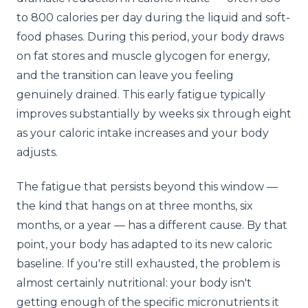
to 800 calories per day during the liquid and soft-
food phases. During this period, your body draws
on fat stores and muscle glycogen for energy,
and the transition can leave you feeling
genuinely drained. This early fatigue typically
improves substantially by weeks six through eight
as your caloric intake increases and your body
adjusts.
The fatigue that persists beyond this window —
the kind that hangs on at three months, six
months, or a year — has a different cause. By that
point, your body has adapted to its new caloric
baseline. If you're still exhausted, the problem is
almost certainly nutritional: your body isn't
getting enough of the specific micronutrients it