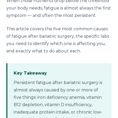
When those nutrients drop below the threshold
your body needs, fatigue is almost always the first
symptom — and often the most persistent.
This article covers the five most common causes
of fatigue after bariatric surgery, the specific labs
you need to identify which one is affecting you,
and exactly what to do about each.
Key Takeaway
Persistent fatigue after bariatric surgery is
almost always caused by one or more of
five things: iron deficiency anemia, vitamin
B12 depletion, vitamin D insufficiency,
inadequate protein intake, or chronic low-