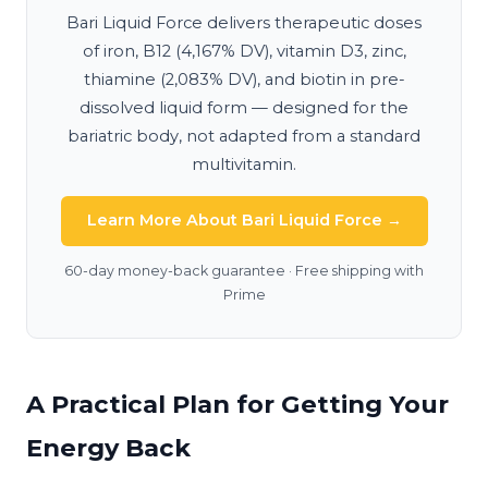
Bari Liquid Force delivers therapeutic doses
of iron, B12 (4,167% DV), vitamin D3, zinc,
thiamine (2,083% DV), and biotin in pre-
dissolved liquid form — designed for the
bariatric body, not adapted from a standard
multivitamin.
Learn More About Bari Liquid Force →
60-day money-back guarantee · Free shipping with
Prime
A Practical Plan for Getting Your
Energy Back