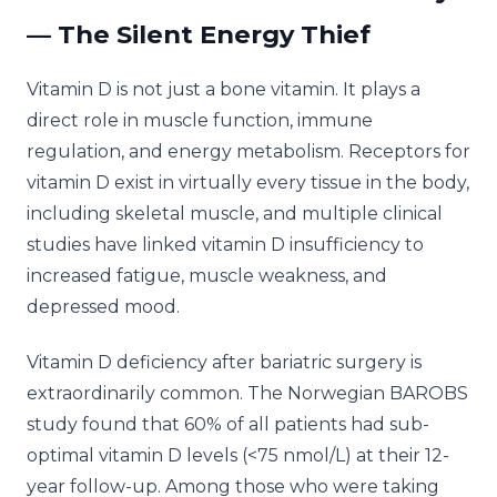
— The Silent Energy Thief
Vitamin D is not just a bone vitamin. It plays a
direct role in muscle function, immune
regulation, and energy metabolism. Receptors for
vitamin D exist in virtually every tissue in the body,
including skeletal muscle, and multiple clinical
studies have linked vitamin D insufficiency to
increased fatigue, muscle weakness, and
depressed mood.
Vitamin D deficiency after bariatric surgery is
extraordinarily common. The Norwegian BAROBS
study found that 60% of all patients had sub-
optimal vitamin D levels (<75 nmol/L) at their 12-
year follow-up. Among those who were taking