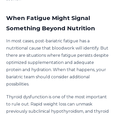
When Fatigue Might Signal
Something Beyond Nutrition
In most cases, post-bariatric fatigue has a
nutritional cause that bloodwork will identify. But
there are situations where fatigue persists despite
optimized supplementation and adequate
protein and hydration. When that happens, your
bariatric team should consider additional
possibilities.
Thyroid dysfunction is one of the most important
to rule out. Rapid weight loss can unmask
previously subclinical hypothyroidism, and thyroid