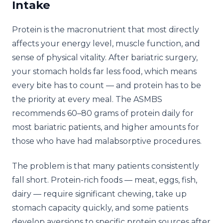
Intake
Protein is the macronutrient that most directly
affects your energy level, muscle function, and
sense of physical vitality. After bariatric surgery,
your stomach holds far less food, which means
every bite has to count — and protein has to be
the priority at every meal. The ASMBS
recommends 60–80 grams of protein daily for
most bariatric patients, and higher amounts for
those who have had malabsorptive procedures.
The problem is that many patients consistently
fall short. Protein-rich foods — meat, eggs, fish,
dairy — require significant chewing, take up
stomach capacity quickly, and some patients
develop aversions to specific protein sources after