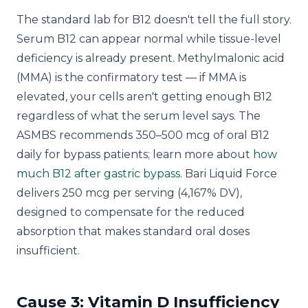
The standard lab for B12 doesn't tell the full story.
Serum B12 can appear normal while tissue-level
deficiency is already present. Methylmalonic acid
(MMA) is the confirmatory test — if MMA is
elevated, your cells aren't getting enough B12
regardless of what the serum level says. The
ASMBS recommends 350–500 mcg of oral B12
daily for bypass patients; learn more about
how
much B12 after gastric bypass
. Bari Liquid Force
delivers 250 mcg per serving (4,167% DV),
designed to compensate for the reduced
absorption that makes standard oral doses
insufficient.
Cause 3: Vitamin D Insufficiency