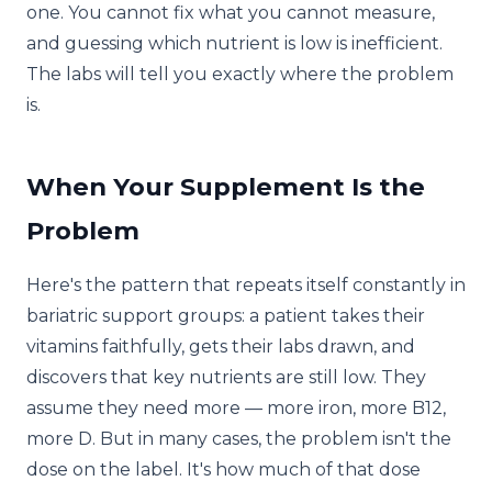
one. You cannot fix what you cannot measure,
and guessing which nutrient is low is inefficient.
The labs will tell you exactly where the problem
is.
When Your Supplement Is the
Problem
Here's the pattern that repeats itself constantly in
bariatric support groups: a patient takes their
vitamins faithfully, gets their labs drawn, and
discovers that key nutrients are still low. They
assume they need more — more iron, more B12,
more D. But in many cases, the problem isn't the
dose on the label. It's how much of that dose