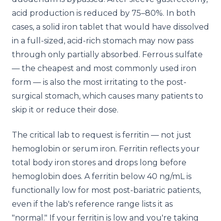
acid production is reduced by 75–80%. In both
cases, a solid iron tablet that would have dissolved
in a full-sized, acid-rich stomach may now pass
through only partially absorbed. Ferrous sulfate
— the cheapest and most commonly used iron
form — is also the most irritating to the post-
surgical stomach, which causes many patients to
skip it or reduce their dose.
The critical lab to request is ferritin — not just
hemoglobin or serum iron. Ferritin reflects your
total body iron stores and drops long before
hemoglobin does. A ferritin below 40 ng/mL is
functionally low for most post-bariatric patients,
even if the lab's reference range lists it as
"normal." If your ferritin is low and you're taking