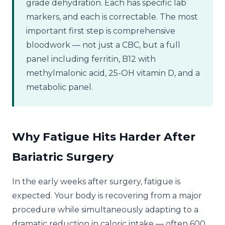
grade dehydration. Each has specific lab
markers, and each is correctable. The most
important first step is comprehensive
bloodwork — not just a CBC, but a full
panel including ferritin, B12 with
methylmalonic acid, 25-OH vitamin D, and a
metabolic panel.
Why Fatigue Hits Harder After
Bariatric Surgery
In the early weeks after surgery, fatigue is
expected. Your body is recovering from a major
procedure while simultaneously adapting to a
dramatic reduction in caloric intake — often 600