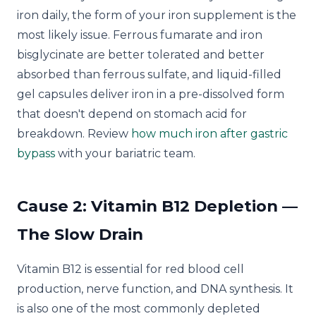
iron daily, the form of your iron supplement is the
most likely issue. Ferrous fumarate and iron
bisglycinate are better tolerated and better
absorbed than ferrous sulfate, and liquid-filled
gel capsules deliver iron in a pre-dissolved form
that doesn't depend on stomach acid for
breakdown. Review
how much iron after gastric
bypass
with your bariatric team.
Cause 2: Vitamin B12 Depletion —
The Slow Drain
Vitamin B12 is essential for red blood cell
production, nerve function, and DNA synthesis. It
is also one of the most commonly depleted