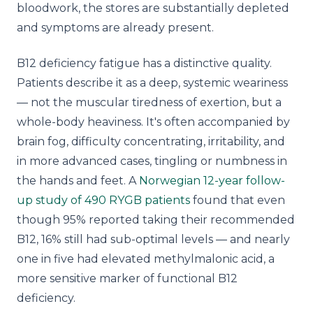
bloodwork, the stores are substantially depleted
and symptoms are already present.
B12 deficiency fatigue has a distinctive quality.
Patients describe it as a deep, systemic weariness
— not the muscular tiredness of exertion, but a
whole-body heaviness. It's often accompanied by
brain fog, difficulty concentrating, irritability, and
in more advanced cases, tingling or numbness in
the hands and feet. A
Norwegian 12-year follow-
up study of 490 RYGB patients
found that even
though 95% reported taking their recommended
B12, 16% still had sub-optimal levels — and nearly
one in five had elevated methylmalonic acid, a
more sensitive marker of functional B12
deficiency.