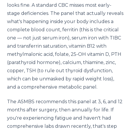
looks fine. A standard CBC misses most early-
stage deficiencies. The panel that actually reveals
what's happening inside your body includes a
complete blood count, ferritin (this is the critical
one — not just serum iron), serum iron with TIBC
and transferrin saturation, vitamin B12 with
methylmalonic acid, folate, 25-OH vitamin D, PTH
(parathyroid hormone), calcium, thiamine, zinc,
copper, TSH (to rule out thyroid dysfunction,
which can be unmasked by rapid weight loss),
and a comprehensive metabolic panel.
The ASMBS recommends this panel at 3, 6, and 12
months after surgery, then annually for life. If
you're experiencing fatigue and haven't had
comprehensive labs drawn recently, that's step