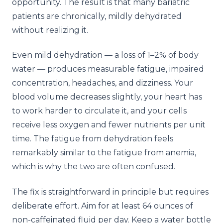
opportunity. The result is that many bariatric
patients are chronically, mildly dehydrated
without realizing it.
Even mild dehydration — a loss of 1–2% of body
water — produces measurable fatigue, impaired
concentration, headaches, and dizziness. Your
blood volume decreases slightly, your heart has
to work harder to circulate it, and your cells
receive less oxygen and fewer nutrients per unit
time. The fatigue from dehydration feels
remarkably similar to the fatigue from anemia,
which is why the two are often confused.
The fix is straightforward in principle but requires
deliberate effort. Aim for at least 64 ounces of
non-caffeinated fluid per day. Keep a water bottle