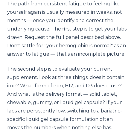
The path from persistent fatigue to feeling like
yourself again is usually measured in weeks, not
months — once you identify and correct the
underlying cause. The first step is to get your labs
drawn. Request the full panel described above.
Don't settle for "your hemoglobin is normal" as an
answer to fatigue — that's an incomplete picture.
The second step is to evaluate your current
supplement. Look at three things: does it contain
iron? What form of iron, B12, and D3 does it use?
And what is the delivery format — solid tablet,
chewable, gummy, or liquid gel capsule? If your
labs are persistently low, switching to a bariatric-
specific liquid gel capsule formulation often
moves the numbers when nothing else has.