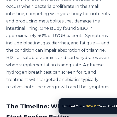
occurs when bacteria proliferate in the small
intestine, competing with your body for nutrients
and producing metabolites that damage the
intestinal lining. One study found SIBO in
approximately 40% of RYGB patients. Symptoms
include bloating, gas, diarrhea, and fatigue — and
the condition can impair absorption of thiamine,
B12, fat-soluble vitamins, and carbohydrates even
when supplementation is adequate. A glucose
hydrogen breath test can screen for it, and
treatment with targeted antibiotics typically
resolves both the overgrowth and the symptoms.
The Timeline: When You Should
Limited Time:
50% Off
Your First 
Start Feeling Better