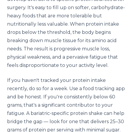
surgery. It's easy to fill up on softer, carbohydrate-
heavy foods that are more tolerable but
nutritionally less valuable. When protein intake
drops below the threshold, the body begins
breaking down muscle tissue for its amino acid
needs. The result is progressive muscle loss,
physical weakness, and a pervasive fatigue that
feels disproportionate to your activity level.
If you haven't tracked your protein intake
recently, do so for a week. Use a food tracking app
and be honest. If you're consistently below 60
grams, that's a significant contributor to your
fatigue. A bariatric-specific protein shake can help
bridge the gap — look for one that delivers 25–30
grams of protein per serving with minimal sugar.