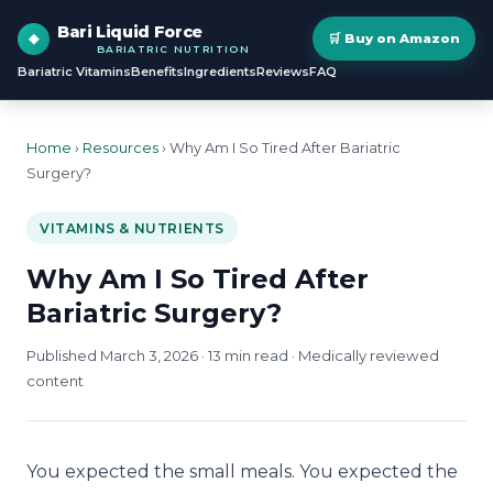
Bari Liquid Force
🛒 Buy on Amazon
BARIATRIC NUTRITION
Bariatric Vitamins
Benefits
Ingredients
Reviews
FAQ
Home
›
Resources
› Why Am I So Tired After Bariatric
Surgery?
VITAMINS & NUTRIENTS
Why Am I So Tired After
Bariatric Surgery?
Published March 3, 2026 · 13 min read · Medically reviewed
content
You expected the small meals. You expected the