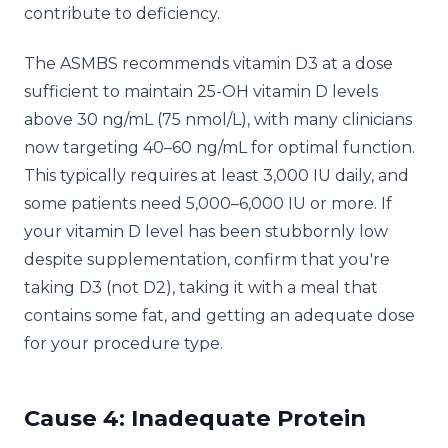
contribute to deficiency.
The ASMBS recommends vitamin D3 at a dose
sufficient to maintain 25-OH vitamin D levels
above 30 ng/mL (75 nmol/L), with many clinicians
now targeting 40–60 ng/mL for optimal function.
This typically requires at least 3,000 IU daily, and
some patients need 5,000–6,000 IU or more. If
your vitamin D level has been stubbornly low
despite supplementation, confirm that you're
taking D3 (not D2), taking it with a meal that
contains some fat, and getting an adequate dose
for your procedure type.
Cause 4: Inadequate Protein