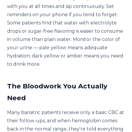
with you at all times and sip continuously. Set
reminders on your phone if you tend to forget.
Some patients find that water with electrolyte
drops or sugar-free flavoring is easier to consume
in volume than plain water. Monitor the color of
your urine — pale yellow means adequate
hydration; dark yellow or amber means you need
to drink more.
The Bloodwork You Actually
Need
Many bariatric patients receive only a basic CBC at
their follow-ups, and when hemoglobin comes
back in the normal range, they're told everything