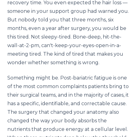
recovery time. You even expected the hair loss —
someone in your support group had warned you.
But nobody told you that three months, six
months, even a year after surgery, you would be
this tired. Not sleepy-tired. Bone-deep, hit-the-
wall-at-2-pm, can't-keep-your-eyes-open-in-a-
meeting tired. The kind of tired that makes you
wonder whether something is wrong.
Something might be. Post-bariatric fatigue is one
of the most common complaints patients bring to
their surgical teams, and in the majority of cases, it
has a specific, identifiable, and correctable cause.
The surgery that changed your anatomy also
changed the way your body absorbs the
nutrients that produce energy at a cellular level.