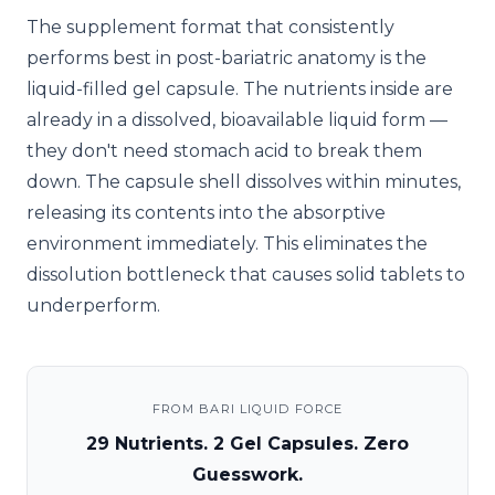
The supplement format that consistently
performs best in post-bariatric anatomy is the
liquid-filled gel capsule. The nutrients inside are
already in a dissolved, bioavailable liquid form —
they don't need stomach acid to break them
down. The capsule shell dissolves within minutes,
releasing its contents into the absorptive
environment immediately. This eliminates the
dissolution bottleneck that causes solid tablets to
underperform.
FROM BARI LIQUID FORCE
29 Nutrients. 2 Gel Capsules. Zero
Guesswork.