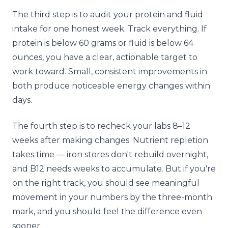
The third step is to audit your protein and fluid
intake for one honest week. Track everything. If
protein is below 60 grams or fluid is below 64
ounces, you have a clear, actionable target to
work toward. Small, consistent improvements in
both produce noticeable energy changes within
days.
The fourth step is to recheck your labs 8–12
weeks after making changes. Nutrient repletion
takes time — iron stores don't rebuild overnight,
and B12 needs weeks to accumulate. But if you're
on the right track, you should see meaningful
movement in your numbers by the three-month
mark, and you should feel the difference even
sooner.