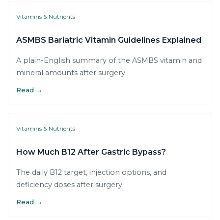
Vitamins & Nutrients
ASMBS Bariatric Vitamin Guidelines Explained
A plain-English summary of the ASMBS vitamin and
mineral amounts after surgery.
Read →
Vitamins & Nutrients
How Much B12 After Gastric Bypass?
The daily B12 target, injection options, and
deficiency doses after surgery.
Read →