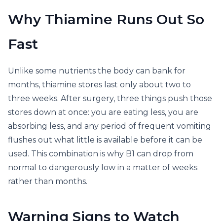
Why Thiamine Runs Out So
Fast
Unlike some nutrients the body can bank for
months, thiamine stores last only about two to
three weeks. After surgery, three things push those
stores down at once: you are eating less, you are
absorbing less, and any period of frequent vomiting
flushes out what little is available before it can be
used. This combination is why B1 can drop from
normal to dangerously low in a matter of weeks
rather than months.
Warning Signs to Watch