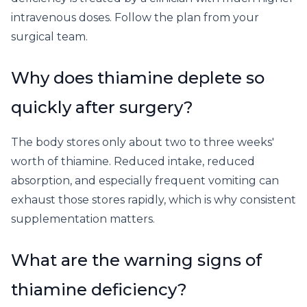
intravenous doses. Follow the plan from your
surgical team.
Why does thiamine deplete so
quickly after surgery?
The body stores only about two to three weeks'
worth of thiamine. Reduced intake, reduced
absorption, and especially frequent vomiting can
exhaust those stores rapidly, which is why consistent
supplementation matters.
What are the warning signs of
thiamine deficiency?