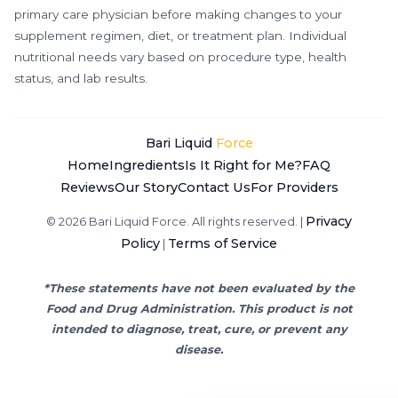
primary care physician before making changes to your
supplement regimen, diet, or treatment plan. Individual
nutritional needs vary based on procedure type, health
status, and lab results.
Bari Liquid
Force
Home
Ingredients
Is It Right for Me?
FAQ
Reviews
Our Story
Contact Us
For Providers
Privacy
© 2026 Bari Liquid Force. All rights reserved. |
Policy
Terms of Service
|
*These statements have not been evaluated by the
Food and Drug Administration. This product is not
intended to diagnose, treat, cure, or prevent any
disease.