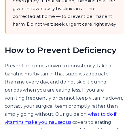
emergency. In that situation, thiamine must be
given intravenously by clinicians — not
corrected at home — to prevent permanent
harm. Do not wait; seek urgent care right away.
How to Prevent Deficiency
Prevention comes down to consistency: take a
bariatric multivitamin that supplies adequate
thiamine every day, and do not skip it during
periods when you are eating less. If you are
vomiting frequently or cannot keep vitamins down,
contact your surgical team promptly rather than
simply going without. Our guide on
what to do if
vitamins make you nauseous
covers tolerating