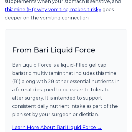
supplements when your stomach is sensitive, and
thiamine (B1): why vomiting makes it risky
goes
deeper on the vomiting connection.
From Bari Liquid Force
Bari Liquid Force is a liquid-filled gel cap
bariatric multivitamin that includes thiamine
(B1) along with 28 other essential nutrients, in
a format designed to be easier to tolerate
after surgery. It is intended to support
consistent daily nutrient intake as part of the
plan set by your surgeon or dietitian.
Learn More About Bari Liquid Force →