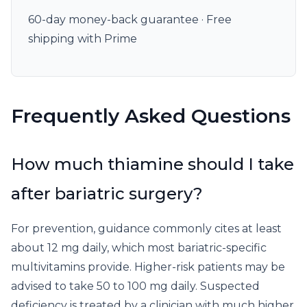
60-day money-back guarantee · Free
shipping with Prime
Frequently Asked Questions
How much thiamine should I take
after bariatric surgery?
For prevention, guidance commonly cites at least
about 12 mg daily, which most bariatric-specific
multivitamins provide. Higher-risk patients may be
advised to take 50 to 100 mg daily. Suspected
deficiency is treated by a clinician with much higher