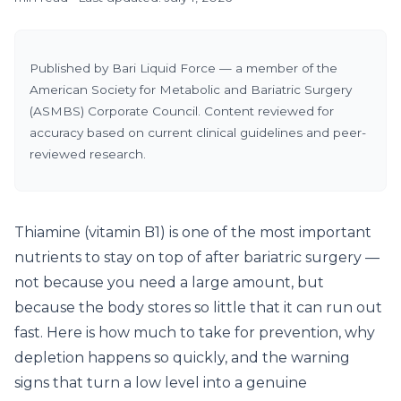
Published by Bari Liquid Force — a member of the
American Society for Metabolic and Bariatric Surgery
(ASMBS) Corporate Council. Content reviewed for
accuracy based on current clinical guidelines and peer-
reviewed research.
Thiamine (vitamin B1) is one of the most important
nutrients to stay on top of after bariatric surgery —
not because you need a large amount, but
because the body stores so little that it can run out
fast. Here is how much to take for prevention, why
depletion happens so quickly, and the warning
signs that turn a low level into a genuine