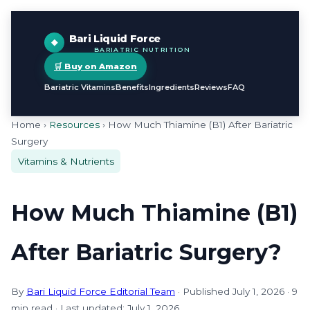
Bari Liquid Force
BARIATRIC NUTRITION
🛒 Buy on Amazon
Bariatric Vitamins
Benefits
Ingredients
Reviews
FAQ
Home ›
Resources
› How Much Thiamine (B1) After Bariatric
Surgery
Vitamins & Nutrients
How Much Thiamine (B1)
After Bariatric Surgery?
By
Bari Liquid Force Editorial Team
· Published July 1, 2026 · 9
min read · Last updated: July 1, 2026