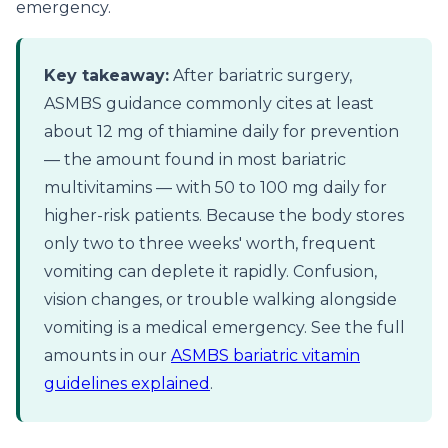
emergency.
Key takeaway:
After bariatric surgery,
ASMBS guidance commonly cites at least
about 12 mg of thiamine daily for prevention
— the amount found in most bariatric
multivitamins — with 50 to 100 mg daily for
higher-risk patients. Because the body stores
only two to three weeks' worth, frequent
vomiting can deplete it rapidly. Confusion,
vision changes, or trouble walking alongside
vomiting is a medical emergency. See the full
amounts in our
ASMBS bariatric vitamin
guidelines explained
.