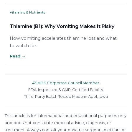
Vitamins & Nutrients
Thiamine (B1): Why Vomiting Makes It Risky
How vomiting accelerates thiamine loss and what
to watch for.
Read →
ASMBS Corporate Council Member
·
FDA-Inspected & GMP-Certified Facility
·
Third-Party Batch Tested
·
Made in Adel, Iowa
This article is for informational and educational purposes only
and does not constitute medical advice, diagnosis, or
treatment. Always consult your bariatric surgeon, dietitian, or