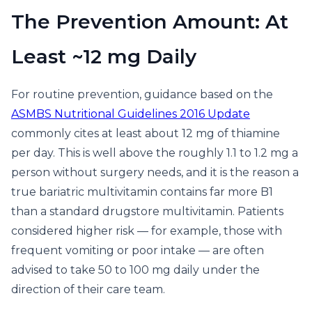
The Prevention Amount: At
Least ~12 mg Daily
For routine prevention, guidance based on the
ASMBS Nutritional Guidelines 2016 Update
commonly cites at least about 12 mg of thiamine
per day. This is well above the roughly 1.1 to 1.2 mg a
person without surgery needs, and it is the reason a
true bariatric multivitamin contains far more B1
than a standard drugstore multivitamin. Patients
considered higher risk — for example, those with
frequent vomiting or poor intake — are often
advised to take 50 to 100 mg daily under the
direction of their care team.