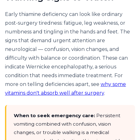
Early thiamine deficiency can look like ordinary
post-surgery tiredness: fatigue, leg weakness, or
numbness and tingling in the hands and feet. The
signs that demand urgent attention are
neurological — confusion, vision changes, and
difficulty with balance or coordination. These can
indicate Wernicke encephalopathy, a serious
condition that needs immediate treatment. For
more on telling deficiencies apart, see
why some
vitamins don't absorb well after surgery
.
When to seek emergency care:
Persistent
vomiting combined with confusion, vision
changes, or trouble walking is a medical