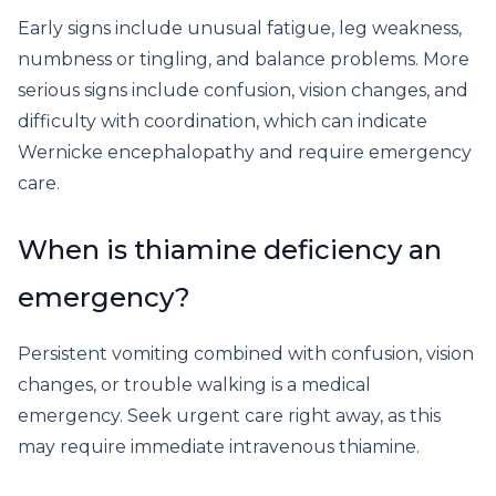
Early signs include unusual fatigue, leg weakness,
numbness or tingling, and balance problems. More
serious signs include confusion, vision changes, and
difficulty with coordination, which can indicate
Wernicke encephalopathy and require emergency
care.
When is thiamine deficiency an
emergency?
Persistent vomiting combined with confusion, vision
changes, or trouble walking is a medical
emergency. Seek urgent care right away, as this
may require immediate intravenous thiamine.