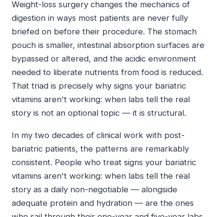
Weight-loss surgery changes the mechanics of
digestion in ways most patients are never fully
briefed on before their procedure. The stomach
pouch is smaller, intestinal absorption surfaces are
bypassed or altered, and the acidic environment
needed to liberate nutrients from food is reduced.
That triad is precisely why signs your bariatric
vitamins aren't working: when labs tell the real
story is not an optional topic — it is structural.
In my two decades of clinical work with post-
bariatric patients, the patterns are remarkably
consistent. People who treat signs your bariatric
vitamins aren't working: when labs tell the real
story as a daily non-negotiable — alongside
adequate protein and hydration — are the ones
who sail through their one-year and five-year labs.