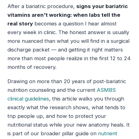
After a bariatric procedure,
signs your bariatric
vitamins aren't working: when labs tell the
real story
becomes a question I hear almost
every week in clinic. The honest answer is usually
more nuanced than what you will find in a surgical
discharge packet — and getting it right matters
more than most people realize in the first 12 to 24
months of recovery.
Drawing on more than 20 years of post-bariatric
nutrition counseling and the current
ASMBS
clinical guidelines
, this article walks you through
exactly what the research shows, what tends to
trip people up, and how to protect your
nutritional status while your new anatomy heals. It
is part of our broader pillar guide on
nutrient