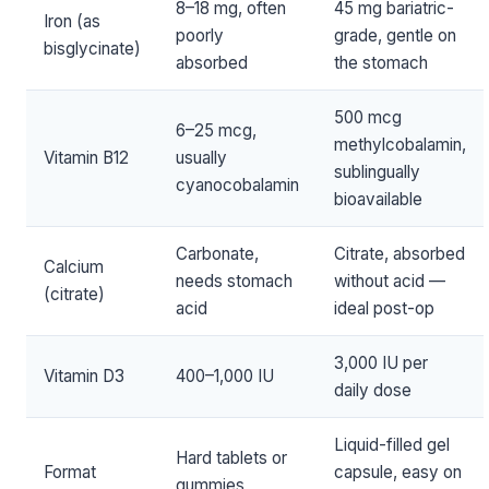
8–18 mg, often
45 mg bariatric-
Iron (as
poorly
grade, gentle on
bisglycinate)
absorbed
the stomach
500 mcg
6–25 mcg,
methylcobalamin,
Vitamin B12
usually
sublingually
cyanocobalamin
bioavailable
Carbonate,
Citrate, absorbed
Calcium
needs stomach
without acid —
(citrate)
acid
ideal post-op
3,000 IU per
Vitamin D3
400–1,000 IU
daily dose
Liquid-filled gel
Hard tablets or
Format
capsule, easy on
gummies