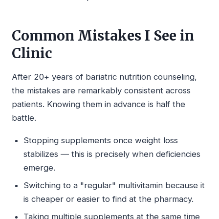
Common Mistakes I See in
Clinic
After 20+ years of bariatric nutrition counseling,
the mistakes are remarkably consistent across
patients. Knowing them in advance is half the
battle.
Stopping supplements once weight loss
stabilizes — this is precisely when deficiencies
emerge.
Switching to a "regular" multivitamin because it
is cheaper or easier to find at the pharmacy.
Taking multiple supplements at the same time