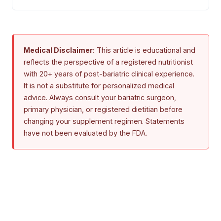
Medical Disclaimer:
This article is educational and
reflects the perspective of a registered nutritionist
with 20+ years of post-bariatric clinical experience.
It is not a substitute for personalized medical
advice. Always consult your bariatric surgeon,
primary physician, or registered dietitian before
changing your supplement regimen. Statements
have not been evaluated by the FDA.