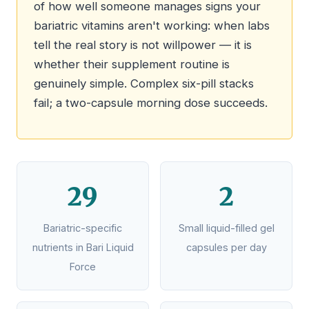
of how well someone manages signs your
bariatric vitamins aren't working: when labs
tell the real story is not willpower — it is
whether their supplement routine is
genuinely simple. Complex six-pill stacks
fail; a two-capsule morning dose succeeds.
29
2
Bariatric-specific
Small liquid-filled gel
nutrients in Bari Liquid
capsules per day
Force