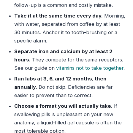
follow-up is a common and costly mistake.
Take it at the same time every day.
Morning,
with water, separated from coffee by at least
30 minutes. Anchor it to tooth-brushing or a
specific alarm.
Separate iron and calcium by at least 2
hours.
They compete for the same receptors.
See our guide on
vitamins not to take together
.
Run labs at 3, 6, and 12 months, then
annually.
Do not skip. Deficiencies are far
easier to prevent than to correct.
Choose a format you will actually take.
If
swallowing pills is unpleasant on your new
anatomy, a liquid-filled gel capsule is often the
most tolerable option.