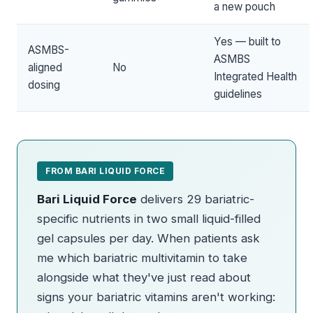
a new pouch
Yes — built to
ASMBS-
ASMBS
aligned
No
Integrated Health
dosing
guidelines
FROM BARI LIQUID FORCE
Bari Liquid Force
delivers 29 bariatric-
specific nutrients in two small liquid-filled
gel capsules per day. When patients ask
me which bariatric multivitamin to take
alongside what they've just read about
signs your bariatric vitamins aren't working: