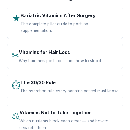
Bariatric Vitamins After Surgery
★
The complete pillar guide to post-op
supplementation.
Vitamins for Hair Loss
✂
Why hair thins post-op — and how to stop it.
The 30/30 Rule
⏱
The hydration rule every bariatric patient must know.
Vitamins Not to Take Together
⚖
Which nutrients block each other — and how to
separate them.