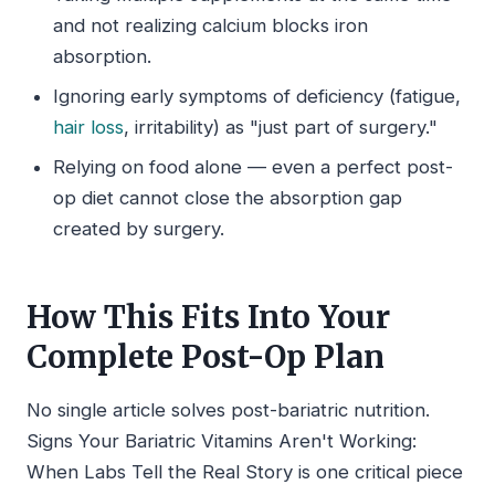
and not realizing calcium blocks iron
absorption.
Ignoring early symptoms of deficiency (fatigue,
hair loss
, irritability) as "just part of surgery."
Relying on food alone — even a perfect post-
op diet cannot close the absorption gap
created by surgery.
How This Fits Into Your
Complete Post-Op Plan
No single article solves post-bariatric nutrition.
Signs Your Bariatric Vitamins Aren't Working:
When Labs Tell the Real Story is one critical piece