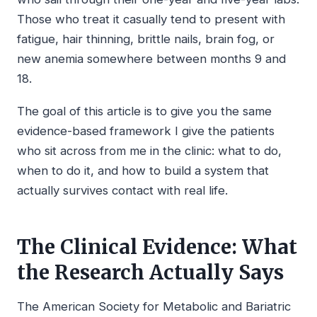
Those who treat it casually tend to present with
fatigue, hair thinning, brittle nails, brain fog, or
new anemia somewhere between months 9 and
18.
The goal of this article is to give you the same
evidence-based framework I give the patients
who sit across from me in the clinic: what to do,
when to do it, and how to build a system that
actually survives contact with real life.
The Clinical Evidence: What
the Research Actually Says
The American Society for Metabolic and Bariatric