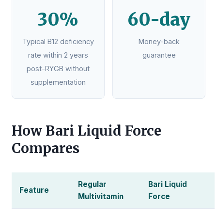
30%
60-day
Typical B12 deficiency
Money-back
rate within 2 years
guarantee
post-RYGB without
supplementation
How Bari Liquid Force
Compares
Regular
Bari Liquid
Feature
Multivitamin
Force