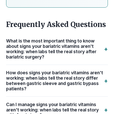
Frequently Asked Questions
What is the most important thing to know
about signs your bariatric vitamins aren't
+
working: when labs tell the real story after
bariatric surgery?
The single most important thing is consistency.
How does signs your bariatric vitamins aren't
Signs Your Bariatric Vitamins Aren't Working:
working: when labs tell the real story differ
+
When Labs Tell the Real Story only protects your
between gastric sleeve and gastric bypass
patients?
long-term health when it is built into a daily, non-
negotiable routine. ASMBS guidelines recommend
Gastric bypass patients face a higher risk of iron,
lifelong bariatric-specific supplementation — not
Can I manage signs your bariatric vitamins
B12, calcium, and fat-soluble vitamin (A, D, E, K)
+
aren't working: when labs tell the real story
just during the first year of recovery.