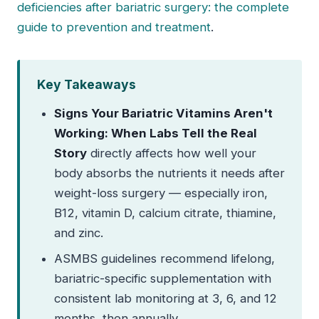
deficiencies after bariatric surgery: the complete
guide to prevention and treatment
.
Key Takeaways
Signs Your Bariatric Vitamins Aren't
Working: When Labs Tell the Real
Story
directly affects how well your
body absorbs the nutrients it needs after
weight-loss surgery — especially iron,
B12, vitamin D, calcium citrate, thiamine,
and zinc.
ASMBS guidelines recommend lifelong,
bariatric-specific supplementation with
consistent lab monitoring at 3, 6, and 12
months, then annually.