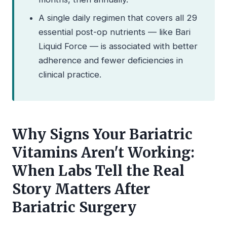
A single daily regimen that covers all 29
essential post-op nutrients — like Bari
Liquid Force — is associated with better
adherence and fewer deficiencies in
clinical practice.
Why Signs Your Bariatric
Vitamins Aren't Working:
When Labs Tell the Real
Story Matters After
Bariatric Surgery