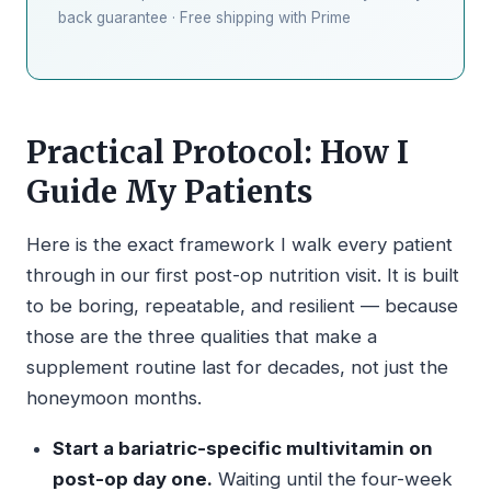
back guarantee · Free shipping with Prime
Practical Protocol: How I
Guide My Patients
Here is the exact framework I walk every patient
through in our first post-op nutrition visit. It is built
to be boring, repeatable, and resilient — because
those are the three qualities that make a
supplement routine last for decades, not just the
honeymoon months.
Start a bariatric-specific multivitamin on
post-op day one.
Waiting until the four-week