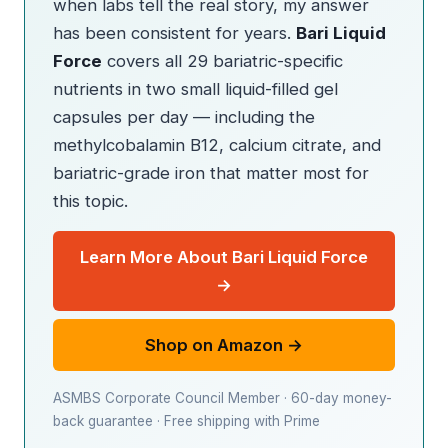
when labs tell the real story, my answer
has been consistent for years.
Bari Liquid
Force
covers all 29 bariatric-specific
nutrients in two small liquid-filled gel
capsules per day — including the
methylcobalamin B12, calcium citrate, and
bariatric-grade iron that matter most for
this topic.
Learn More About Bari Liquid Force
→
Shop on Amazon →
ASMBS Corporate Council Member · 60-day money-
back guarantee · Free shipping with Prime