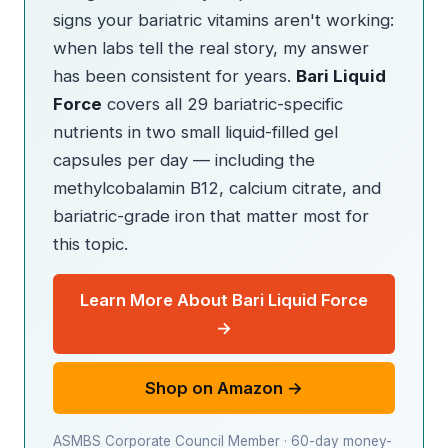
signs your bariatric vitamins aren't working:
when labs tell the real story, my answer
has been consistent for years.
Bari Liquid
Force
covers all 29 bariatric-specific
nutrients in two small liquid-filled gel
capsules per day — including the
methylcobalamin B12, calcium citrate, and
bariatric-grade iron that matter most for
this topic.
Learn More About Bari Liquid Force
→
Shop on Amazon →
ASMBS Corporate Council Member · 60-day money-