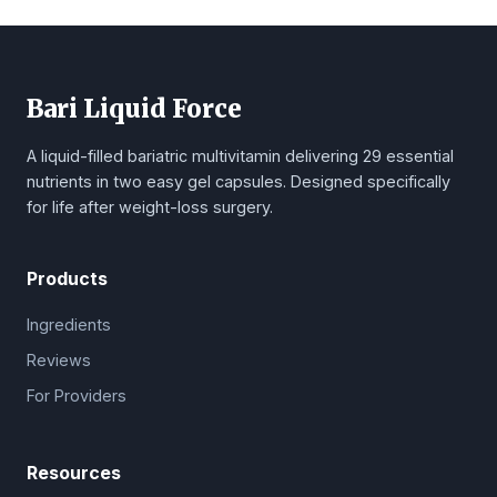
Bari Liquid Force
A liquid-filled bariatric multivitamin delivering 29 essential
nutrients in two easy gel capsules. Designed specifically
for life after weight-loss surgery.
Products
Ingredients
Reviews
For Providers
Resources