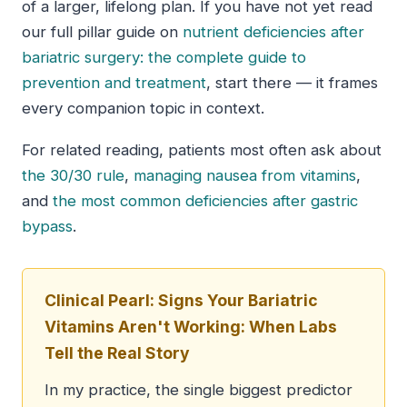
of a larger, lifelong plan. If you have not yet read
our full pillar guide on
nutrient deficiencies after
bariatric surgery: the complete guide to
prevention and treatment
, start there — it frames
every companion topic in context.
For related reading, patients most often ask about
the 30/30 rule
,
managing nausea from vitamins
,
and
the most common deficiencies after gastric
bypass
.
Clinical Pearl: Signs Your Bariatric
Vitamins Aren't Working: When Labs
Tell the Real Story
In my practice, the single biggest predictor