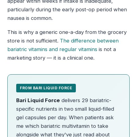
appear within weeks if intake is inadequate,
particularly during the early post-op period when
nausea is common.
This is why a generic one-a-day from the grocery
store is not sufficient.
The difference between
bariatric vitamins and regular vitamins
is not a
marketing story — it is a clinical one.
FROM BARI LIQUID FORCE
Bari Liquid Force
delivers 29 bariatric-
specific nutrients in two small liquid-filled
gel capsules per day. When patients ask
me which bariatric multivitamin to take
alongside what they've just read about