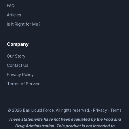
FAQ
Articles
Is It Right for Me?
Company
Our Story
Contact Us
Privacy Policy
Terms of Service
© 2026 Bari Liquid Force. All rights reserved. ·
Privacy
·
Terms
These statements have not been evaluated by the Food and
Drug Administration. This product is not intended to