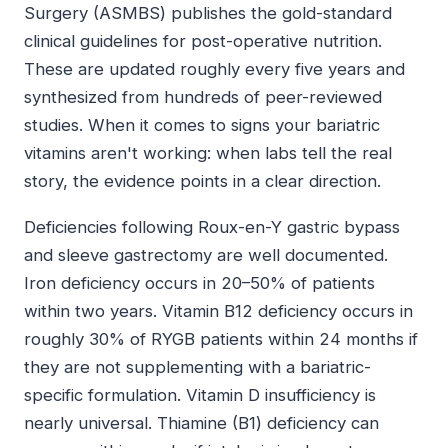
Surgery (ASMBS) publishes the gold-standard
clinical guidelines for post-operative nutrition.
These are updated roughly every five years and
synthesized from hundreds of peer-reviewed
studies. When it comes to signs your bariatric
vitamins aren't working: when labs tell the real
story, the evidence points in a clear direction.
Deficiencies following Roux-en-Y gastric bypass
and sleeve gastrectomy are well documented.
Iron deficiency occurs in 20–50% of patients
within two years. Vitamin B12 deficiency occurs in
roughly 30% of RYGB patients within 24 months if
they are not supplementing with a bariatric-
specific formulation. Vitamin D insufficiency is
nearly universal. Thiamine (B1) deficiency can