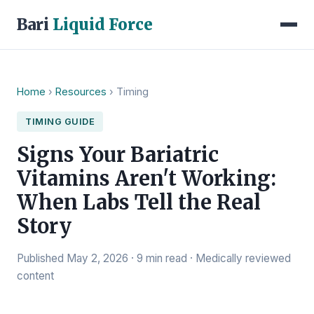
Bari
Liquid Force
Home
›
Resources
› Timing
TIMING GUIDE
Signs Your Bariatric
Vitamins Aren't Working:
When Labs Tell the Real
Story
Published May 2, 2026 · 9 min read · Medically reviewed
content