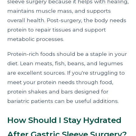
sleeve surgery because it helps with healing,
maintains muscle mass, and supports
overall health. Post-surgery, the body needs
protein to repair tissues and support
metabolic processes.
Protein-rich foods should be a staple in your
diet. Lean meats, fish, beans, and legumes
are excellent sources. If you're struggling to
meet your protein needs through food,
protein shakes and bars designed for
bariatric patients can be useful additions.
How Should I Stay Hydrated
After Gastric Sleeve Surgery?