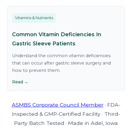
Vitamins & Nutrients
Common Vitamin Deficiencies In
Gastric Sleeve Patients
Understand the common vitamin deficiencies
that can occur after gastric sleeve surgery and
how to prevent them.
Read →
ASMBS Corporate Council Member
·
FDA-
Inspected & GMP-Certified Facility
·
Third-
Party Batch Tested
·
Made in Adel, Iowa