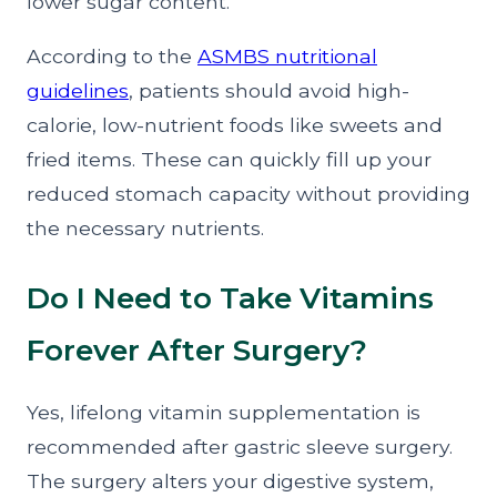
lower sugar content.
According to the
ASMBS nutritional
guidelines
, patients should avoid high-
calorie, low-nutrient foods like sweets and
fried items. These can quickly fill up your
reduced stomach capacity without providing
the necessary nutrients.
Do I Need to Take Vitamins
Forever After Surgery?
Yes, lifelong vitamin supplementation is
recommended after gastric sleeve surgery.
The surgery alters your digestive system,