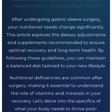
reviewed content · Last updated: March 26, 2026
After undergoing gastric sleeve surgery,
your nutritional needs change significantly.
This article explores the dietary adjustments
and supplements recommended to ensure
optimal recovery and long-term health. By
following these guidelines, you can maintain
a balanced diet tailored to your new lifestyle.
Nutritional deficiencies are common after
surgery, making it essential to understand
the role of vitamins and minerals in your
recovery. Let's delve into the specifics of
what your body needs to thrive post-