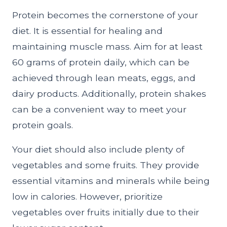
Protein becomes the cornerstone of your
diet. It is essential for healing and
maintaining muscle mass. Aim for at least
60 grams of protein daily, which can be
achieved through lean meats, eggs, and
dairy products. Additionally, protein shakes
can be a convenient way to meet your
protein goals.
Your diet should also include plenty of
vegetables and some fruits. They provide
essential vitamins and minerals while being
low in calories. However, prioritize
vegetables over fruits initially due to their