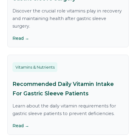
Discover the crucial role vitamins play in recovery
and maintaining health after gastric sleeve
surgery.
Read →
Vitamins & Nutrients
Recommended Daily Vitamin Intake
For Gastric Sleeve Patients
Learn about the daily vitamin requirements for
gastric sleeve patients to prevent deficiencies.
Read →