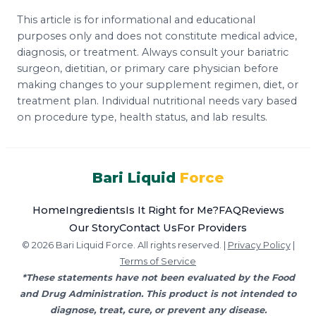
This article is for informational and educational
purposes only and does not constitute medical advice,
diagnosis, or treatment. Always consult your bariatric
surgeon, dietitian, or primary care physician before
making changes to your supplement regimen, diet, or
treatment plan. Individual nutritional needs vary based
on procedure type, health status, and lab results.
Bari Liquid
Force
Home
Ingredients
Is It Right for Me?
FAQ
Reviews
Our Story
Contact Us
For Providers
© 2026 Bari Liquid Force. All rights reserved. |
Privacy Policy
|
Terms of Service
*These statements have not been evaluated by the Food
and Drug Administration. This product is not intended to
diagnose, treat, cure, or prevent any disease.