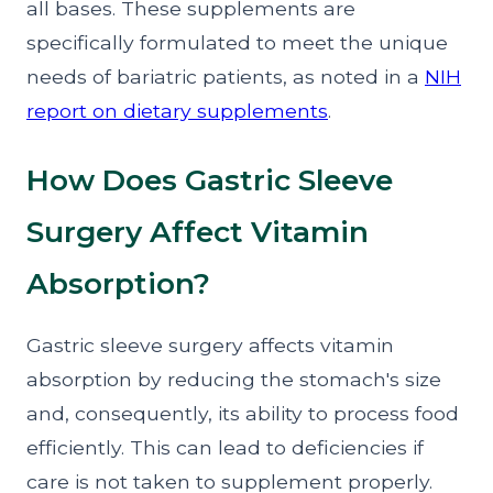
all bases. These supplements are
specifically formulated to meet the unique
needs of bariatric patients, as noted in a
NIH
report on dietary supplements
.
How Does Gastric Sleeve
Surgery Affect Vitamin
Absorption?
Gastric sleeve surgery affects vitamin
absorption by reducing the stomach's size
and, consequently, its ability to process food
efficiently. This can lead to deficiencies if
care is not taken to supplement properly.