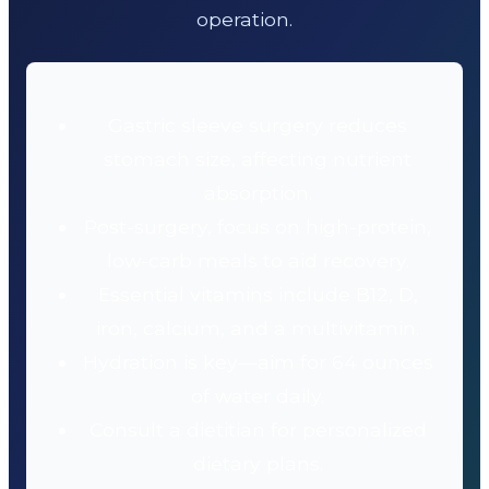
operation.
Gastric sleeve surgery reduces
stomach size, affecting nutrient
absorption.
Post-surgery, focus on high-protein,
low-carb meals to aid recovery.
Essential vitamins include B12, D,
iron, calcium, and a multivitamin.
Hydration is key—aim for 64 ounces
of water daily.
Consult a dietitian for personalized
dietary plans.