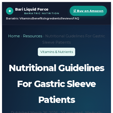
Bari Liquid Force
🛒 Buy on Amazon
BARIATRIC NUTRITION
Bariatric Vitamins
Benefits
Ingredients
Reviews
FAQ
Home
›
Resources
› Nutritional Guidelines For Gastric
Sleeve Patients
Vitamins & Nutrients
Nutritional Guidelines
For Gastric Sleeve
Patients
Published March 26, 2026 · 20 min read · Medically