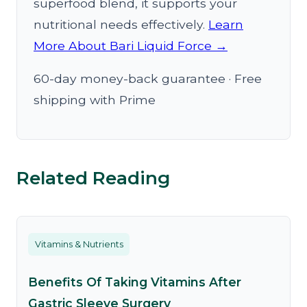
superfood blend, it supports your
nutritional needs effectively.
Learn
More About Bari Liquid Force →
60-day money-back guarantee · Free
shipping with Prime
Related Reading
Vitamins & Nutrients
Benefits Of Taking Vitamins After
Gastric Sleeve Surgery