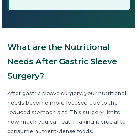
What are the Nutritional
Needs After Gastric Sleeve
Surgery?
After gastric sleeve surgery, your nutritional
needs become more focused due to the
reduced stomach size. This surgery limits
how much you can eat, making it crucial to
consume nutrient-dense foods.