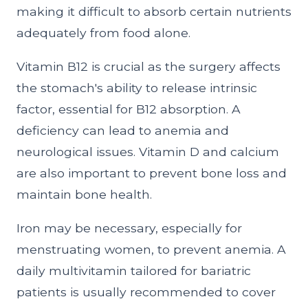
making it difficult to absorb certain nutrients
adequately from food alone.
Vitamin B12 is crucial as the surgery affects
the stomach's ability to release intrinsic
factor, essential for B12 absorption. A
deficiency can lead to anemia and
neurological issues. Vitamin D and calcium
are also important to prevent bone loss and
maintain bone health.
Iron may be necessary, especially for
menstruating women, to prevent anemia. A
daily multivitamin tailored for bariatric
patients is usually recommended to cover