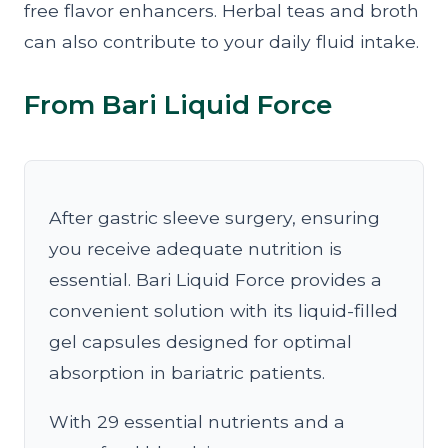
free flavor enhancers. Herbal teas and broth
can also contribute to your daily fluid intake.
From Bari Liquid Force
After gastric sleeve surgery, ensuring
you receive adequate nutrition is
essential. Bari Liquid Force provides a
convenient solution with its liquid-filled
gel capsules designed for optimal
absorption in bariatric patients.
With 29 essential nutrients and a