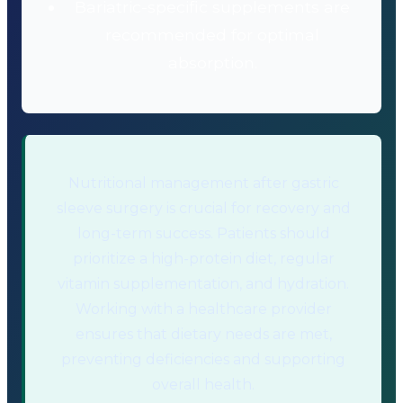
Bariatric-specific supplements are
recommended for optimal
absorption.
Nutritional management after gastric
sleeve surgery is crucial for recovery and
long-term success. Patients should
prioritize a high-protein diet, regular
vitamin supplementation, and hydration.
Working with a healthcare provider
ensures that dietary needs are met,
preventing deficiencies and supporting
overall health.