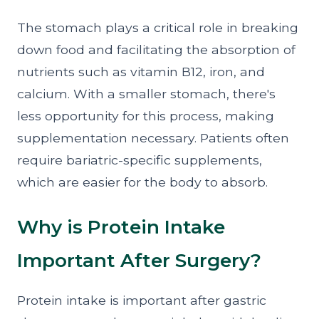
The stomach plays a critical role in breaking
down food and facilitating the absorption of
nutrients such as vitamin B12, iron, and
calcium. With a smaller stomach, there's
less opportunity for this process, making
supplementation necessary. Patients often
require bariatric-specific supplements,
which are easier for the body to absorb.
Why is Protein Intake
Important After Surgery?
Protein intake is important after gastric