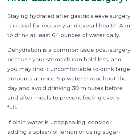
Staying hydrated after gastric sleeve surgery
is crucial for recovery and overall health. Aim
to drink at least 64 ounces of water daily.
Dehydration is a common issue post-surgery
because your stomach can hold less, and
you may find it uncomfortable to drink large
amounts at once. Sip water throughout the
day and avoid drinking 30 minutes before
and after meals to prevent feeling overly
full.
If plain water is unappealing, consider
adding a splash of lemon or using sugar-