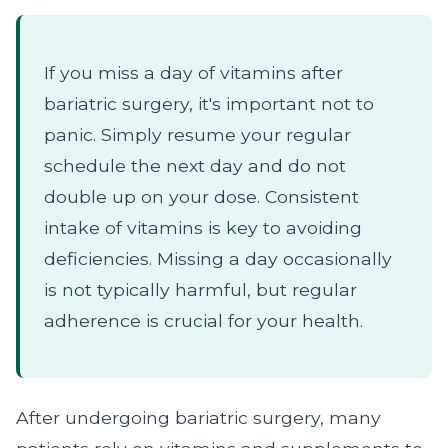
If you miss a day of vitamins after
bariatric surgery, it's important not to
panic. Simply resume your regular
schedule the next day and do not
double up on your dose. Consistent
intake of vitamins is key to avoiding
deficiencies. Missing a day occasionally
is not typically harmful, but regular
adherence is crucial for your health.
After undergoing bariatric surgery, many