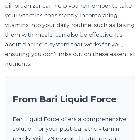
pill organizer can help you remember to take
your vitamins consistently. Incorporating
vitamins into your daily routine, such as taking
them with meals, can also be effective. It's
about finding a system that works for you,
ensuring you don't miss out on these essential
nutrients.
From Bari Liquid Force
Bari Liquid Force offers a comprehensive
solution for your post-bariatric vitamin
needs. With 29 essential nutrients and a