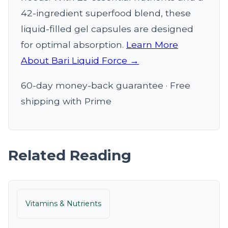
42-ingredient superfood blend, these
liquid-filled gel capsules are designed
for optimal absorption.
Learn More
About Bari Liquid Force →
60-day money-back guarantee · Free
shipping with Prime
Related Reading
Vitamins & Nutrients