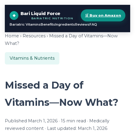
Bari Liquid Force
🛒 Buy on Amazon
BARIATRIC NUTRITION
Bariatric Vitamins
Benefits
Ingredients
Reviews
FAQ
Home
›
Resources
› Missed a Day of Vitamins—Now
What?
Vitamins & Nutrients
Missed a Day of
Vitamins—Now What?
Published March 1, 2026 · 15 min read · Medically
reviewed content · Last updated: March 1, 2026