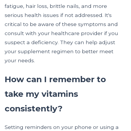
fatigue, hair loss, brittle nails, and more
serious health issues if not addressed. It's
critical to be aware of these symptoms and
consult with your healthcare provider if you
suspect a deficiency. They can help adjust
your supplement regimen to better meet
your needs.
How can I remember to
take my vitamins
consistently?
Setting reminders on your phone or using a