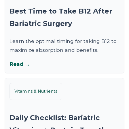
Best Time to Take B12 After
Bariatric Surgery
Learn the optimal timing for taking B12 to
maximize absorption and benefits.
Read →
Vitamins & Nutrients
Daily Checklist: Bariatric