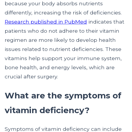
because your body absorbs nutrients
differently, increasing the risk of deficiencies.
Research published in PubMed
indicates that
patients who do not adhere to their vitamin
regimen are more likely to develop health
issues related to nutrient deficiencies. These
vitamins help support your immune system,
bone health, and energy levels, which are
crucial after surgery.
What are the symptoms of
vitamin deficiency?
Symptoms of vitamin deficiency can include