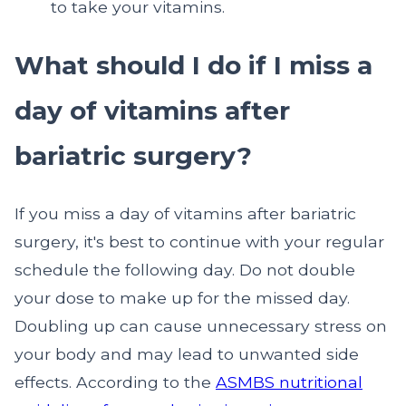
to take your vitamins.
What should I do if I miss a
day of vitamins after
bariatric surgery?
If you miss a day of vitamins after bariatric
surgery, it's best to continue with your regular
schedule the following day. Do not double
your dose to make up for the missed day.
Doubling up can cause unnecessary stress on
your body and may lead to unwanted side
effects. According to the
ASMBS nutritional