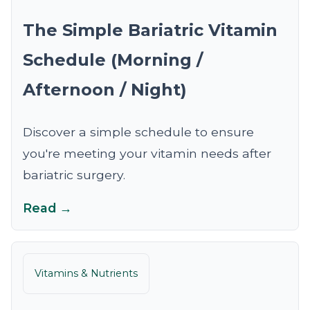
The Simple Bariatric Vitamin
Schedule (Morning /
Afternoon / Night)
Discover a simple schedule to ensure
you're meeting your vitamin needs after
bariatric surgery.
Read →
Vitamins & Nutrients