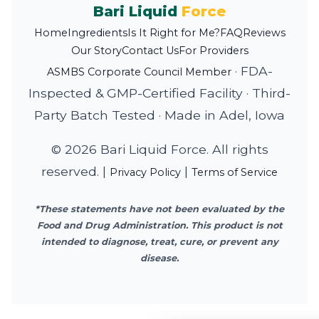
Bari Liquid
Force
Home
Ingredients
Is It Right for Me?
FAQ
Reviews
Our Story
Contact Us
For Providers
·
FDA-
ASMBS Corporate Council Member
Inspected & GMP-Certified Facility
·
Third-
Party Batch Tested
·
Made in Adel, Iowa
© 2026 Bari Liquid Force. All rights
reserved. |
|
Privacy Policy
Terms of Service
*These statements have not been evaluated by the
Food and Drug Administration. This product is not
intended to diagnose, treat, cure, or prevent any
disease.