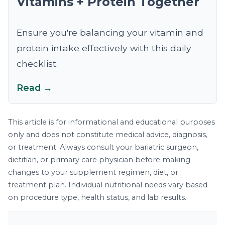
Vitamins + Protein Together
Ensure you're balancing your vitamin and
protein intake effectively with this daily
checklist.
Read →
This article is for informational and educational purposes
only and does not constitute medical advice, diagnosis,
or treatment. Always consult your bariatric surgeon,
dietitian, or primary care physician before making
changes to your supplement regimen, diet, or
treatment plan. Individual nutritional needs vary based
on procedure type, health status, and lab results.