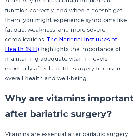
Your body requires certain nutrients to
function correctly, and when it doesn't get
them, you might experience symptoms like
fatigue, weakness, and more severe
complications.
The National Institutes of
Health (NIH)
highlights the importance of
maintaining adequate vitamin levels,
especially after bariatric surgery to ensure
overall health and well-being.
Why are vitamins important
after bariatric surgery?
Vitamins are essential after bariatric surgery