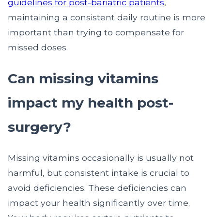
guidelines for post-bariatric patients
,
maintaining a consistent daily routine is more
important than trying to compensate for
missed doses.
Can missing vitamins
impact my health post-
surgery?
Missing vitamins occasionally is usually not
harmful, but consistent intake is crucial to
avoid deficiencies. These deficiencies can
impact your health significantly over time.