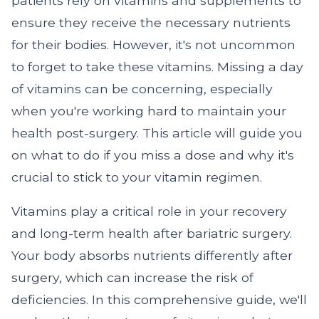
patients rely on vitamins and supplements to
ensure they receive the necessary nutrients
for their bodies. However, it's not uncommon
to forget to take these vitamins. Missing a day
of vitamins can be concerning, especially
when you're working hard to maintain your
health post-surgery. This article will guide you
on what to do if you miss a dose and why it's
crucial to stick to your vitamin regimen.
Vitamins play a critical role in your recovery
and long-term health after bariatric surgery.
Your body absorbs nutrients differently after
surgery, which can increase the risk of
deficiencies. In this comprehensive guide, we'll