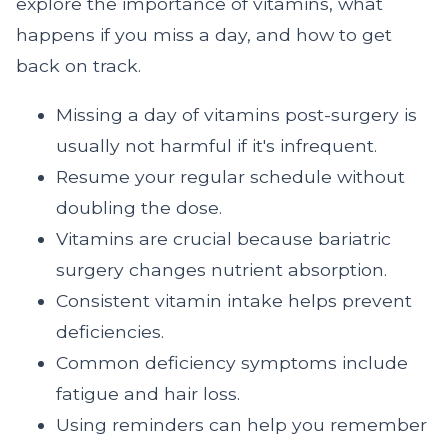
explore the importance of vitamins, what
happens if you miss a day, and how to get
back on track.
Missing a day of vitamins post-surgery is
usually not harmful if it's infrequent.
Resume your regular schedule without
doubling the dose.
Vitamins are crucial because bariatric
surgery changes nutrient absorption.
Consistent vitamin intake helps prevent
deficiencies.
Common deficiency symptoms include
fatigue and hair loss.
Using reminders can help you remember