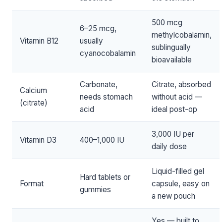
500 mcg
6–25 mcg,
methylcobalamin,
Vitamin B12
usually
sublingually
cyanocobalamin
bioavailable
Carbonate,
Citrate, absorbed
Calcium
needs stomach
without acid —
(citrate)
acid
ideal post-op
3,000 IU per
Vitamin D3
400–1,000 IU
daily dose
Liquid-filled gel
Hard tablets or
Format
capsule, easy on
gummies
a new pouch
Yes — built to