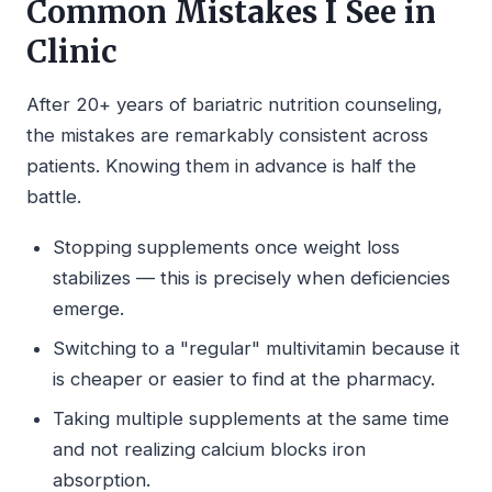
Common Mistakes I See in
Clinic
After 20+ years of bariatric nutrition counseling,
the mistakes are remarkably consistent across
patients. Knowing them in advance is half the
battle.
Stopping supplements once weight loss
stabilizes — this is precisely when deficiencies
emerge.
Switching to a "regular" multivitamin because it
is cheaper or easier to find at the pharmacy.
Taking multiple supplements at the same time
and not realizing calcium blocks iron
absorption.