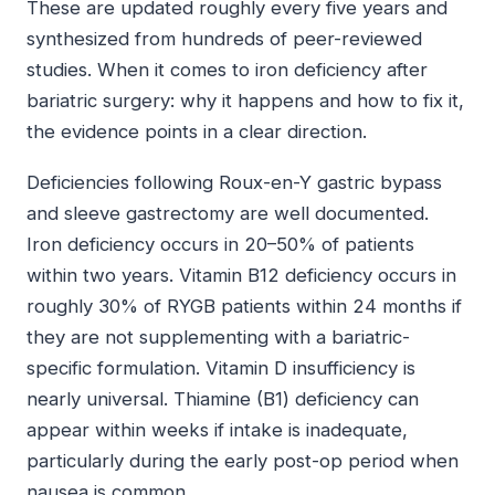
These are updated roughly every five years and
synthesized from hundreds of peer-reviewed
studies. When it comes to iron deficiency after
bariatric surgery: why it happens and how to fix it,
the evidence points in a clear direction.
Deficiencies following Roux-en-Y gastric bypass
and sleeve gastrectomy are well documented.
Iron deficiency occurs in 20–50% of patients
within two years. Vitamin B12 deficiency occurs in
roughly 30% of RYGB patients within 24 months if
they are not supplementing with a bariatric-
specific formulation. Vitamin D insufficiency is
nearly universal. Thiamine (B1) deficiency can
appear within weeks if intake is inadequate,
particularly during the early post-op period when
nausea is common.