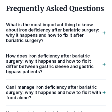
Frequently Asked Questions
What is the most important thing to know
about iron deficiency after bariatric surgery:
+
why it happens and how to fix it after
bariatric surgery?
The single most important thing is consistency.
How does iron deficiency after bariatric
Iron Deficiency after Bariatric Surgery: Why It
surgery: why it happens and how to fix it
+
Happens and How to Fix It only protects your
differ between gastric sleeve and gastric
bypass patients?
long-term health when it is built into a daily, non-
negotiable routine. ASMBS guidelines recommend
Gastric bypass patients face a higher risk of iron,
lifelong bariatric-specific supplementation — not
Can I manage iron deficiency after bariatric
B12, calcium, and fat-soluble vitamin (A, D, E, K)
+
surgery: why it happens and how to fix it with
just during the first year of recovery.
deficiencies because more intestine is bypassed.
food alone?
Sleeve patients generally have fewer absorption
No. After bariatric surgery, your new anatomy
issues but still require bariatric-specific