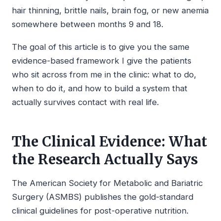
hair thinning, brittle nails, brain fog, or new anemia
somewhere between months 9 and 18.
The goal of this article is to give you the same
evidence-based framework I give the patients
who sit across from me in the clinic: what to do,
when to do it, and how to build a system that
actually survives contact with real life.
The Clinical Evidence: What
the Research Actually Says
The American Society for Metabolic and Bariatric
Surgery (ASMBS) publishes the gold-standard
clinical guidelines for post-operative nutrition.