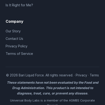
Is It Right for Me?
Company
Our Story
Contact Us
Privacy Policy
Terms of Service
© 2026 Bari Liquid Force. All rights reserved. ·
Privacy
·
Terms
These statements have not been evaluated by the Food and
Drug Administration. This product is not intended to
diagnose, treat, cure, or prevent any disease.
Universal Body Labs is a member of the
ASMBS Corporate