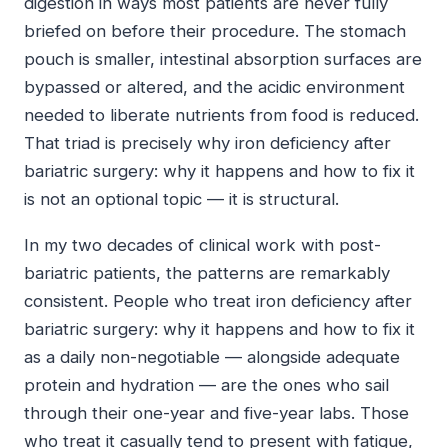
digestion in ways most patients are never fully
briefed on before their procedure. The stomach
pouch is smaller, intestinal absorption surfaces are
bypassed or altered, and the acidic environment
needed to liberate nutrients from food is reduced.
That triad is precisely why iron deficiency after
bariatric surgery: why it happens and how to fix it
is not an optional topic — it is structural.
In my two decades of clinical work with post-
bariatric patients, the patterns are remarkably
consistent. People who treat iron deficiency after
bariatric surgery: why it happens and how to fix it
as a daily non-negotiable — alongside adequate
protein and hydration — are the ones who sail
through their one-year and five-year labs. Those
who treat it casually tend to present with fatigue,