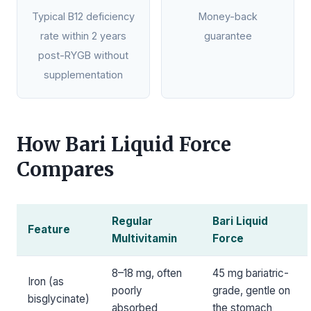
Typical B12 deficiency
Money-back
rate within 2 years
guarantee
post-RYGB without
supplementation
How Bari Liquid Force
Compares
Regular
Bari Liquid
Feature
Multivitamin
Force
8–18 mg, often
45 mg bariatric-
Iron (as
poorly
grade, gentle on
bisglycinate)
absorbed
the stomach