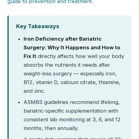
guide to prevention and treatment
.
Key Takeaways
Iron Deficiency after Bariatric
Surgery: Why It Happens and How to
Fix It
directly affects how well your body
absorbs the nutrients it needs after
weight-loss surgery — especially iron,
B12, vitamin D, calcium citrate, thiamine,
and zinc.
ASMBS guidelines recommend lifelong,
bariatric-specific supplementation with
consistent lab monitoring at 3, 6, and 12
months, then annually.