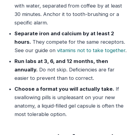
with water, separated from coffee by at least
30 minutes. Anchor it to tooth-brushing or a
specific alarm.
Separate iron and calcium by at least 2
hours.
They compete for the same receptors.
See our guide on
vitamins not to take together
.
Run labs at 3, 6, and 12 months, then
annually.
Do not skip. Deficiencies are far
easier to prevent than to correct.
Choose a format you will actually take.
If
swallowing pills is unpleasant on your new
anatomy, a liquid-filled gel capsule is often the
most tolerable option.