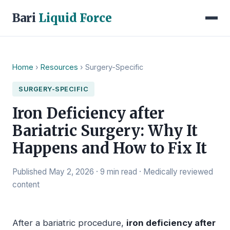
Bari
Liquid Force
Home
›
Resources
› Surgery-Specific
SURGERY-SPECIFIC
Iron Deficiency after
Bariatric Surgery: Why It
Happens and How to Fix It
Published May 2, 2026 · 9 min read · Medically reviewed
content
After a bariatric procedure,
iron deficiency after