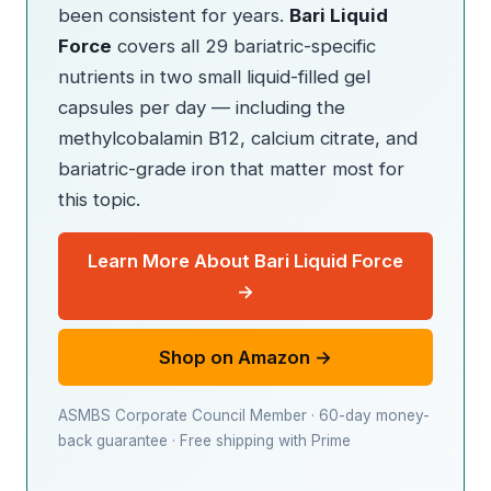
been consistent for years.
Bari Liquid
Force
covers all 29 bariatric-specific
nutrients in two small liquid-filled gel
capsules per day — including the
methylcobalamin B12, calcium citrate, and
bariatric-grade iron that matter most for
this topic.
Learn More About Bari Liquid Force
→
Shop on Amazon →
ASMBS Corporate Council Member · 60-day money-
back guarantee · Free shipping with Prime