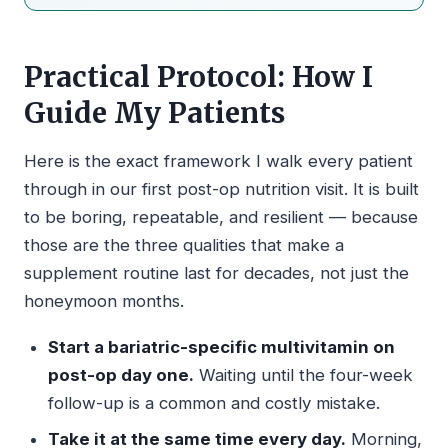
Practical Protocol: How I
Guide My Patients
Here is the exact framework I walk every patient
through in our first post-op nutrition visit. It is built
to be boring, repeatable, and resilient — because
those are the three qualities that make a
supplement routine last for decades, not just the
honeymoon months.
Start a bariatric-specific multivitamin on
post-op day one.
Waiting until the four-week
follow-up is a common and costly mistake.
Take it at the same time every day.
Morning,