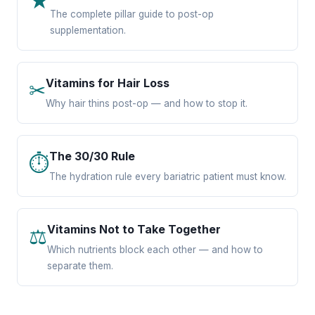
★
The complete pillar guide to post-op
supplementation.
Vitamins for Hair Loss
✂
Why hair thins post-op — and how to stop it.
The 30/30 Rule
⏱
The hydration rule every bariatric patient must know.
Vitamins Not to Take Together
⚖
Which nutrients block each other — and how to
separate them.