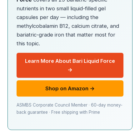
nutrients in two small liquid-filled gel
capsules per day — including the
methylcobalamin B12, calcium citrate, and
bariatric-grade iron that matter most for
this topic.
Learn More About Bari Liquid Force
→
Shop on Amazon →
ASMBS Corporate Council Member · 60-day money-
back guarantee · Free shipping with Prime