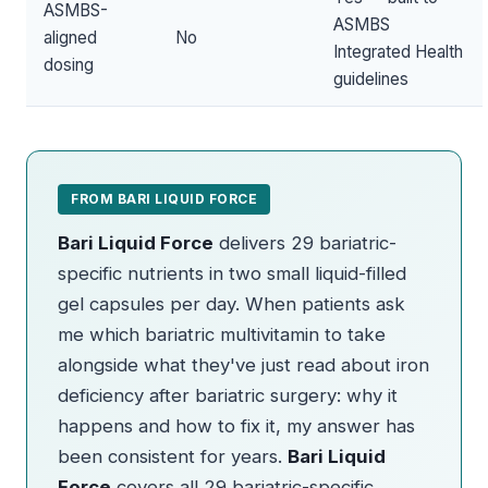
ASMBS-
ASMBS
aligned
No
Integrated Health
dosing
guidelines
FROM BARI LIQUID FORCE
Bari Liquid Force
delivers 29 bariatric-
specific nutrients in two small liquid-filled
gel capsules per day. When patients ask
me which bariatric multivitamin to take
alongside what they've just read about iron
deficiency after bariatric surgery: why it
happens and how to fix it, my answer has
been consistent for years.
Bari Liquid
Force
covers all 29 bariatric-specific