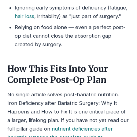
Ignoring early symptoms of deficiency (fatigue,
hair loss
, irritability) as "just part of surgery."
Relying on food alone — even a perfect post-
op diet cannot close the absorption gap
created by surgery.
How This Fits Into Your
Complete Post-Op Plan
No single article solves post-bariatric nutrition.
Iron Deficiency after Bariatric Surgery: Why It
Happens and How to Fix It is one critical piece of
a larger, lifelong plan. If you have not yet read our
full pillar guide on
nutrient deficiencies after