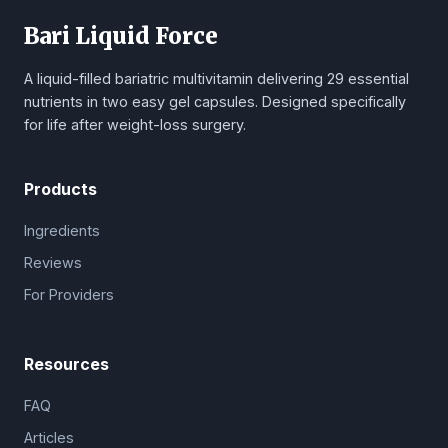
Bari Liquid Force
A liquid-filled bariatric multivitamin delivering 29 essential
nutrients in two easy gel capsules. Designed specifically
for life after weight-loss surgery.
Products
Ingredients
Reviews
For Providers
Resources
FAQ
Articles