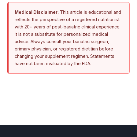
Medical Disclaimer:
This article is educational and
reflects the perspective of a registered nutritionist
with 20+ years of post-bariatric clinical experience.
It is not a substitute for personalized medical
advice. Always consult your bariatric surgeon,
primary physician, or registered dietitian before
changing your supplement regimen. Statements
have not been evaluated by the FDA.