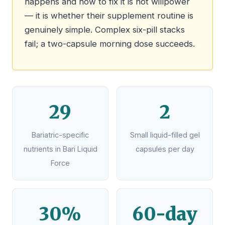
happens and how to fix it is not willpower
— it is whether their supplement routine is
genuinely simple. Complex six-pill stacks
fail; a two-capsule morning dose succeeds.
29
2
Bariatric-specific
Small liquid-filled gel
nutrients in Bari Liquid
capsules per day
Force
30%
60-day