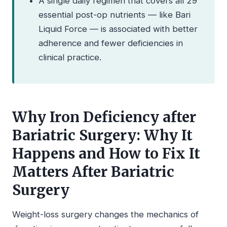
A single daily regimen that covers all 29
essential post-op nutrients — like Bari
Liquid Force — is associated with better
adherence and fewer deficiencies in
clinical practice.
Why Iron Deficiency after
Bariatric Surgery: Why It
Happens and How to Fix It
Matters After Bariatric
Surgery
Weight-loss surgery changes the mechanics of