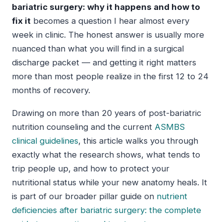
bariatric surgery: why it happens and how to
fix it
becomes a question I hear almost every
week in clinic. The honest answer is usually more
nuanced than what you will find in a surgical
discharge packet — and getting it right matters
more than most people realize in the first 12 to 24
months of recovery.
Drawing on more than 20 years of post-bariatric
nutrition counseling and the current
ASMBS
clinical guidelines
, this article walks you through
exactly what the research shows, what tends to
trip people up, and how to protect your
nutritional status while your new anatomy heals. It
is part of our broader pillar guide on
nutrient
deficiencies after bariatric surgery: the complete