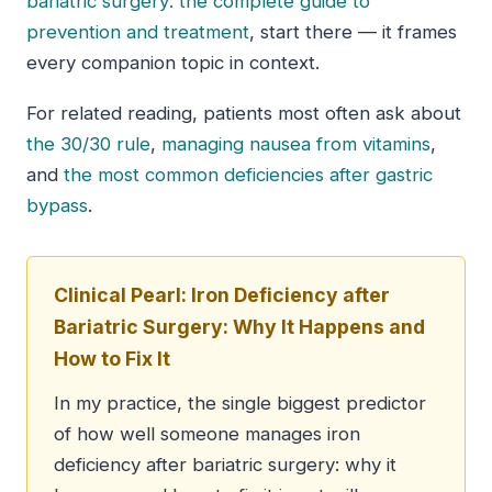
bariatric surgery: the complete guide to
prevention and treatment
, start there — it frames
every companion topic in context.
For related reading, patients most often ask about
the 30/30 rule
,
managing nausea from vitamins
,
and
the most common deficiencies after gastric
bypass
.
Clinical Pearl: Iron Deficiency after
Bariatric Surgery: Why It Happens and
How to Fix It
In my practice, the single biggest predictor
of how well someone manages iron
deficiency after bariatric surgery: why it