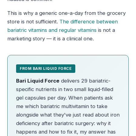
This is why a generic one-a-day from the grocery
store is not sufficient.
The difference between
bariatric vitamins and regular vitamins
is not a
marketing story — it is a clinical one.
FROM BARI LIQUID FORCE
Bari Liquid Force
delivers 29 bariatric-
specific nutrients in two small liquid-filled
gel capsules per day. When patients ask
me which bariatric multivitamin to take
alongside what they've just read about iron
deficiency after bariatric surgery: why it
happens and how to fix it, my answer has