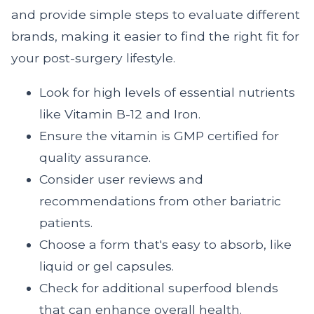
and provide simple steps to evaluate different
brands, making it easier to find the right fit for
your post-surgery lifestyle.
Look for high levels of essential nutrients
like Vitamin B-12 and Iron.
Ensure the vitamin is GMP certified for
quality assurance.
Consider user reviews and
recommendations from other bariatric
patients.
Choose a form that's easy to absorb, like
liquid or gel capsules.
Check for additional superfood blends
that can enhance overall health.