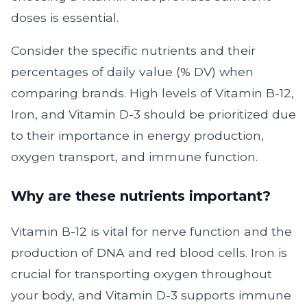
doses is essential.
Consider the specific nutrients and their
percentages of daily value (% DV) when
comparing brands. High levels of Vitamin B-12,
Iron, and Vitamin D-3 should be prioritized due
to their importance in energy production,
oxygen transport, and immune function.
Why are these nutrients important?
Vitamin B-12 is vital for nerve function and the
production of DNA and red blood cells. Iron is
crucial for transporting oxygen throughout
your body, and Vitamin D-3 supports immune