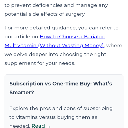
to prevent deficiencies and manage any
potential side effects of surgery.
For more detailed guidance, you can refer to
our article on
How to Choose a Bariatric
Multivitamin (Without Wasting Money)
, where
we delve deeper into choosing the right
supplement for your needs.
Subscription vs One-Time Buy: What’s
Smarter?
Explore the pros and cons of subscribing
to vitamins versus buying them as
needed.
Read →