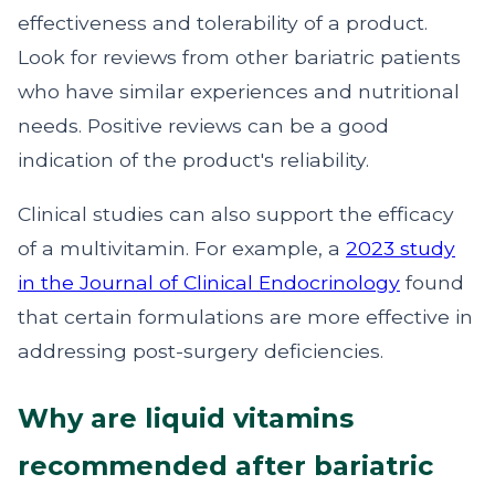
effectiveness and tolerability of a product.
Look for reviews from other bariatric patients
who have similar experiences and nutritional
needs. Positive reviews can be a good
indication of the product's reliability.
Clinical studies can also support the efficacy
of a multivitamin. For example, a
2023 study
in the Journal of Clinical Endocrinology
found
that certain formulations are more effective in
addressing post-surgery deficiencies.
Why are liquid vitamins
recommended after bariatric