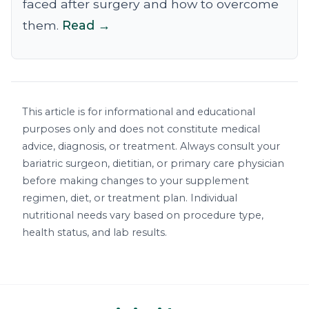
faced after surgery and how to overcome
them.
Read →
This article is for informational and educational
purposes only and does not constitute medical
advice, diagnosis, or treatment. Always consult your
bariatric surgeon, dietitian, or primary care physician
before making changes to your supplement
regimen, diet, or treatment plan. Individual
nutritional needs vary based on procedure type,
health status, and lab results.