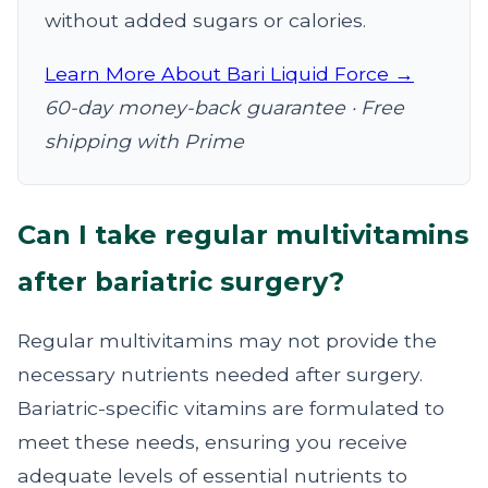
without added sugars or calories.
Learn More About Bari Liquid Force →
60-day money-back guarantee · Free
shipping with Prime
Can I take regular multivitamins
after bariatric surgery?
Regular multivitamins may not provide the
necessary nutrients needed after surgery.
Bariatric-specific vitamins are formulated to
meet these needs, ensuring you receive
adequate levels of essential nutrients to