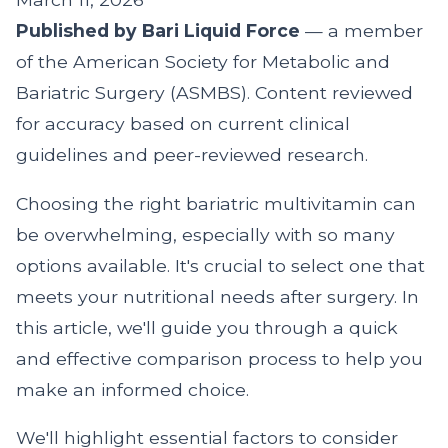
Published by Bari Liquid Force
— a member
of the American Society for Metabolic and
Bariatric Surgery (ASMBS). Content reviewed
for accuracy based on current clinical
guidelines and peer-reviewed research.
Choosing the right bariatric multivitamin can
be overwhelming, especially with so many
options available. It's crucial to select one that
meets your nutritional needs after surgery. In
this article, we'll guide you through a quick
and effective comparison process to help you
make an informed choice.
We'll highlight essential factors to consider