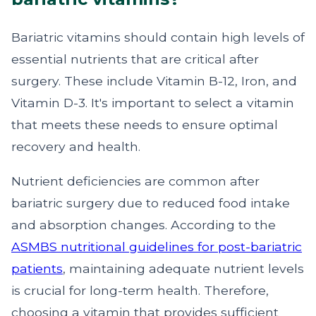
Bariatric vitamins should contain high levels of
essential nutrients that are critical after
surgery. These include Vitamin B-12, Iron, and
Vitamin D-3. It's important to select a vitamin
that meets these needs to ensure optimal
recovery and health.
Nutrient deficiencies are common after
bariatric surgery due to reduced food intake
and absorption changes. According to the
ASMBS nutritional guidelines for post-bariatric
patients
, maintaining adequate nutrient levels
is crucial for long-term health. Therefore,
choosing a vitamin that provides sufficient