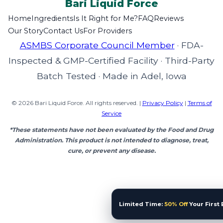
Bari Liquid
Force
Home
Ingredients
Is It Right for Me?
FAQ
Reviews
Our Story
Contact Us
For Providers
ASMBS Corporate Council Member
·
FDA-
Inspected & GMP-Certified Facility
·
Third-Party
Batch Tested
·
Made in Adel, Iowa
© 2026 Bari Liquid Force. All rights reserved. |
Privacy Policy
|
Terms of
Service
*These statements have not been evaluated by the Food and Drug
Administration. This product is not intended to diagnose, treat,
cure, or prevent any disease.
Limited Time:
50% Off
Your First 