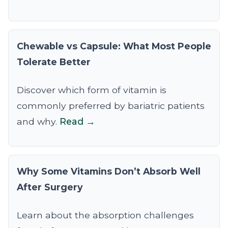
Chewable vs Capsule: What Most People
Tolerate Better
Discover which form of vitamin is
commonly preferred by bariatric patients
and why.
Read →
Why Some Vitamins Don’t Absorb Well
After Surgery
Learn about the absorption challenges