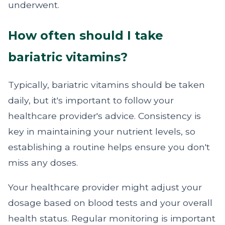
underwent.
How often should I take
bariatric vitamins?
Typically, bariatric vitamins should be taken
daily, but it's important to follow your
healthcare provider's advice. Consistency is
key in maintaining your nutrient levels, so
establishing a routine helps ensure you don't
miss any doses.
Your healthcare provider might adjust your
dosage based on blood tests and your overall
health status. Regular monitoring is important