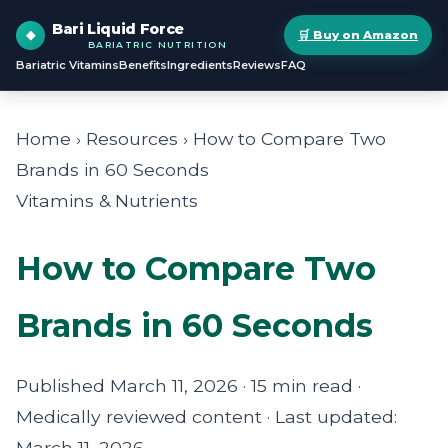
Bari Liquid Force
🛒 Buy on Amazon
BARIATRIC NUTRITION
Bariatric Vitamins
Benefits
Ingredients
Reviews
FAQ
Home › Resources › How to Compare Two
Brands in 60 Seconds
Vitamins & Nutrients
How to Compare Two
Brands in 60 Seconds
Published March 11, 2026 · 15 min read ·
Medically reviewed content · Last updated:
March 11, 2026