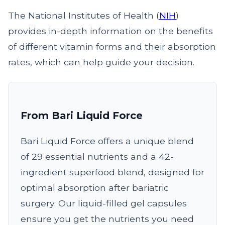
The National Institutes of Health (
NIH
)
provides in-depth information on the benefits
of different vitamin forms and their absorption
rates, which can help guide your decision.
From Bari Liquid Force
Bari Liquid Force offers a unique blend
of 29 essential nutrients and a 42-
ingredient superfood blend, designed for
optimal absorption after bariatric
surgery. Our liquid-filled gel capsules
ensure you get the nutrients you need