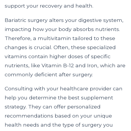
support your recovery and health.
Bariatric surgery alters your digestive system,
impacting how your body absorbs nutrients.
Therefore, a multivitamin tailored to these
changes is crucial. Often, these specialized
vitamins contain higher doses of specific
nutrients, like Vitamin B-12 and Iron, which are
commonly deficient after surgery.
Consulting with your healthcare provider can
help you determine the best supplement
strategy. They can offer personalized
recommendations based on your unique
health needs and the type of surgery you