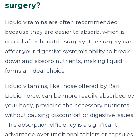
surgery?
Liquid vitamins are often recommended
because they are easier to absorb, which is
crucial after bariatric surgery. The surgery can
affect your digestive system's ability to break
down and absorb nutrients, making liquid
forms an ideal choice.
Liquid vitamins, like those offered by Bari
Liquid Force, can be more readily absorbed by
your body, providing the necessary nutrients
without causing discomfort or digestive issues.
This absorption efficiency is a significant
advantage over traditional tablets or capsules.