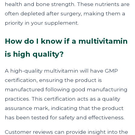
health and bone strength. These nutrients are
often depleted after surgery, making them a
priority in your supplement.
How do I know if a multivitamin
is high quality?
A high-quality multivitamin will have GMP
certification, ensuring the product is
manufactured following good manufacturing
practices. This certification acts as a quality
assurance mark, indicating that the product
has been tested for safety and effectiveness.
Customer reviews can provide insight into the