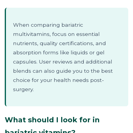
When comparing bariatric
multivitamins, focus on essential
nutrients, quality certifications, and
absorption forms like liquids or gel
capsules. User reviews and additional
blends can also guide you to the best
choice for your health needs post-
surgery.
What should I look for in
bariatric vitamins?