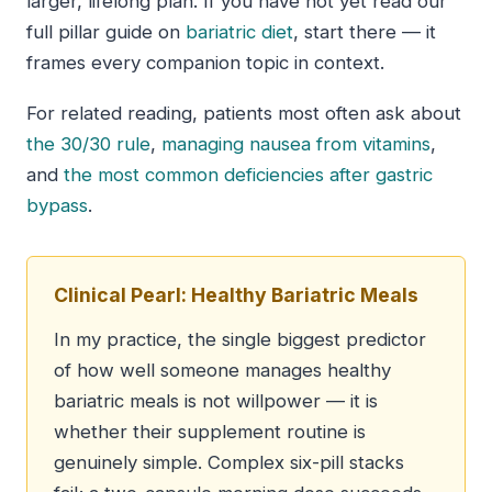
larger, lifelong plan. If you have not yet read our
full pillar guide on
bariatric diet
, start there — it
frames every companion topic in context.
For related reading, patients most often ask about
the 30/30 rule
,
managing nausea from vitamins
,
and
the most common deficiencies after gastric
bypass
.
Clinical Pearl: Healthy Bariatric Meals
In my practice, the single biggest predictor
of how well someone manages healthy
bariatric meals is not willpower — it is
whether their supplement routine is
genuinely simple. Complex six-pill stacks