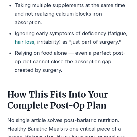
Taking multiple supplements at the same time
and not realizing calcium blocks iron
absorption.
Ignoring early symptoms of deficiency (fatigue,
hair loss
, irritability) as "just part of surgery."
Relying on food alone — even a perfect post-
op diet cannot close the absorption gap
created by surgery.
How This Fits Into Your
Complete Post-Op Plan
No single article solves post-bariatric nutrition.
Healthy Bariatric Meals is one critical piece of a