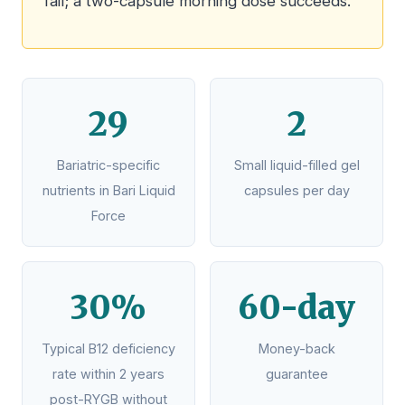
fail; a two-capsule morning dose succeeds.
29
2
Bariatric-specific
Small liquid-filled gel
nutrients in Bari Liquid
capsules per day
Force
30%
60-day
Typical B12 deficiency
Money-back
rate within 2 years
guarantee
post-RYGB without