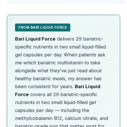
FROM BARI LIQUID FORCE
Bari Liquid Force
delivers 29 bariatric-
specific nutrients in two small liquid-filled
gel capsules per day. When patients ask
me which bariatric multivitamin to take
alongside what they've just read about
healthy bariatric meals, my answer has
been consistent for years.
Bari Liquid
Force
covers all 29 bariatric-specific
nutrients in two small liquid-filled gel
capsules per day — including the
methylcobalamin B12, calcium citrate, and
bariatric-grade iron that matter most for