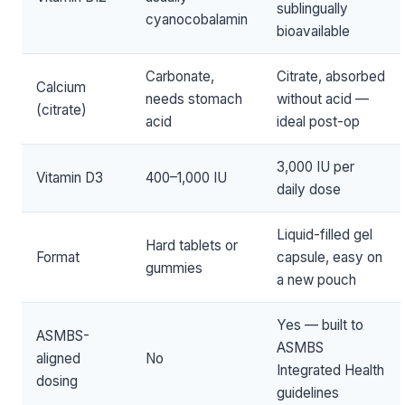
sublingually
cyanocobalamin
bioavailable
Carbonate,
Citrate, absorbed
Calcium
needs stomach
without acid —
(citrate)
acid
ideal post-op
3,000 IU per
Vitamin D3
400–1,000 IU
daily dose
Liquid-filled gel
Hard tablets or
Format
capsule, easy on
gummies
a new pouch
Yes — built to
ASMBS-
ASMBS
aligned
No
Integrated Health
dosing
guidelines