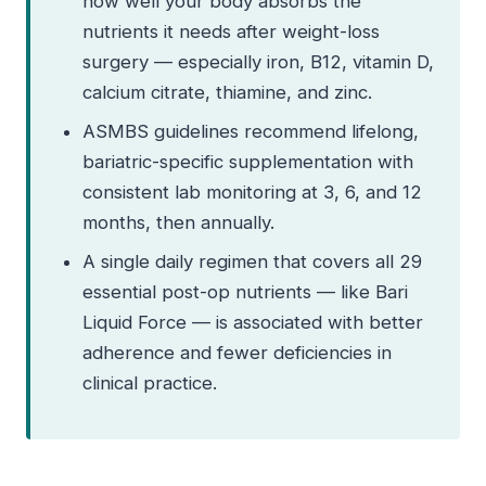
how well your body absorbs the
nutrients it needs after weight-loss
surgery — especially iron, B12, vitamin D,
calcium citrate, thiamine, and zinc.
ASMBS guidelines recommend lifelong,
bariatric-specific supplementation with
consistent lab monitoring at 3, 6, and 12
months, then annually.
A single daily regimen that covers all 29
essential post-op nutrients — like Bari
Liquid Force — is associated with better
adherence and fewer deficiencies in
clinical practice.