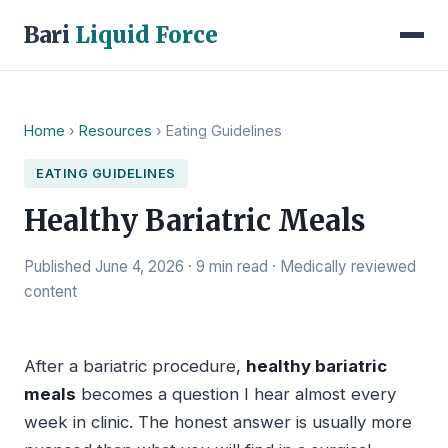
Bari
Liquid Force
Home
›
Resources
› Eating Guidelines
EATING GUIDELINES
Healthy Bariatric Meals
Published June 4, 2026 · 9 min read · Medically reviewed
content
After a bariatric procedure,
healthy bariatric
meals
becomes a question I hear almost every
week in clinic. The honest answer is usually more