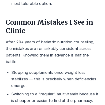
most tolerable option.
Common Mistakes I See in
Clinic
After 20+ years of bariatric nutrition counseling,
the mistakes are remarkably consistent across
patients. Knowing them in advance is half the
battle.
Stopping supplements once weight loss
stabilizes — this is precisely when deficiencies
emerge.
Switching to a "regular" multivitamin because it
is cheaper or easier to find at the pharmacy.