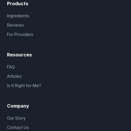
Products
Ingredients
Reviews
For Providers
Resources
FAQ
Articles
Is It Right for Me?
Company
Our Story
Contact Us