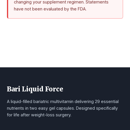
changing your supplement regimen. Statements
have not been evaluated by the FDA.
Bari Liquid Force
A liquid-filled bariatric multivitamin delivering 29 essential
nutrients in two easy gel capsules. Designed specifically
for life after weight-loss surgery.