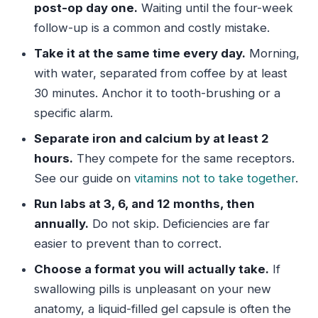
post-op day one.
Waiting until the four-week
follow-up is a common and costly mistake.
Take it at the same time every day.
Morning,
with water, separated from coffee by at least
30 minutes. Anchor it to tooth-brushing or a
specific alarm.
Separate iron and calcium by at least 2
hours.
They compete for the same receptors.
See our guide on
vitamins not to take together
.
Run labs at 3, 6, and 12 months, then
annually.
Do not skip. Deficiencies are far
easier to prevent than to correct.
Choose a format you will actually take.
If
swallowing pills is unpleasant on your new
anatomy, a liquid-filled gel capsule is often the