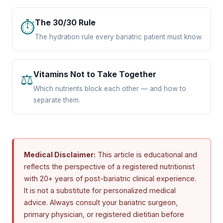
The 30/30 Rule
⏱
The hydration rule every bariatric patient must know.
Vitamins Not to Take Together
⚖
Which nutrients block each other — and how to
separate them.
Medical Disclaimer:
This article is educational and
reflects the perspective of a registered nutritionist
with 20+ years of post-bariatric clinical experience.
It is not a substitute for personalized medical
advice. Always consult your bariatric surgeon,
primary physician, or registered dietitian before