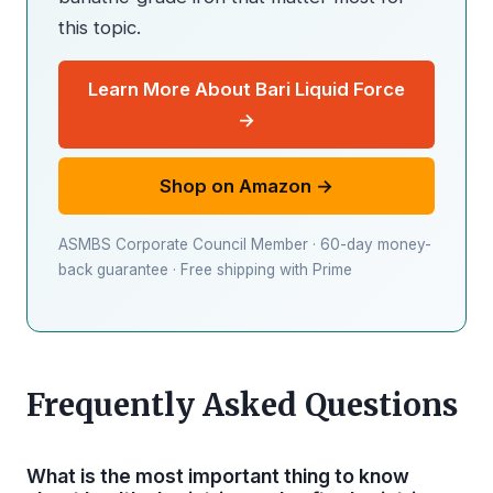
this topic.
Learn More About Bari Liquid Force
→
Shop on Amazon →
ASMBS Corporate Council Member · 60-day money-
back guarantee · Free shipping with Prime
Frequently Asked Questions
What is the most important thing to know