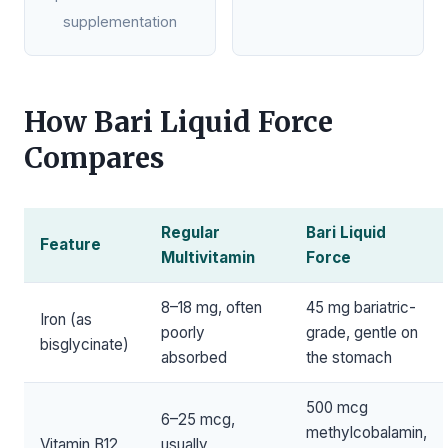
supplementation
How Bari Liquid Force
Compares
Regular
Bari Liquid
Feature
Multivitamin
Force
8–18 mg, often
45 mg bariatric-
Iron (as
poorly
grade, gentle on
bisglycinate)
absorbed
the stomach
500 mcg
6–25 mcg,
methylcobalamin,
Vitamin B12
usually