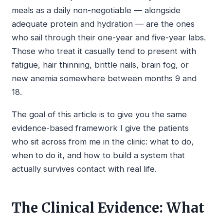
meals as a daily non-negotiable — alongside
adequate protein and hydration — are the ones
who sail through their one-year and five-year labs.
Those who treat it casually tend to present with
fatigue, hair thinning, brittle nails, brain fog, or
new anemia somewhere between months 9 and
18.
The goal of this article is to give you the same
evidence-based framework I give the patients
who sit across from me in the clinic: what to do,
when to do it, and how to build a system that
actually survives contact with real life.
The Clinical Evidence: What