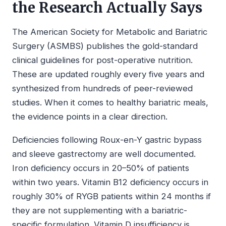
the Research Actually Says
The American Society for Metabolic and Bariatric
Surgery (ASMBS) publishes the gold-standard
clinical guidelines for post-operative nutrition.
These are updated roughly every five years and
synthesized from hundreds of peer-reviewed
studies. When it comes to healthy bariatric meals,
the evidence points in a clear direction.
Deficiencies following Roux-en-Y gastric bypass
and sleeve gastrectomy are well documented.
Iron deficiency occurs in 20–50% of patients
within two years. Vitamin B12 deficiency occurs in
roughly 30% of RYGB patients within 24 months if
they are not supplementing with a bariatric-
specific formulation. Vitamin D insufficiency is