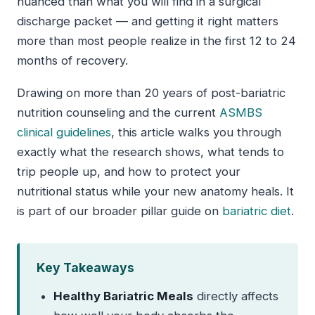
nuanced than what you will find in a surgical
discharge packet — and getting it right matters
more than most people realize in the first 12 to 24
months of recovery.
Drawing on more than 20 years of post-bariatric
nutrition counseling and the current
ASMBS
clinical guidelines
, this article walks you through
exactly what the research shows, what tends to
trip people up, and how to protect your
nutritional status while your new anatomy heals. It
is part of our broader pillar guide on
bariatric diet
.
Key Takeaways
Healthy Bariatric Meals
directly affects