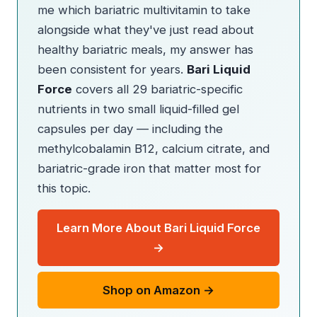
me which bariatric multivitamin to take
alongside what they've just read about
healthy bariatric meals, my answer has
been consistent for years.
Bari Liquid
Force
covers all 29 bariatric-specific
nutrients in two small liquid-filled gel
capsules per day — including the
methylcobalamin B12, calcium citrate, and
bariatric-grade iron that matter most for
this topic.
Learn More About Bari Liquid Force
→
Shop on Amazon →