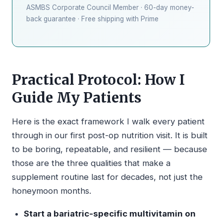
ASMBS Corporate Council Member · 60-day money-
back guarantee · Free shipping with Prime
Practical Protocol: How I
Guide My Patients
Here is the exact framework I walk every patient
through in our first post-op nutrition visit. It is built
to be boring, repeatable, and resilient — because
those are the three qualities that make a
supplement routine last for decades, not just the
honeymoon months.
Start a bariatric-specific multivitamin on