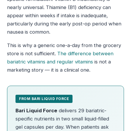
nearly universal. Thiamine (B1) deficiency can
appear within weeks if intake is inadequate,
particularly during the early post-op period when
nausea is common.
This is why a generic one-a-day from the grocery
store is not sufficient.
The difference between
bariatric vitamins and regular vitamins
is not a
marketing story — it is a clinical one.
FROM BARI LIQUID FORCE
Bari Liquid Force
delivers 29 bariatric-
specific nutrients in two small liquid-filled
gel capsules per day. When patients ask