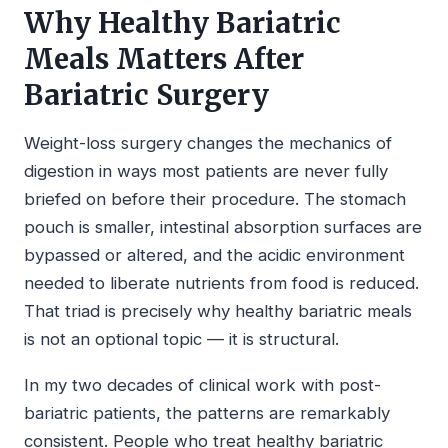
Why Healthy Bariatric
Meals Matters After
Bariatric Surgery
Weight-loss surgery changes the mechanics of
digestion in ways most patients are never fully
briefed on before their procedure. The stomach
pouch is smaller, intestinal absorption surfaces are
bypassed or altered, and the acidic environment
needed to liberate nutrients from food is reduced.
That triad is precisely why healthy bariatric meals
is not an optional topic — it is structural.
In my two decades of clinical work with post-
bariatric patients, the patterns are remarkably
consistent. People who treat healthy bariatric