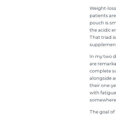
Weight-loss
patients ar
pouch is sma
the acidic 
That triad i
supplement p
In my two de
are remarka
complete su
alongside a
their one-ye
with fatigue
somewhere 
The goal of 