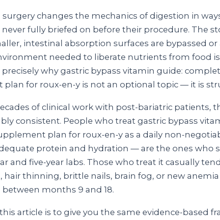
 surgery changes the mechanics of digestion in wa
e never fully briefed on before their procedure. The 
ller, intestinal absorption surfaces are bypassed or
environment needed to liberate nutrients from food i
s precisely why gastric bypass vitamin guide: comple
lan for roux-en-y is not an optional topic — it is str
cades of clinical work with post-bariatric patients, 
bly consistent. People who treat gastric bypass vita
pplement plan for roux-en-y as a daily non-negotia
dequate protein and hydration — are the ones who s
ar and five-year labs. Those who treat it casually ten
, hair thinning, brittle nails, brain fog, or new anemia
between months 9 and 18.
this article is to give you the same evidence-based f