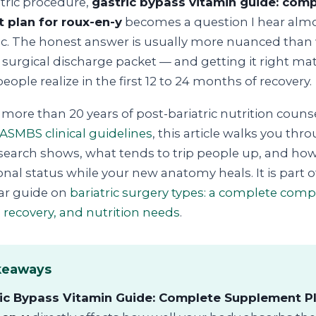
atric procedure,
gastric bypass vitamin guide: com
 plan for roux-en-y
becomes a question I hear almo
nic. The honest answer is usually more nuanced than
 a surgical discharge packet — and getting it right m
ople realize in the first 12 to 24 months of recovery.
more than 20 years of post-bariatric nutrition couns
ASMBS clinical guidelines
, this article walks you thr
search shows, what tends to trip people up, and how
onal status while your new anatomy heals. It is part o
lar guide on
bariatric surgery types: a complete comp
 recovery, and nutrition needs
.
keaways
ic Bypass Vitamin Guide: Complete Supplement Pl