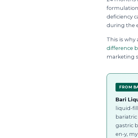
formulation.
deficiency c
during the 
This is why 
difference 
marketing st
FROM BA
Bari Liq
liquid-f
bariatri
gastric 
en-y, my