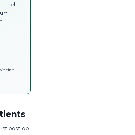
led gel
cium
c.
hipping
tients
irst post-op