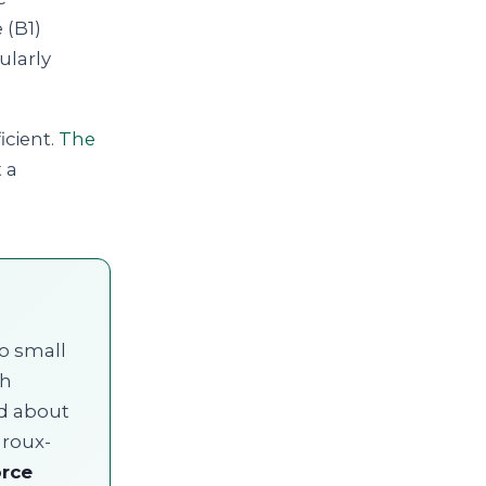
 (B1)
ularly
icient.
The
 a
wo small
ch
ad about
 roux-
orce