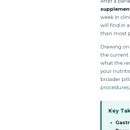
After a bari
supplement
week in cli
will find in
than most pe
Drawing on 
the current
what the re
your nutriti
broader pil
procedures,
Key Ta
Gastr