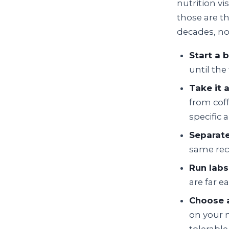
nutrition vi
those are t
decades, n
Start a 
until th
Take it 
from coff
specific 
Separate
same rec
Run labs
are far e
Choose a
on your n