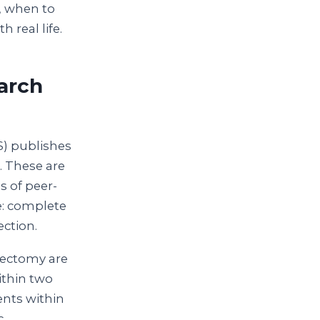
o, when to
 real life.
arch
S) publishes
. These are
s of peer-
e: complete
ection.
rectomy are
ithin two
ents within
c