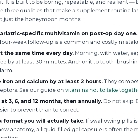
sit. It is built to be boring, repeatable, and resilient 
he three qualities that make a supplement routine las
ot just the honeymoon months.
bariatric-specific multivitamin on post-op day one.
e four-week follow-up is a common and costly mistak
at the same time every day.
Morning, with water, se
ee by at least 30 minutes. Anchor it to tooth-brushin
alarm.
 iron and calcium by at least 2 hours.
They compete
eptors. See our guide on
vitamins not to take togeth
 at 3, 6, and 12 months, then annually.
Do not skip. 
asier to prevent than to correct.
 format you will actually take.
If swallowing pills 
ew anatomy, a liquid-filled gel capsule is often the 