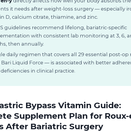
-en-y
directly affects how well your body absorbs the
nts it needs after weight-loss surgery — especially ir
n D, calcium citrate, thiamine, and zinc.
 guidelines recommend lifelong, bariatric-specific
ementation with consistent lab monitoring at 3, 6, a
s, then annually.
le daily regimen that covers all 29 essential post-op
e Bari Liquid Force — is associated with better adher
deficiencies in clinical practice.
stric Bypass Vitamin Guide:
te Supplement Plan for Roux-
s After Bariatric Surgery