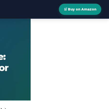
🛒 Buy on Amazon
e:
or