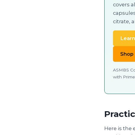
covers al
capsules
citrate, 
Learn
Shop
ASMBS Cor
with Prime
Practi
Here is the 