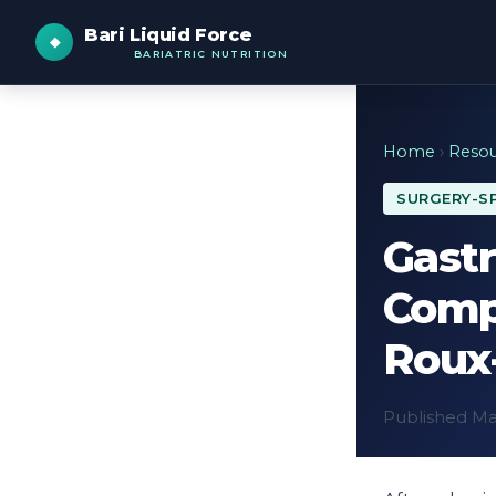
Bari Liquid Force
BARIATRIC NUTRITION
Home
›
Resou
SURGERY-SP
Gastr
Comp
Roux
Published May