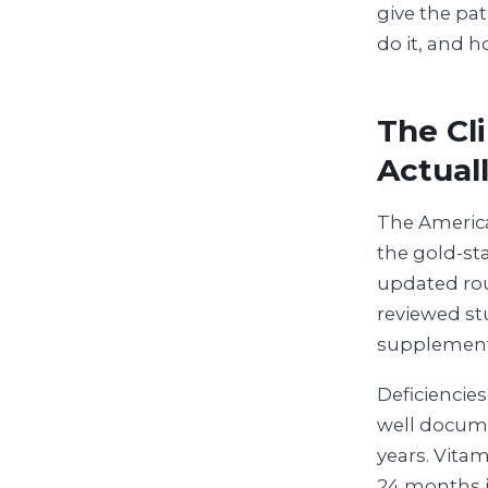
give the pat
do it, and h
The Cl
Actual
The America
the gold-sta
updated rou
reviewed st
supplement p
Deficiencie
well docume
years. Vita
24 months i