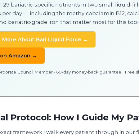
l 29 bariatric-specific nutrients in two small liquid-fil
 per day — including the methylcobalamin B12, cal
and bariatric-grade iron that matter most for this topi
 More About Bari Liquid Force →
 on Amazon →
porate Council Member · 60-day money-back guarantee · Free s
cal Protocol: How I Guide My Pa
exact framework I walk every patient through in our f