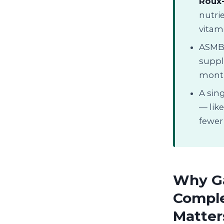
Roux
nutrie
vitami
ASMBS
suppl
month
A sing
— lik
fewer 
Why Ga
Comple
Matter