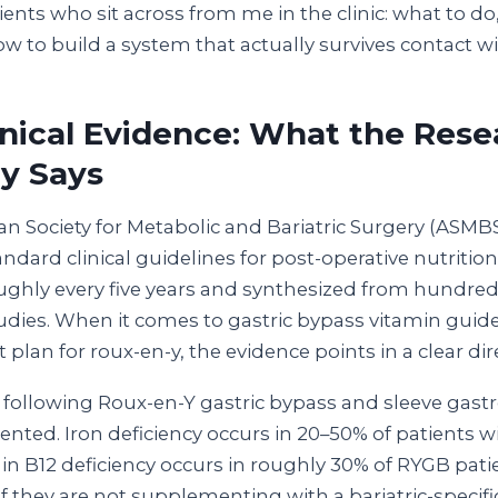
ients who sit across from me in the clinic: what to d
ow to build a system that actually survives contact with
inical Evidence: What the Rese
ly Says
n Society for Metabolic and Bariatric Surgery (ASMB
ndard clinical guidelines for post-operative nutrition
ghly every five years and synthesized from hundred
udies. When it comes to gastric bypass vitamin guid
lan for roux-en-y, the evidence points in a clear dir
s following Roux-en-Y gastric bypass and sleeve gast
nted. Iron deficiency occurs in 20–50% of patients w
min B12 deficiency occurs in roughly 30% of RYGB pati
f they are not supplementing with a bariatric-specifi