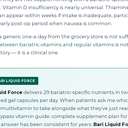
 Vitamin D insufficiency is nearly universal. Thiamine
an appear within weeks if intake is inadequate, partic
early post-op period when nausea is common.
a generic one-a-day from the grocery store is not suff
between bariatric vitamins and regular vitamins
is not
ory — it is a clinical one.
RI LIQUID FORCE
uid Force
delivers 29 bariatric-specific nutrients in t
illed gel capsules per day. When patients ask me whi
c multivitamin to take alongside what they've just re
bypass vitamin guide: complete supplement plan for
 answer has been consistent for years.
Bari Liquid F