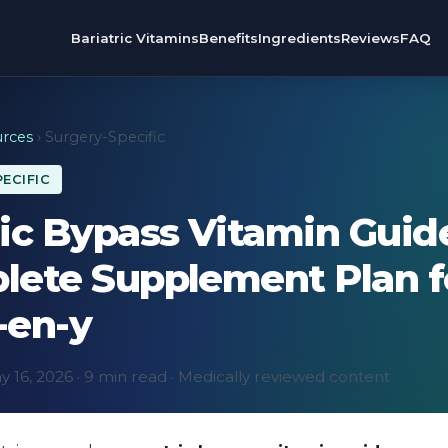
Bariatric Vitamins
Benefits
Ingredients
Reviews
FAQ
rces
› Surgery-Specific
ECIFIC
ic Bypass Vitamin Guid
lete Supplement Plan f
-en-y
 16, 2026 · 9 min read · Medically reviewed content