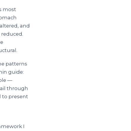
ys most
stomach
 altered, and
s reduced.
te
uctural.
the patterns
min guide:
ble —
ail through
d to present
ramework I