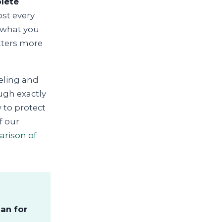
plete
st every
 what you
atters more
eling and
ough exactly
 to protect
f our
arison of
an for