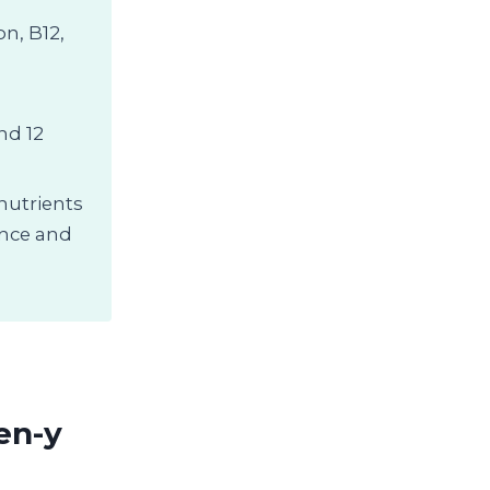
on, B12,
nd 12
 nutrients
ence and
en-y