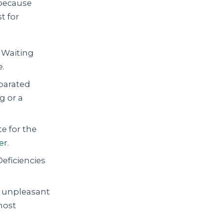
— because
t for
Waiting
e.
parated
g or a
 for the
er
.
Deficiencies
is unpleasant
most